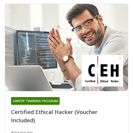
CAREER TRAINING PROGRAM
Certified Ethical Hacker (Voucher
Included)