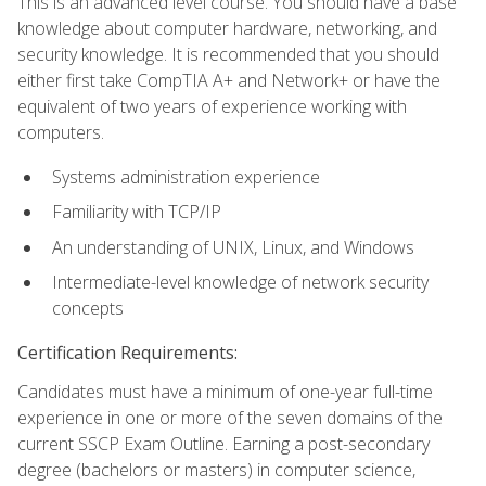
This is an advanced level course. You should have a base
knowledge about computer hardware, networking, and
security knowledge. It is recommended that you should
either first take CompTIA A+ and Network+ or have the
equivalent of two years of experience working with
computers.
Systems administration experience
Familiarity with TCP/IP
An understanding of UNIX, Linux, and Windows
Intermediate-level knowledge of network security
concepts
Certification Requirements:
Candidates must have a minimum of one-year full-time
experience in one or more of the seven domains of the
current SSCP Exam Outline. Earning a post-secondary
degree (bachelors or masters) in computer science,