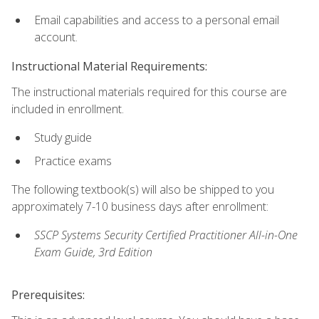
Email capabilities and access to a personal email
account.
Instructional Material Requirements:
The instructional materials required for this course are
included in enrollment.
Study guide
Practice exams
The following textbook(s) will also be shipped to you
approximately 7-10 business days after enrollment:
SSCP Systems Security Certified Practitioner All-in-One
Exam Guide, 3rd Edition
Prerequisites: