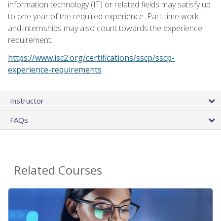
information technology (IT) or related fields may satisfy up
to one year of the required experience. Part-time work
and internships may also count towards the experience
requirement.
https://www.isc2.org/certifications/sscp/sscp-
experience-requirements
Instructor
FAQs
Related Courses