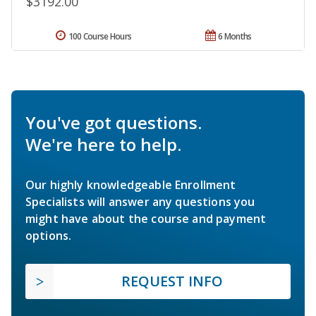
$3192.00
100 Course Hours
6 Months
You've got questions.
We're here to help.
Our highly knowledgeable Enrollment
Specialists will answer any questions you
might have about the course and payment
options.
REQUEST INFO