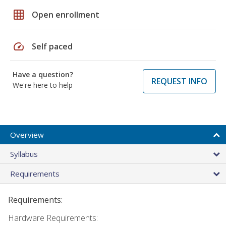
grid_on
Open enrollment
speed
Self paced
Have a question?
REQUEST INFO
We're here to help
Overview
Syllabus
Requirements
Requirements:
Hardware Requirements: