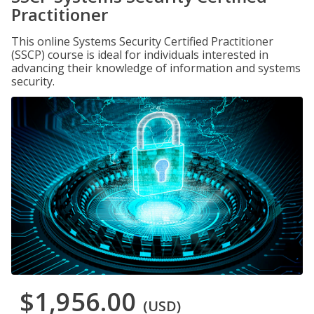
Practitioner
This online Systems Security Certified Practitioner
(SSCP) course is ideal for individuals interested in
advancing their knowledge of information and systems
security.
$1,956.00
(USD)