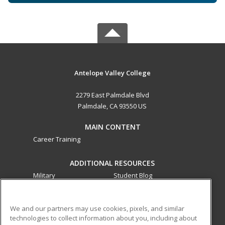
Antelope Valley College
2279 East Palmdale Blvd
Palmdale, CA 93550 US
MAIN CONTENT
Career Training
ADDITIONAL RESOURCES
Military
Student Blog
Financial Assistance
Help
We and our partners may use cookies, pixels, and similar
technologies to collect information about you, including about
ed2go partners with this academic institution to provide