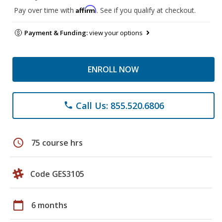
Affirm
Pay over time with
. See if you qualify at checkout.
Payment & Funding:
view your options
ENROLL NOW
Call Us: 855.520.6806
phone
schedule
75 course hrs
Code GES3105
calendar_today
6 months