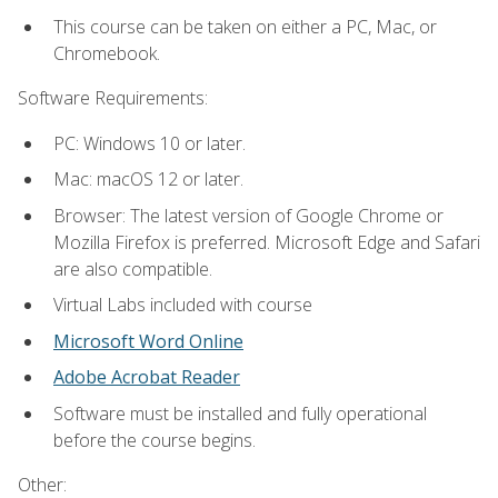
This course can be taken on either a PC, Mac, or
Chromebook.
Software Requirements:
PC: Windows 10 or later.
Mac: macOS 12 or later.
Browser: The latest version of Google Chrome or
Mozilla Firefox is preferred. Microsoft Edge and Safari
are also compatible.
Virtual Labs included with course
Microsoft Word Online
Adobe Acrobat Reader
Software must be installed and fully operational
before the course begins.
Other: