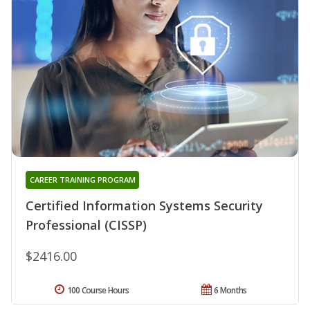
CAREER TRAINING PROGRAM
Certified Information Systems Security
Professional (CISSP)
$2416.00
100 Course Hours
6 Months