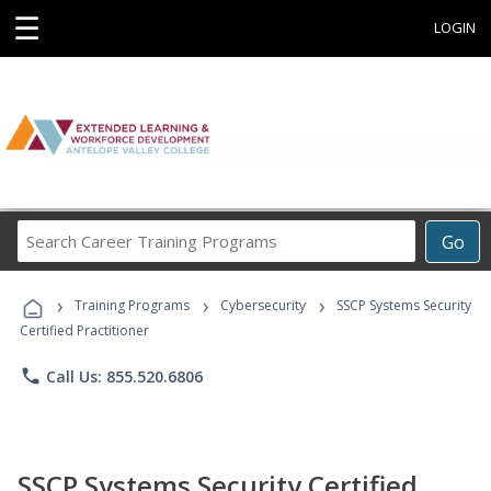
☰
LOGIN
Search
Go
Career
Training
›
›
›
Programs
Training Programs
Cybersecurity
SSCP Systems Security
Certified Practitioner
phone
Call Us: 855.520.6806
SSCP Systems Security Certified