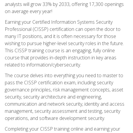
analysts will grow 33% by 2033, offering 17,300 openings
on average every year!
Earning your Certified Information Systems Security
Professional (CISSP) certification can open the door to
many IT positions, and it is often necessary for those
wishing to pursue higher-level security roles in the future.
This CISSP training course is an engaging, fully online
course that provides in-depth instruction in key areas
related to information/cybersecurity.
The course delves into everything you need to master to
pass the CISSP certification exam, including security
governance principles, risk management concepts, asset
security, security architecture and engineering,
communication and network security, identity and access
management, security assessment and testing, security
operations, and software development security.
Completing your CISSP training online and earning your