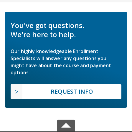
You've got questions.
We're here to help.
Our highly knowledgeable Enrollment
Specialists will answer any questions you
might have about the course and payment
options.
REQUEST INFO