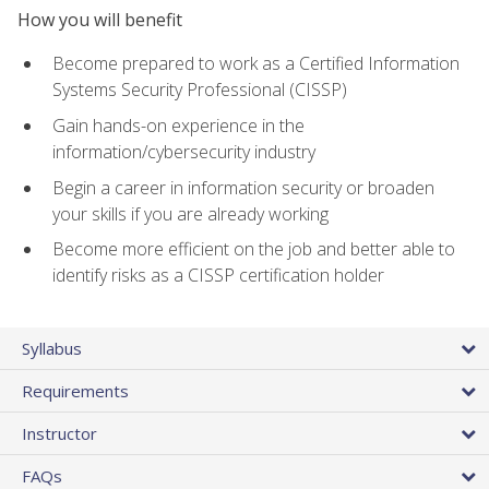
How you will benefit
Become prepared to work as a Certified Information
Systems Security Professional (CISSP)
Gain hands-on experience in the
information/cybersecurity industry
Begin a career in information security or broaden
your skills if you are already working
Become more efficient on the job and better able to
identify risks as a CISSP certification holder
Syllabus
Requirements
Instructor
FAQs