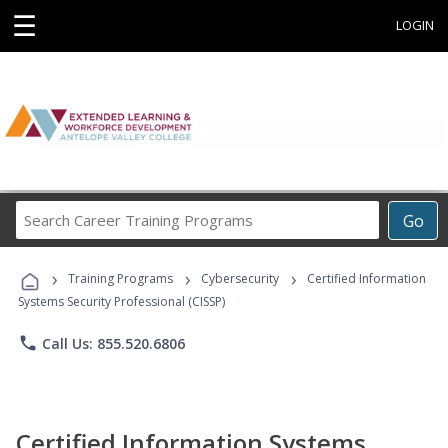
☰
LOGIN
Search
Go
Career
Training
›
›
›
Programs
Training Programs
Cybersecurity
Certified Information
Systems Security Professional (CISSP)
phone
Call Us: 855.520.6806
Certified Information Systems