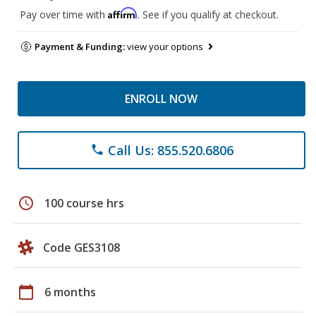
Affirm
Pay over time with
. See if you qualify at checkout.
Payment & Funding:
view your options
ENROLL NOW
Call Us: 855.520.6806
phone
schedule
100 course hrs
Code GES3108
calendar_today
6 months