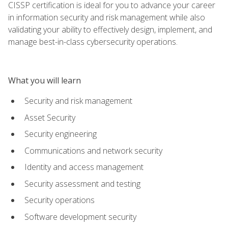
CISSP certification is ideal for you to advance your career
in information security and risk management while also
validating your ability to effectively design, implement, and
manage best-in-class cybersecurity operations.
What you will learn
Security and risk management
Asset Security
Security engineering
Communications and network security
Identity and access management
Security assessment and testing
Security operations
Software development security