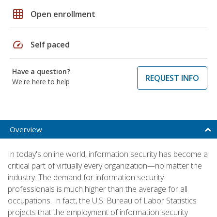
grid_on
Open enrollment
speed
Self paced
Have a question?
REQUEST INFO
We're here to help
Overview
In today's online world, information security has become a
critical part of virtually every organization—no matter the
industry. The demand for information security
professionals is much higher than the average for all
occupations. In fact, the U.S. Bureau of Labor Statistics
projects that the employment of information security