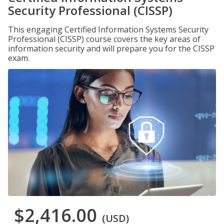
Security Professional (CISSP)
This engaging Certified Information Systems Security
Professional (CISSP) course covers the key areas of
information security and will prepare you for the CISSP
exam.
$2,416.00
(USD)