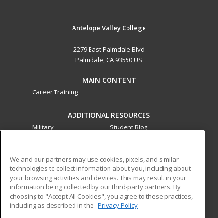
Antelope Valley College
2279 East Palmdale Blvd
Palmdale, CA 93550 US
MAIN CONTENT
Career Training
ADDITIONAL RESOURCES
Military
Student Blog
Financial Assistance
Help
We and our partners may use cookies, pixels, and similar
technologies to collect information about you, including about
ed2go partners with this academic institution to provide
your browsing activities and devices. This may result in your
best-in-class non-credit online continuing education courses
information being collected by our third-party partners. By
that empower today’s workforce with relevant and
choosing to "Accept All Cookies", you agree to these practices,
transferable skills needed for career growth in high-demand
including as described in the
Privacy Policy
fields.