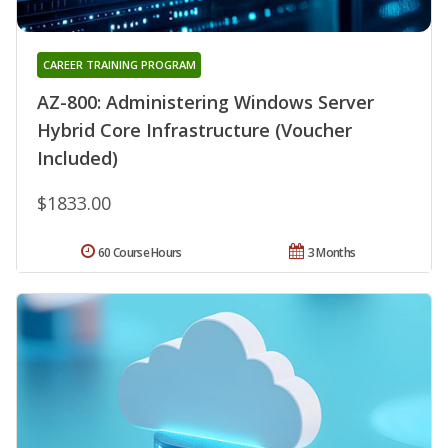
CAREER TRAINING PROGRAM
AZ-800: Administering Windows Server
Hybrid Core Infrastructure (Voucher
Included)
$1833.00
60 Course Hours
3 Months