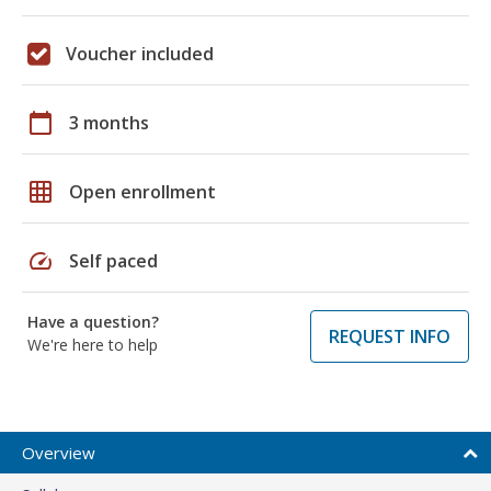
Voucher included
calendar_today
3 months
grid_on
Open enrollment
speed
Self paced
Have a question?
REQUEST INFO
We're here to help
Overview