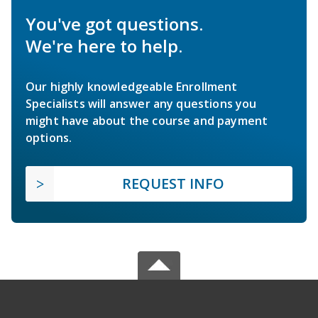
You've got questions.
We're here to help.
Our highly knowledgeable Enrollment
Specialists will answer any questions you
might have about the course and payment
options.
REQUEST INFO