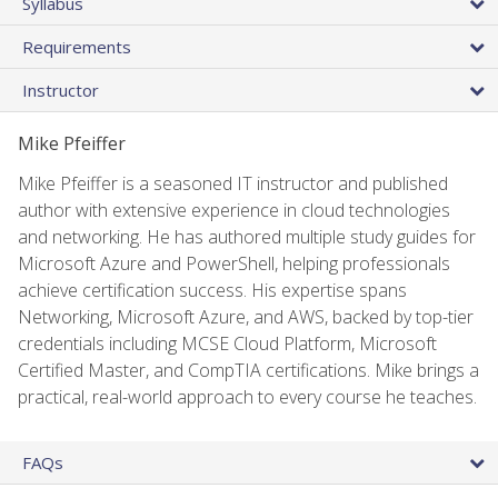
Syllabus
Requirements
Instructor
Mike Pfeiffer
Mike Pfeiffer is a seasoned IT instructor and published
author with extensive experience in cloud technologies
and networking. He has authored multiple study guides for
Microsoft Azure and PowerShell, helping professionals
achieve certification success. His expertise spans
Networking, Microsoft Azure, and AWS, backed by top-tier
credentials including MCSE Cloud Platform, Microsoft
Certified Master, and CompTIA certifications. Mike brings a
practical, real-world approach to every course he teaches.
FAQs