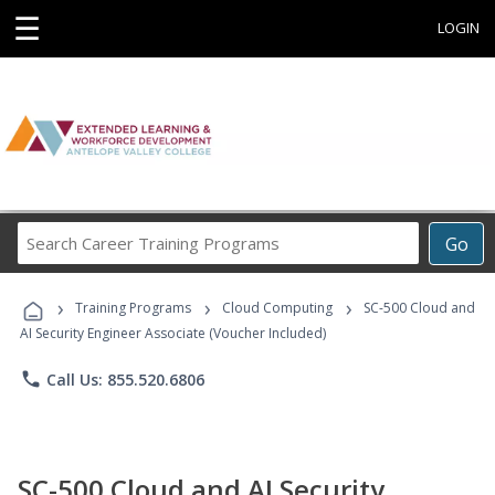
☰
LOGIN
Search
Go
Career
Training
›
›
›
Programs
Training Programs
Cloud Computing
SC-500 Cloud and
AI Security Engineer Associate (Voucher Included)
phone
Call Us: 855.520.6806
SC-500 Cloud and AI Security