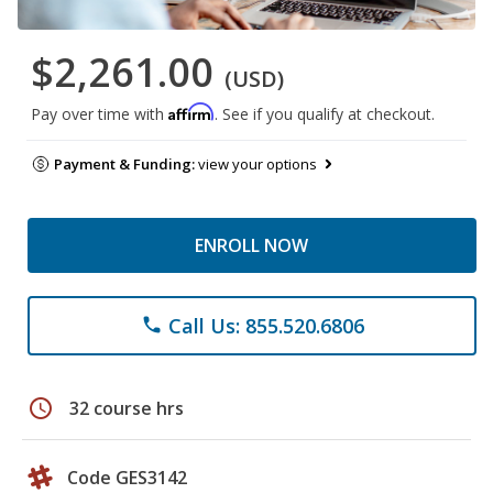
$2,261.00
(USD)
Affirm
Pay over time with
. See if you qualify at checkout.
Payment & Funding:
view your options
ENROLL NOW
Call Us: 855.520.6806
phone
schedule
32 course hrs
Code GES3142