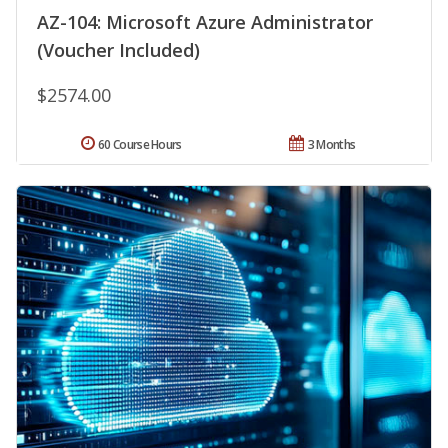
AZ-104: Microsoft Azure Administrator
(Voucher Included)
$2574.00
60 Course Hours
3 Months