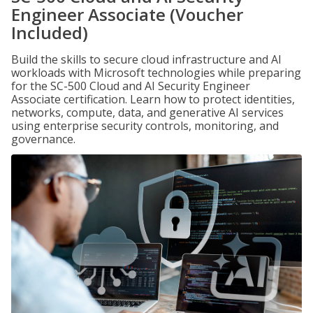
Engineer Associate (Voucher
Included)
Build the skills to secure cloud infrastructure and AI
workloads with Microsoft technologies while preparing
for the SC-500 Cloud and AI Security Engineer
Associate certification. Learn how to protect identities,
networks, compute, data, and generative AI services
using enterprise security controls, monitoring, and
governance.