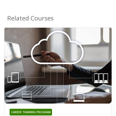
Related Courses
CAREER TRAINING PROGRAM