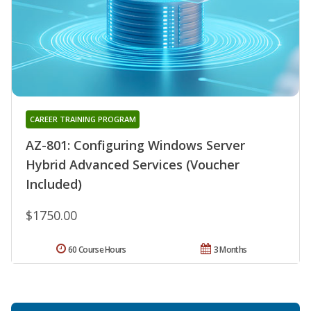
CAREER TRAINING PROGRAM
AZ-801: Configuring Windows Server
Hybrid Advanced Services (Voucher
Included)
$1750.00
60 Course Hours
3 Months