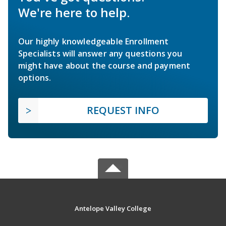
We're here to help.
Our highly knowledgeable Enrollment
Specialists will answer any questions you
might have about the course and payment
options.
REQUEST INFO
Antelope Valley College