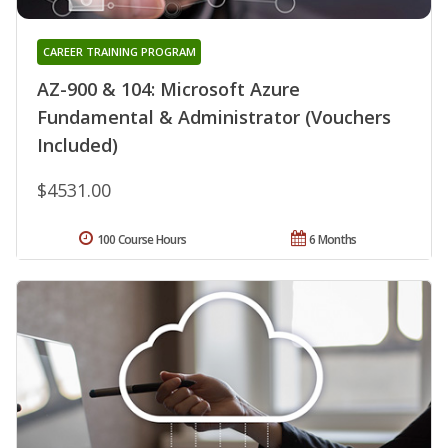
CAREER TRAINING PROGRAM
AZ-900 & 104: Microsoft Azure
Fundamental & Administrator (Vouchers
Included)
$4531.00
100 Course Hours
6 Months