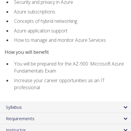
Security and privacy in Azure
Azure subscriptions
Concepts of hybrid networking
Azure application support
How to manage and monitor Azure Services
How you will benefit
You will be prepared for the AZ-900: Microsoft Azure
Fundamentals Exam
Increase your career opportunities as an IT
professional
Syllabus
Requirements
Instructor