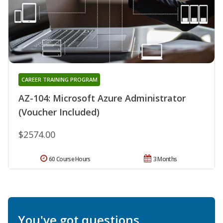
CAREER TRAINING PROGRAM
AZ-104: Microsoft Azure Administrator
(Voucher Included)
$2574.00
60 Course Hours
3 Months
You've got questions.