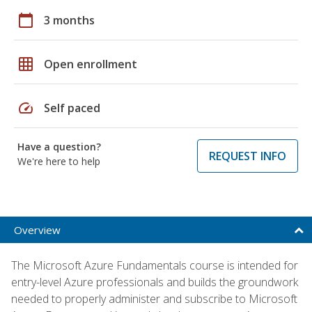
calendar_today
3 months
grid_on
Open enrollment
speed
Self paced
Have a question?
REQUEST INFO
We're here to help
Overview
The Microsoft Azure Fundamentals course is intended for
entry-level Azure professionals and builds the groundwork
needed to properly administer and subscribe to Microsoft