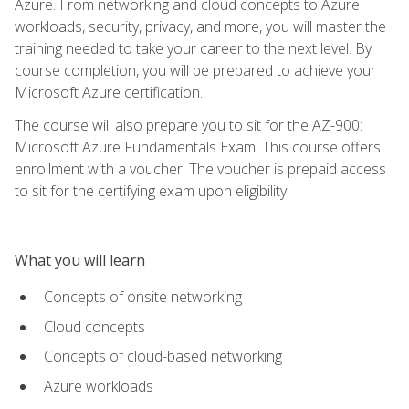
Azure. From networking and cloud concepts to Azure
workloads, security, privacy, and more, you will master the
training needed to take your career to the next level. By
course completion, you will be prepared to achieve your
Microsoft Azure certification.
The course will also prepare you to sit for the AZ-900:
Microsoft Azure Fundamentals Exam. This course offers
enrollment with a voucher. The voucher is prepaid access
to sit for the certifying exam upon eligibility.
What you will learn
Concepts of onsite networking
Cloud concepts
Concepts of cloud-based networking
Azure workloads