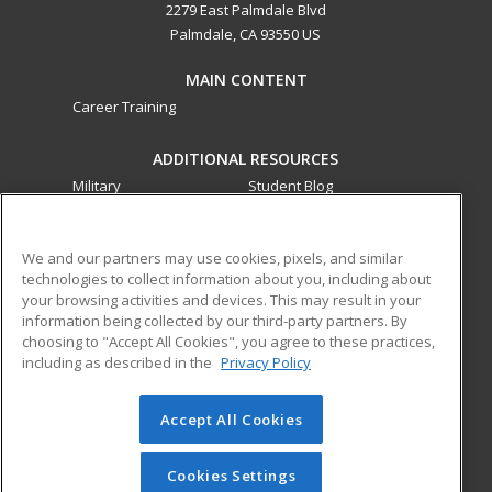
2279 East Palmdale Blvd
Palmdale, CA 93550 US
MAIN CONTENT
Career Training
ADDITIONAL RESOURCES
Military
Student Blog
Financial Assistance
Help
We and our partners may use cookies, pixels, and similar
technologies to collect information about you, including about
ed2go partners with this academic institution to provide
your browsing activities and devices. This may result in your
best-in-class non-credit online continuing education courses
information being collected by our third-party partners. By
that empower today’s workforce with relevant and
choosing to "Accept All Cookies", you agree to these practices,
transferable skills needed for career growth in high-demand
including as described in the
Privacy Policy
fields.
Accept All Cookies
© 2026 ed2go, a division of Cengage Learning. All rights
reserved. The material on this site cannot be reproduced or
redistributed unless you have obtained prior written
Cookies Settings