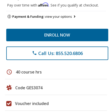
Affirm
Pay over time with
. See if you qualify at checkout.
Payment & Funding:
view your options
ENROLL NOW
Call Us: 855.520.6806
phone
schedule
40 course hrs
Code GES3074
Voucher included