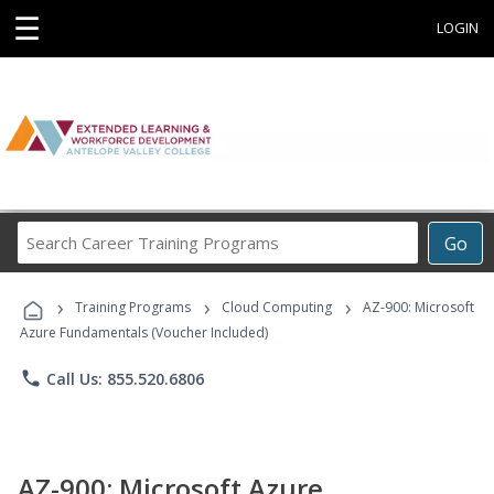
☰
LOGIN
Search
Go
Career
Training
›
›
›
Programs
Training Programs
Cloud Computing
AZ-900: Microsoft
Azure Fundamentals (Voucher Included)
phone
Call Us: 855.520.6806
AZ-900: Microsoft Azure