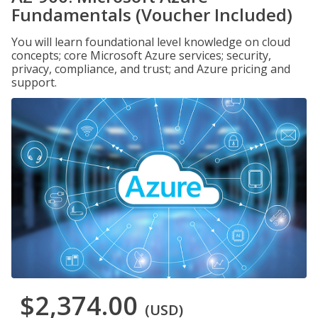
Fundamentals (Voucher Included)
You will learn foundational level knowledge on cloud
concepts; core Microsoft Azure services; security,
privacy, compliance, and trust; and Azure pricing and
support.
$2,374.00
(USD)