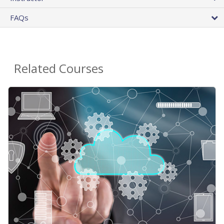
FAQs
Related Courses