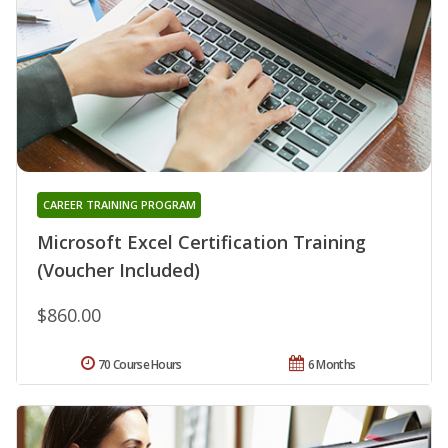
CAREER TRAINING PROGRAM
Microsoft Excel Certification Training
(Voucher Included)
$860.00
70 Course Hours
6 Months