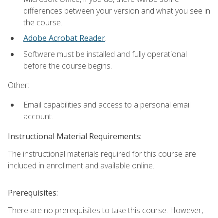
differences between your version and what you see in
the course.
Adobe Acrobat Reader
.
Software must be installed and fully operational
before the course begins.
Other:
Email capabilities and access to a personal email
account.
Instructional Material Requirements:
The instructional materials required for this course are
included in enrollment and available online.
Prerequisites:
There are no prerequisites to take this course. However,