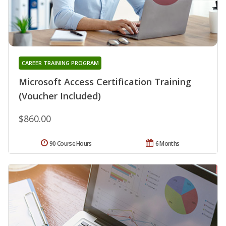
CAREER TRAINING PROGRAM
Microsoft Access Certification Training
(Voucher Included)
$860.00
90 Course Hours
6 Months