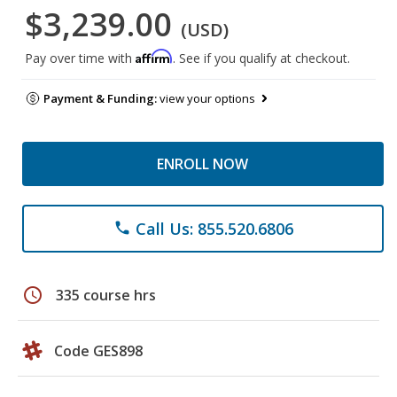
$3,239.00
(USD)
Affirm
Pay over time with
. See if you qualify at checkout.
Payment & Funding:
view your options
ENROLL NOW
Call Us: 855.520.6806
phone
schedule
335 course hrs
Code GES898