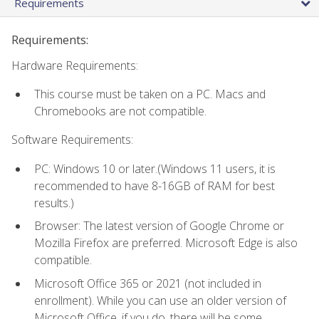
Requirements
Requirements:
Hardware Requirements:
This course must be taken on a PC. Macs and
Chromebooks are not compatible.
Software Requirements:
PC: Windows 10 or later.(Windows 11 users, it is
recommended to have 8-16GB of RAM for best
results.)
Browser: The latest version of Google Chrome or
Mozilla Firefox are preferred. Microsoft Edge is also
compatible.
Microsoft Office 365 or 2021 (not included in
enrollment). While you can use an older version of
Microsoft Office, if you do, there will be some