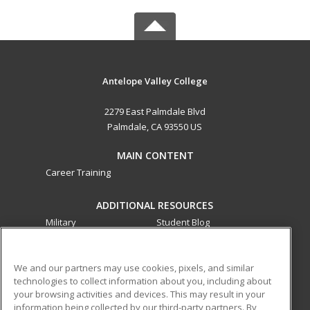
Antelope Valley College
2279 East Palmdale Blvd
Palmdale, CA 93550 US
MAIN CONTENT
Career Training
ADDITIONAL RESOURCES
Military
Student Blog
Financial Assistance
Help
We and our partners may use cookies, pixels, and similar
technologies to collect information about you, including about
ed2go partners with this academic institution to provide
your browsing activities and devices. This may result in your
best-in-class non-credit online continuing education courses
information being collected by our third-party partners. By