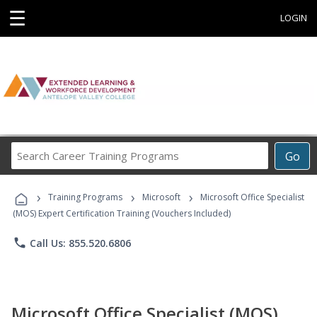
☰
LOGIN
Search
Go
Career
Training
›
›
›
Programs
Training Programs
Microsoft
Microsoft Office Specialist
(MOS) Expert Certification Training (Vouchers Included)
phone
Call Us: 855.520.6806
Microsoft Office Specialist (MOS)