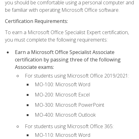
you should be comfortable using a personal computer and
be familiar with operating Microsoft Office software.
Certification Requirements:
To earn a Microsoft Office Specialist Expert certification,
you must complete the following requirements:
Earn a Microsoft Office Specialist Associate
certification by passing three of the following
Associate exams:
For students using Microsoft Office 2019/2021:
MO-100: Microsoft Word
MO-200: Microsoft Excel
MO-300: Microsoft PowerPoint
MO-400: Microsoft Outlook
For students using Microsoft Office 365:
MO-110: Microsoft Word