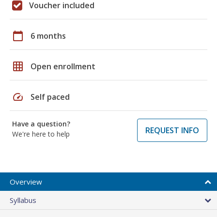
Voucher included
calendar_today
6 months
grid_on
Open enrollment
speed
Self paced
Have a question?
REQUEST INFO
We're here to help
Overview
Syllabus