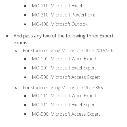
MO-210: Microsoft Excel
MO-310: Microsoft PowerPoint
MO-400: Microsoft Outlook
And pass any two of the following three Expert
exams:
For students using Microsoft Office 2019/2021:
MO-101: Microsoft Word Expert
MO-201: Microsoft Excel Expert
MO-500: Microsoft Access Expert
For students using Microsoft Office 365:
MO-111: Microsoft Word Expert
MO-211: Microsoft Excel Expert
MO-500: Microsoft Access Expert