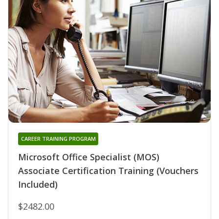
CAREER TRAINING PROGRAM
Microsoft Office Specialist (MOS)
Associate Certification Training (Vouchers
Included)
$2482.00