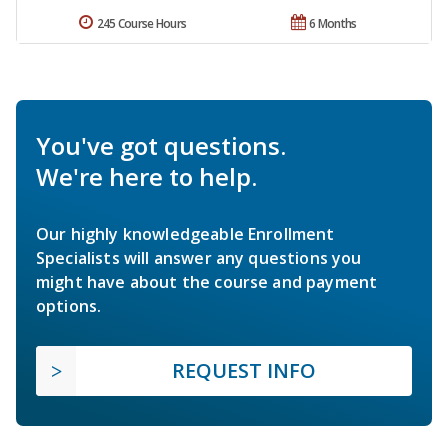
245 Course Hours
6 Months
You've got questions.
We're here to help.
Our highly knowledgeable Enrollment
Specialists will answer any questions you
might have about the course and payment
options.
REQUEST INFO