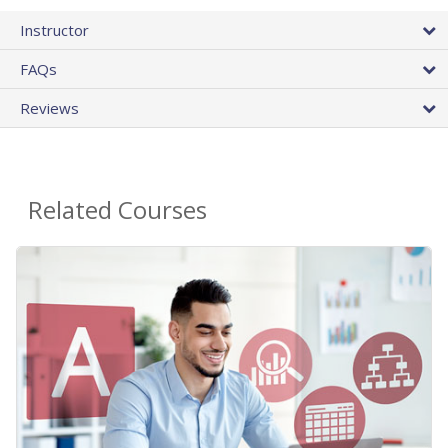
Instructor
FAQs
Reviews
Related Courses