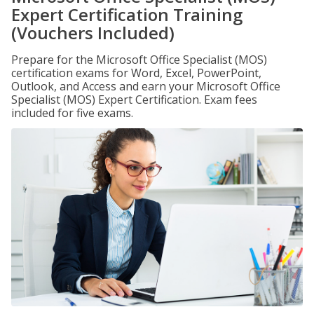
Expert Certification Training
(Vouchers Included)
Prepare for the Microsoft Office Specialist (MOS)
certification exams for Word, Excel, PowerPoint,
Outlook, and Access and earn your Microsoft Office
Specialist (MOS) Expert Certification. Exam fees
included for five exams.