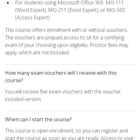
For students using Microsoft Office 365: MO-111
(Word Expert), MO-211 (Excel Expert), or MO-500
(Access Expert)
This course offers enrollment with or without vouchers.
The vouchers are prepaid access to sit for a certifying
exam of your choosing upon eligibility. Proctor fees may
apply, which are not included.
How many exam vouchers will I receive with this
course?
You will receive five exam vouchers with the voucher
included version.
When can I start the course?
This course is open enrollment, so you can register and
start the course as soon as you are ready. Access to your