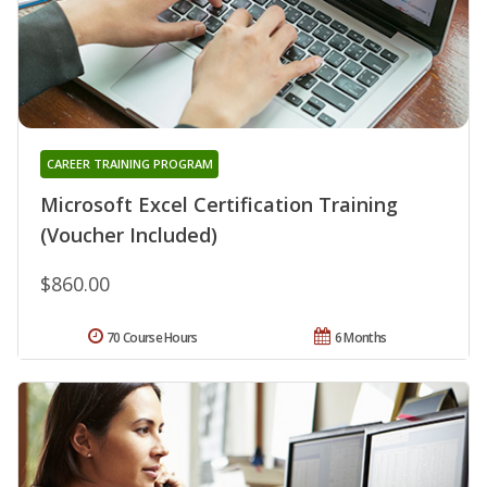
CAREER TRAINING PROGRAM
Microsoft Excel Certification Training
(Voucher Included)
$860.00
70 Course Hours
6 Months