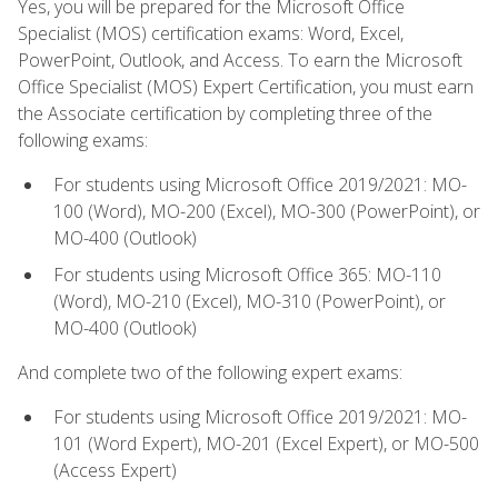
Yes, you will be prepared for the Microsoft Office
Specialist (MOS) certification exams: Word, Excel,
PowerPoint, Outlook, and Access. To earn the Microsoft
Office Specialist (MOS) Expert Certification, you must earn
the Associate certification by completing three of the
following exams:
For students using Microsoft Office 2019/2021: MO-
100 (Word), MO-200 (Excel), MO-300 (PowerPoint), or
MO-400 (Outlook)
For students using Microsoft Office 365: MO-110
(Word), MO-210 (Excel), MO-310 (PowerPoint), or
MO-400 (Outlook)
And complete two of the following expert exams:
For students using Microsoft Office 2019/2021: MO-
101 (Word Expert), MO-201 (Excel Expert), or MO-500
(Access Expert)