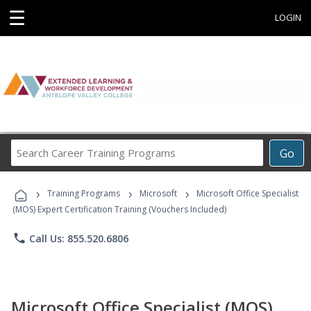
☰
LOGIN
Search
Go
Career
Training
›
›
›
Programs
Training Programs
Microsoft
Microsoft Office Specialist
(MOS) Expert Certification Training (Vouchers Included)
phone
Call Us: 855.520.6806
Microsoft Office Specialist (MOS)