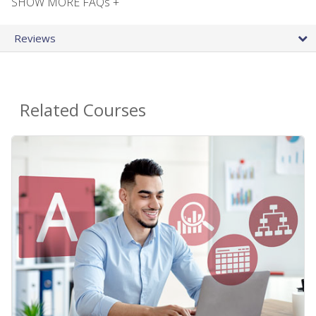
SHOW MORE FAQs +
Reviews
Related Courses