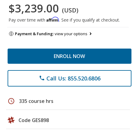
$3,239.00
(USD)
Affirm
Pay over time with
. See if you qualify at checkout.
Payment & Funding:
view your options
ENROLL NOW
Call Us: 855.520.6806
phone
schedule
335 course hrs
Code GES898