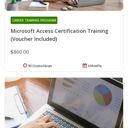
CAREER TRAINING PROGRAM
Microsoft Access Certification Training
(Voucher Included)
$860.00
90 Course Hours
6 Months