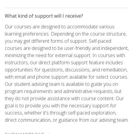
What kind of support will I receive?
Our courses are designed to accommodate various
learning preferences. Depending on the course structure,
you may get different forms of support. Self-paced
courses are designed to be user-friendly and independent,
minimizing the need for external support. In courses with
instructors, our direct platform support feature includes
opportunities for questions, discussions, and remediation,
with email and phone support available for select courses.
Our student advising team is available to guide you on
program requirements and administrative requests, but
they do not provide assistance with course content. Our
goal is to provide you with the necessary support for
success, whether it's through self-paced exploration,
direct communication, or guidance from our advising team.