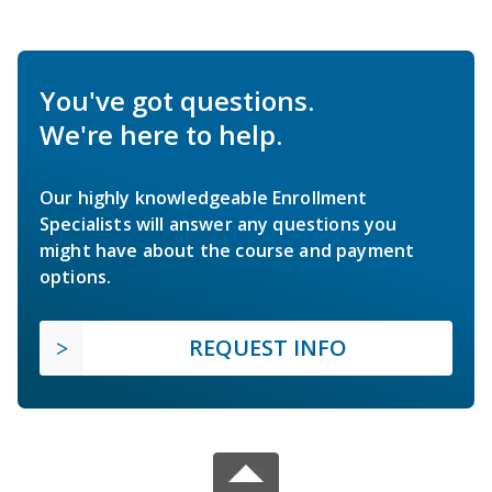
You've got questions.
We're here to help.
Our highly knowledgeable Enrollment
Specialists will answer any questions you
might have about the course and payment
options.
REQUEST INFO