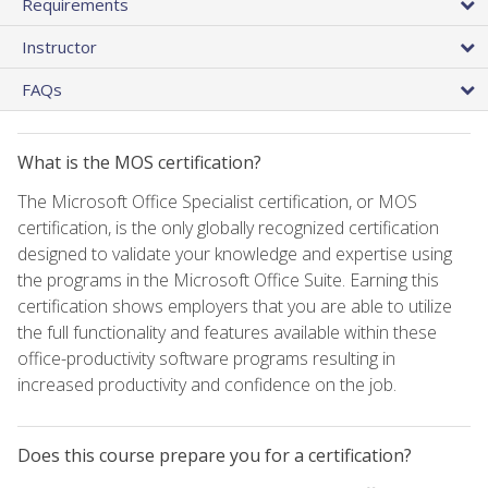
Requirements
Instructor
FAQs
What is the MOS certification?
The Microsoft Office Specialist certification, or MOS
certification, is the only globally recognized certification
designed to validate your knowledge and expertise using
the programs in the Microsoft Office Suite. Earning this
certification shows employers that you are able to utilize
the full functionality and features available within these
office-productivity software programs resulting in
increased productivity and confidence on the job.
Does this course prepare you for a certification?