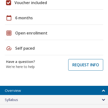
Voucher included
calendar_today
6 months
grid_on
Open enrollment
speed
Self paced
Have a question?
REQUEST INFO
We're here to help
Overview
Syllabus