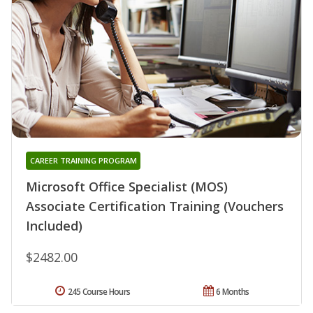
CAREER TRAINING PROGRAM
Microsoft Office Specialist (MOS)
Associate Certification Training (Vouchers
Included)
$2482.00
245 Course Hours
6 Months