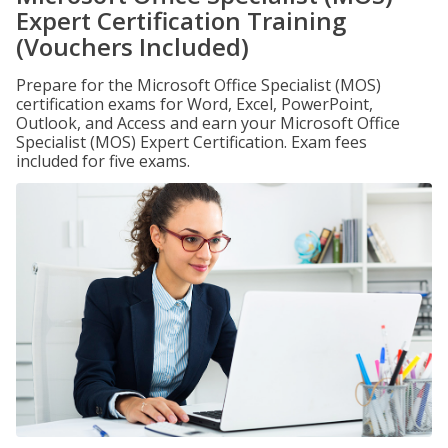
Expert Certification Training
(Vouchers Included)
Prepare for the Microsoft Office Specialist (MOS)
certification exams for Word, Excel, PowerPoint,
Outlook, and Access and earn your Microsoft Office
Specialist (MOS) Expert Certification. Exam fees
included for five exams.