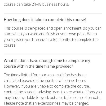
course can take 24-48 business hours.
How long does it take to complete this course?
This course is self-paced and open enrollment, so you can
start when you want and finish at your own pace. When
you register, you'll receive six (6) months to complete the
course.
What if I don't have enough time to complete my
course within the time frame provided?
The time allotted for course completion has been
calculated based on the number of course hours.
However, if you are unable to complete the course,
contact the student advising team to see what options you
may have available to work out a suitable completion date.
Please note that an extension fee may be charged.