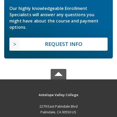
Our highly knowledgeable Enrollment
Specialists will answer any questions you
might have about the course and payment
options.
REQUEST INFO
Antelope Valley College
2279 East Palmdale Blvd
Palmdale, CA 93550 US