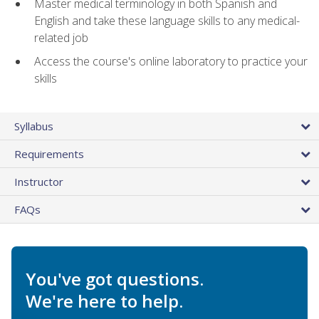
Master medical terminology in both Spanish and
English and take these language skills to any medical-
related job
Access the course's online laboratory to practice your
skills
Syllabus
Requirements
Instructor
FAQs
You've got questions.
We're here to help.