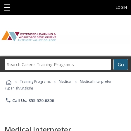
☰
LOGIN
Search
Go
Career
Training
›
›
›
Programs
Training Programs
Medical
Medical Interpreter
(Spanish/English)
phone
Call Us: 855.520.6806
Medical Interpreter