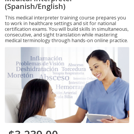
(Spanish/English)
This medical interpreter training course prepares you
to work in healthcare settings and sit for national
certification exams. You will build skills in simultaneous,
consecutive, and sight translation while mastering
medical terminology through hands-on online practice.