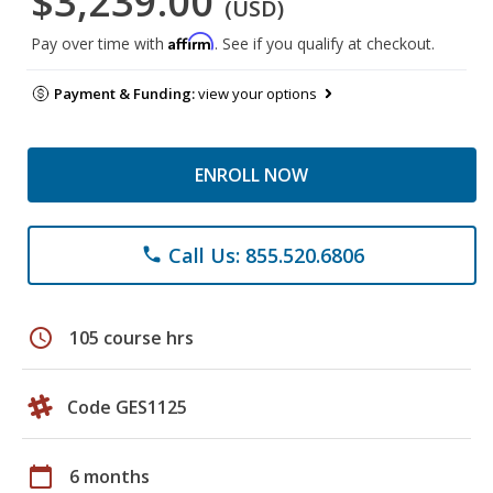
$3,239.00
(USD)
Affirm
Pay over time with
. See if you qualify at checkout.
Payment & Funding:
view your options
ENROLL NOW
Call Us: 855.520.6806
phone
schedule
105 course hrs
Code GES1125
calendar_today
6 months