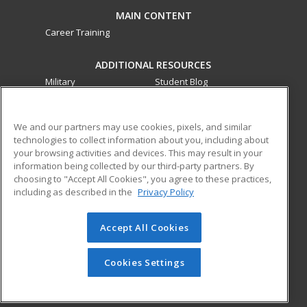
MAIN CONTENT
Career Training
ADDITIONAL RESOURCES
Military
Student Blog
Financial Assistance
Help
We and our partners may use cookies, pixels, and similar
technologies to collect information about you, including about
ed2go partners with this academic institution to provide
your browsing activities and devices. This may result in your
best-in-class non-credit online continuing education courses
information being collected by our third-party partners. By
that empower today’s workforce with relevant and
choosing to "Accept All Cookies", you agree to these practices,
transferable skills needed for career growth in high-demand
including as described in the
Privacy Policy
fields.
Accept All Cookies
© 2026 ed2go, a division of Cengage Learning. All rights
reserved. The material on this site cannot be reproduced or
redistributed unless you have obtained prior written
Cookies Settings
permission from Cengage Learning.
Privacy Policy