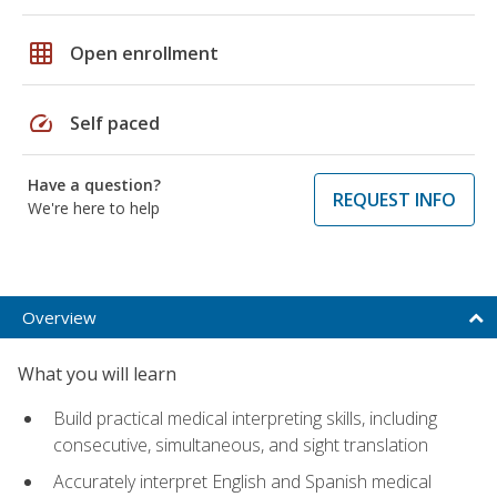
grid_on
Open enrollment
speed
Self paced
Have a question?
REQUEST INFO
We're here to help
Overview
What you will learn
Build practical medical interpreting skills, including
consecutive, simultaneous, and sight translation
Accurately interpret English and Spanish medical