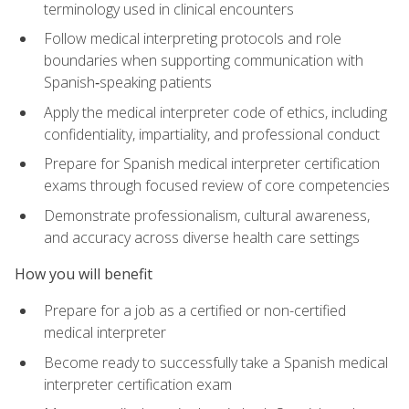
terminology used in clinical encounters
Follow medical interpreting protocols and role
boundaries when supporting communication with
Spanish‑speaking patients
Apply the medical interpreter code of ethics, including
confidentiality, impartiality, and professional conduct
Prepare for Spanish medical interpreter certification
exams through focused review of core competencies
Demonstrate professionalism, cultural awareness,
and accuracy across diverse health care settings
How you will benefit
Prepare for a job as a certified or non-certified
medical interpreter
Become ready to successfully take a Spanish medical
interpreter certification exam