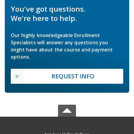
You've got questions.
We're here to help.
Our highly knowledgeable Enrollment
Specialists will answer any questions you
might have about the course and payment
options.
REQUEST INFO