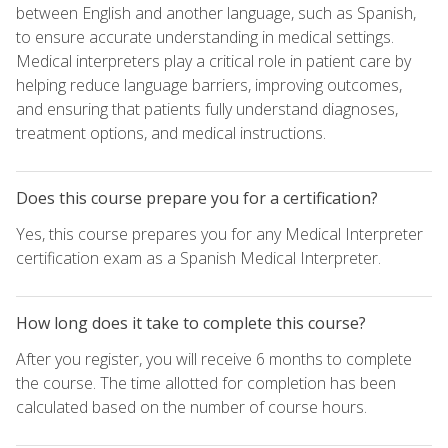
between English and another language, such as Spanish,
to ensure accurate understanding in medical settings.
Medical interpreters play a critical role in patient care by
helping reduce language barriers, improving outcomes,
and ensuring that patients fully understand diagnoses,
treatment options, and medical instructions.
Does this course prepare you for a certification?
Yes, this course prepares you for any Medical Interpreter
certification exam as a Spanish Medical Interpreter.
How long does it take to complete this course?
After you register, you will receive 6 months to complete
the course. The time allotted for completion has been
calculated based on the number of course hours.