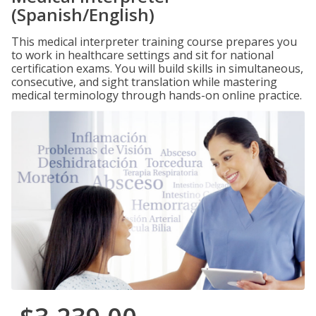
(Spanish/English)
This medical interpreter training course prepares you
to work in healthcare settings and sit for national
certification exams. You will build skills in simultaneous,
consecutive, and sight translation while mastering
medical terminology through hands-on online practice.