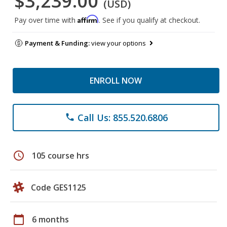
$3,239.00
(USD)
Affirm
Pay over time with
. See if you qualify at checkout.
Payment & Funding:
view your options
ENROLL NOW
Call Us: 855.520.6806
phone
schedule
105 course hrs
Code GES1125
calendar_today
6 months