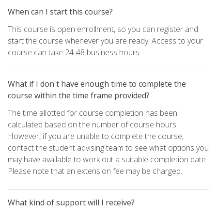
When can I start this course?
This course is open enrollment, so you can register and
start the course whenever you are ready. Access to your
course can take 24-48 business hours.
What if I don't have enough time to complete the
course within the time frame provided?
The time allotted for course completion has been
calculated based on the number of course hours.
However, if you are unable to complete the course,
contact the student advising team to see what options you
may have available to work out a suitable completion date.
Please note that an extension fee may be charged.
What kind of support will I receive?