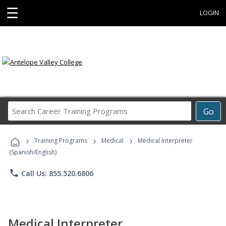
☰
LOGIN
Search
Go
Career
Training
›
›
›
Programs
Training Programs
Medical
Medical Interpreter
(Spanish/English)
phone
Call Us: 855.520.6806
Medical Interpreter