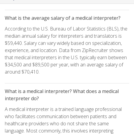
What is the average salary of a medical interpreter?
According to the U.S. Bureau of Labor Statistics (BLS), the
median annual salary for interpreters and translators is
$59,440. Salary can vary widely based on specialization,
experience, and location. Data from ZipRecruiter shows
that medical interpreters in the U.S. typically earn between
$34,500 and $89,500 per year, with an average salary of
around $70,410.
What is a medical interpreter? What does a medical
interpreter do?
A medical interpreter is a trained language professional
who facilitates communication between patients and
healthcare providers who do not share the same
language. Most commonly, this involves interpreting