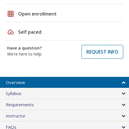
grid_on
Open enrollment
speed
Self paced
Have a question?
REQUEST INFO
We're here to help
Overview
Syllabus
Requirements
Instructor
FAQs