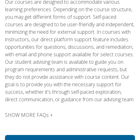
Our courses are designed to accommodate various
learning preferences. Depending on the course structure,
you may get different forms of support. Self-paced
courses are designed to be user-friendly and independent,
minimizing the need for external support. In courses with
instructors, our direct platform support feature includes
opportunities for questions, discussions, and remediation,
with email and phone support available for select courses.
Our student advising team is available to guide you on
program requirements and administrative requests, but
they do not provide assistance with course content. Our
goal is to provide you with the necessary support for
success, whether it's through self-paced exploration,
direct communication, or guidance from our advising team.
SHOW MORE FAQs +