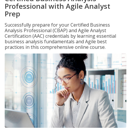
Professional with Agile Analyst
Prep
Successfully prepare for your Certified Business
Analysis Professional (CBAP) and Agile Analyst
Certification (AAC) credentials by learning essential
business analysis fundamentals and Agile best
practices in this comprehensive online course.