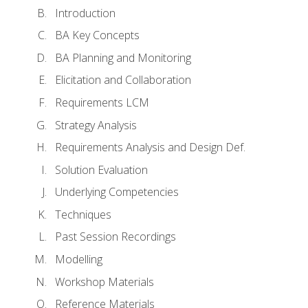
Introduction
BA Key Concepts
BA Planning and Monitoring
Elicitation and Collaboration
Requirements LCM
Strategy Analysis
Requirements Analysis and Design Def.
Solution Evaluation
Underlying Competencies
Techniques
Past Session Recordings
Modelling
Workshop Materials
Reference Materials