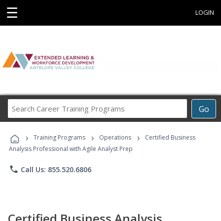
☰
LOGIN
Search
Go
Career
Training
›
›
›
Programs
Training Programs
Operations
Certified Business
Analysis Professional with Agile Analyst Prep
phone
Call Us: 855.520.6806
Certified Business Analysis