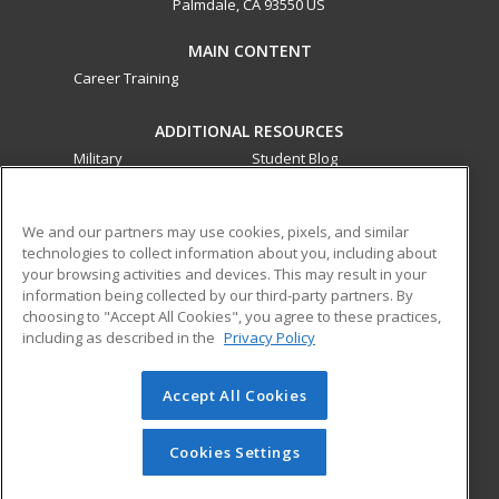
Palmdale, CA 93550 US
MAIN CONTENT
Career Training
ADDITIONAL RESOURCES
Military
Student Blog
Financial Assistance
Help
We and our partners may use cookies, pixels, and similar
technologies to collect information about you, including about
ed2go partners with this academic institution to provide
your browsing activities and devices. This may result in your
best-in-class non-credit online continuing education courses
information being collected by our third-party partners. By
that empower today’s workforce with relevant and
choosing to "Accept All Cookies", you agree to these practices,
transferable skills needed for career growth in high-demand
including as described in the
Privacy Policy
fields.
Accept All Cookies
© 2026 ed2go, a division of Cengage Learning. All rights
reserved. The material on this site cannot be reproduced or
redistributed unless you have obtained prior written
Cookies Settings
permission from Cengage Learning.
Privacy Policy