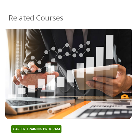
Related Courses
CAREER TRAINING PROGRAM