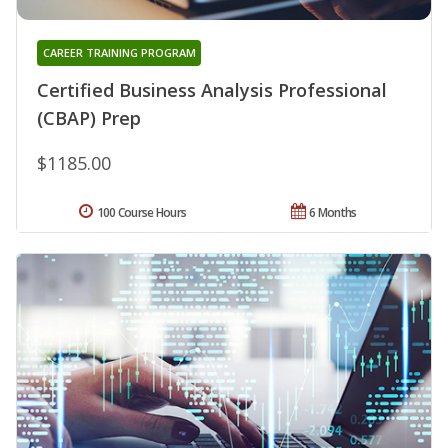
CAREER TRAINING PROGRAM
Certified Business Analysis Professional
(CBAP) Prep
$1185.00
100 Course Hours
6 Months