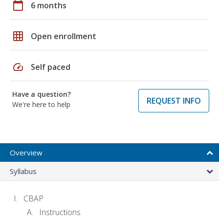
calendar_today
6 months
grid_on
Open enrollment
speed
Self paced
Have a question?
REQUEST INFO
We're here to help
Overview
Syllabus
CBAP
Instructions