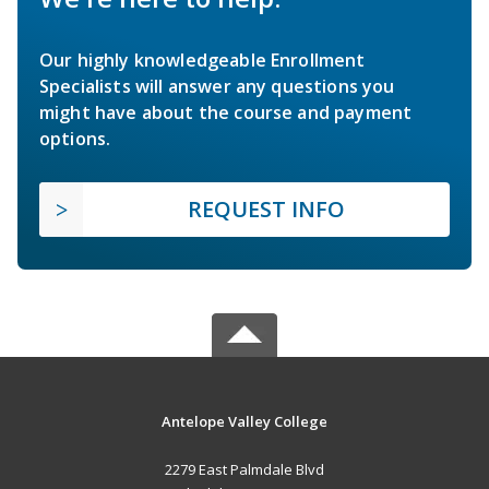
Our highly knowledgeable Enrollment
Specialists will answer any questions you
might have about the course and payment
options.
REQUEST INFO
Antelope Valley College
2279 East Palmdale Blvd