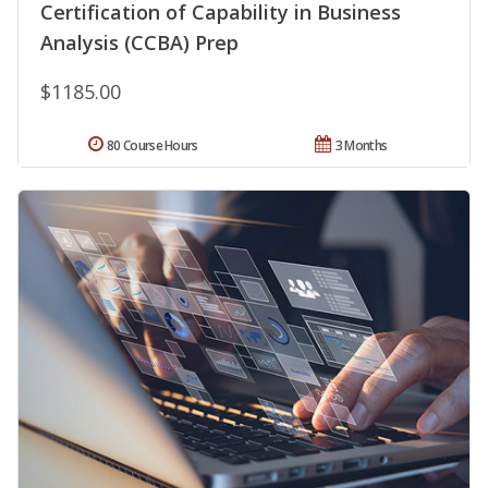
Certification of Capability in Business
Analysis (CCBA) Prep
$1185.00
80 Course Hours
3 Months