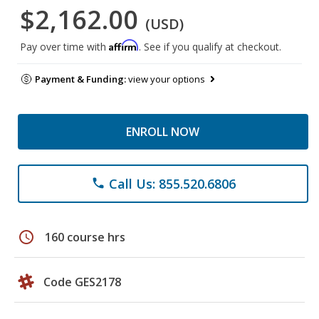
$2,162.00
(USD)
Affirm
Pay over time with
. See if you qualify at checkout.
Payment & Funding:
view your options
ENROLL NOW
Call Us: 855.520.6806
phone
schedule
160 course hrs
Code GES2178