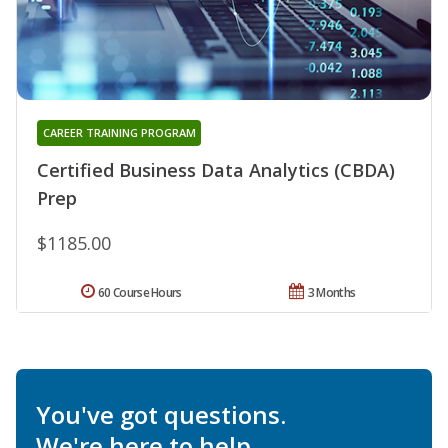
CAREER TRAINING PROGRAM
Certified Business Data Analytics (CBDA)
Prep
$1185.00
60 Course Hours
3 Months
You've got questions.
We're here to help.