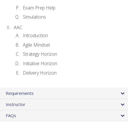
Exam Prep Help
Simulations
AAC
Introduction
Agile Mindset
Strategy Horizon
Initiative Horizon
Delivery Horizon
Requirements
Instructor
FAQs