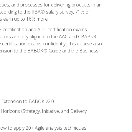
iques, and processes for delivering products in an
ccording to the IIBA® salary survey, 71% of
sis earn up to 16% more.
 certification and ACC certification exams
ators are fully aligned to the AAC and CBAP v3
 certification exams confidently. This course also
 Extension to the BABOK® Guide and the Business
le Extension to BABOK v2.0
rizons (Strategy, Initiative, and Delivery
how to apply 20+ Agile analysis techniques