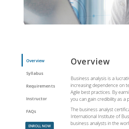
Overview
Overview
Syllabus
Business analysis is a lucrat
increasing dependence on tec
Requirements
Agile best practices. By earn
Instructor
you can gain credibility as a
The business analyst certifi
FAQs
International Institute of Bu
business analysts in the worl
ENROLL NOW