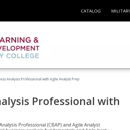
CATALOG
MILITAR
ness Analysis Professional with Agile Analyst Prep
alysis Professional with
 Analysis Professional (CBAP) and Agile Analyst