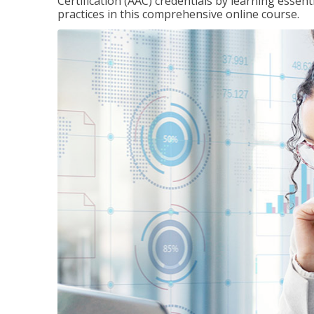
Certification (AAC) credentials by learning essen
practices in this comprehensive online course.