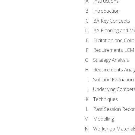
Instructions
Introduction
BA Key Concepts
BA Planning and Mo
Elicitation and Coll
Requirements LCM
Strategy Analysis
Requirements Analy
Solution Evaluation
Underlying Compet
Techniques
Past Session Recor
Modelling
Workshop Material