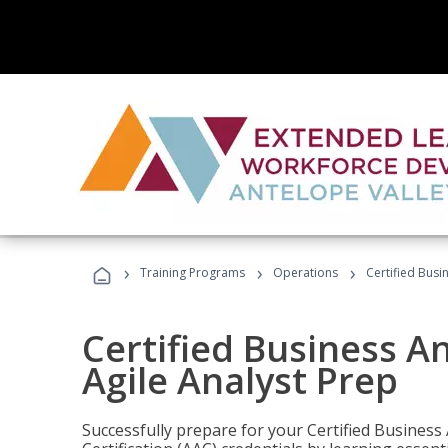
›
›
›
Training Programs
Operations
Certified Busi
Certified Business An
Agile Analyst Prep
Successfully prepare for your Certified Business