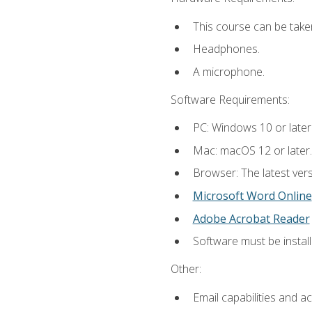
This course can be take
Headphones.
A microphone.
Software Requirements:
PC: Windows 10 or later
Mac: macOS 12 or later.
Browser: The latest vers
Microsoft Word Online
Adobe Acrobat Reader
Software must be install
Other:
Email capabilities and a