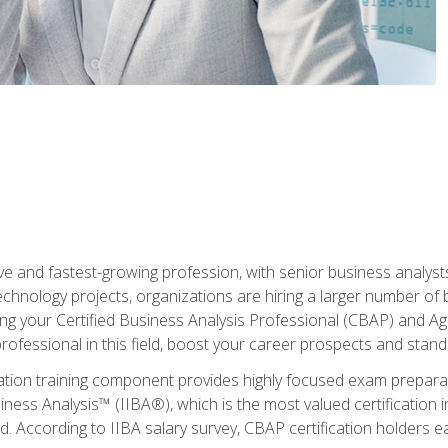
ive and fastest-growing profession, with senior business analyst
hnology projects, organizations are hiring a larger number of 
ing your Certified Business Analysis Professional (CBAP) and Agil
 professional in this field, boost your career prospects and stan
cation training component provides highly focused exam preparat
siness Analysis™ (IIBA®), which is the most valued certification 
d. According to IIBA salary survey, CBAP certification holders 