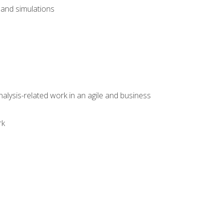
and simulations
alysis-related work in an agile and business
rk