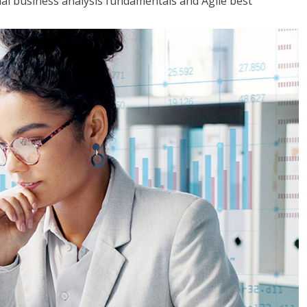
tial business analysis fundamentals and Agile best