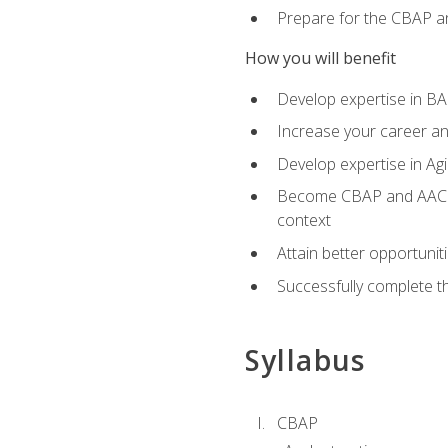
Prepare for the CBAP a
How you will benefit
Develop expertise in B
Increase your career an
Develop expertise in Agi
Become CBAP and AAC cert
context
Attain better opportunit
Successfully complete 
Syllabus
CBAP