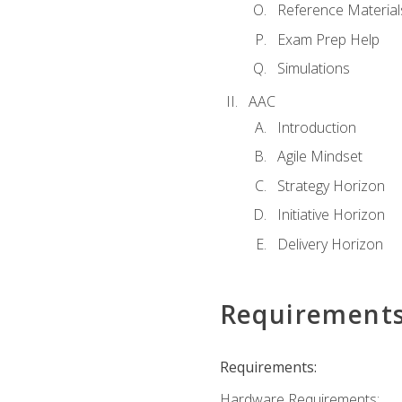
Reference Material
Exam Prep Help
Simulations
AAC
Introduction
Agile Mindset
Strategy Horizon
Initiative Horizon
Delivery Horizon
Requirement
Requirements:
Hardware Requirements: