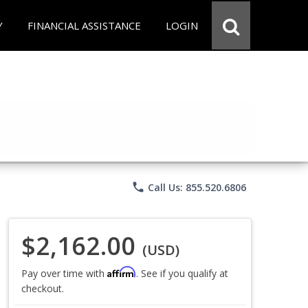
Y
FINANCIAL ASSISTANCE
LOGIN
phone
Call Us: 855.520.6806
$2,162.00
(USD)
Affirm
Pay over time with
. See if you qualify at
checkout.