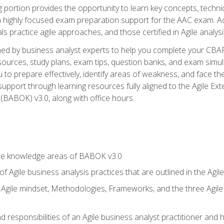
ing portion provides the opportunity to learn key concepts, techn
h highly focused exam preparation support for the AAC exam. A
ls practice agile approaches, and those certified in Agile analy
ned by business analyst experts to help you complete your CBAP
esources, study plans, exam tips, question banks, and exam simul
to prepare effectively, identify areas of weakness, and face the
support through learning resources fully aligned to the Agile
BABOK) v3.0, along with office hours.
he knowledge areas of BABOK v3.0
f Agile business analysis practices that are outlined in the Agi
gile mindset, Methodologies, Frameworks, and the three Agile Ho
 responsibilities of an Agile business analyst practitioner and 