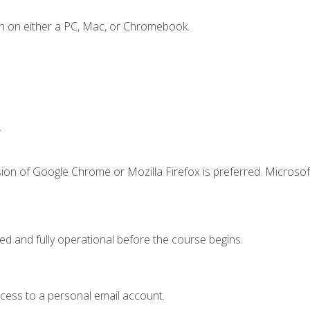
n on either a PC, Mac, or Chromebook.
.
ion of Google Chrome or Mozilla Firefox is preferred. Microsof
ed and fully operational before the course begins.
ccess to a personal email account.