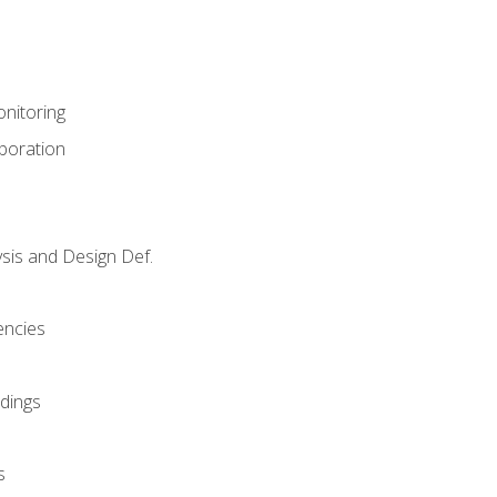
nitoring
aboration
sis and Design Def.
encies
dings
s