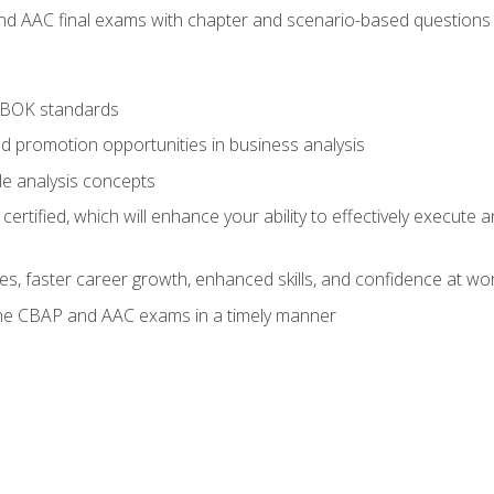
nd AAC final exams with chapter and scenario-based questions 
ABOK standards
d promotion opportunities in business analysis
le analysis concepts
ified, which will enhance your ability to effectively execute an
ies, faster career growth, enhanced skills, and confidence at wo
the CBAP and AAC exams in a timely manner