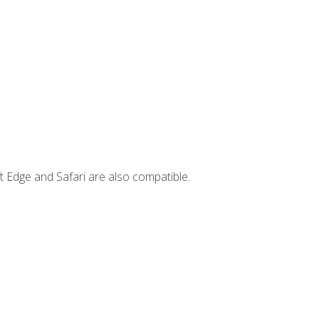
t Edge and Safari are also compatible.