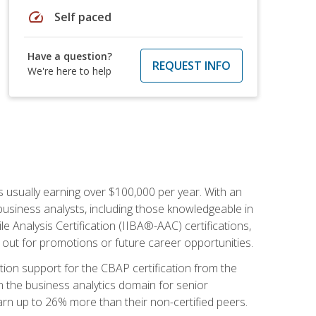
speed
Self paced
Have a question?
REQUEST INFO
We're here to help
s usually earning over $100,000 per year. With an
business analysts, including those knowledgeable in
e Analysis Certification (IIBA®-AAC) certifications,
d out for promotions or future career opportunities.
ion support for the CBAP certification from the
in the business analytics domain for senior
earn up to 26% more than their non-certified peers.