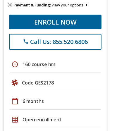
Payment & Funding:
view your options
ENROLL NOW
Call Us: 855.520.6806
phone
schedule
160 course hrs
Code GES2178
calendar_today
6 months
grid_on
Open enrollment