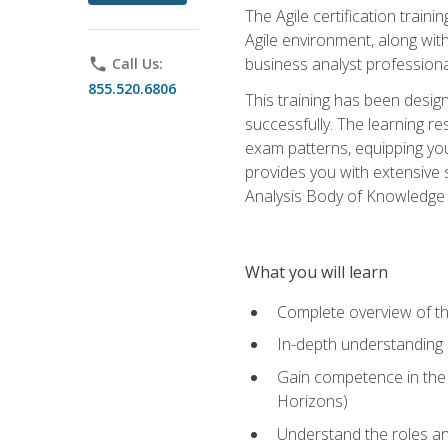
The Agile certification train
Agile environment, along wit
business analyst professiona
phone
Call Us:
855.520.6806
This training has been desig
successfully. The learning r
exam patterns, equipping you 
provides you with extensive 
Analysis Body of Knowledge (
What you will learn
Complete overview of t
In-depth understanding o
Gain competence in the A
Horizons)
Understand the roles and