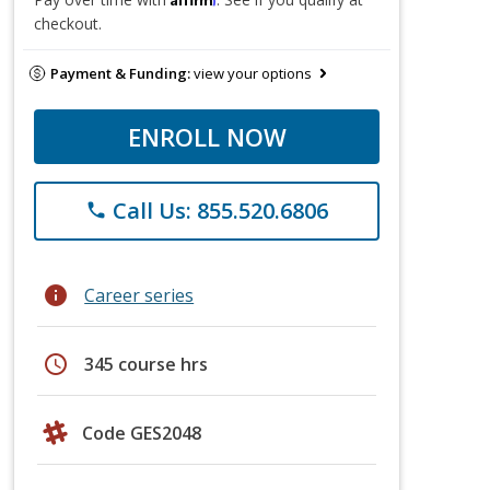
checkout.
Payment & Funding:
view your options
ENROLL NOW
Call Us: 855.520.6806
phone
info
Career series
schedule
345 course hrs
Code GES2048