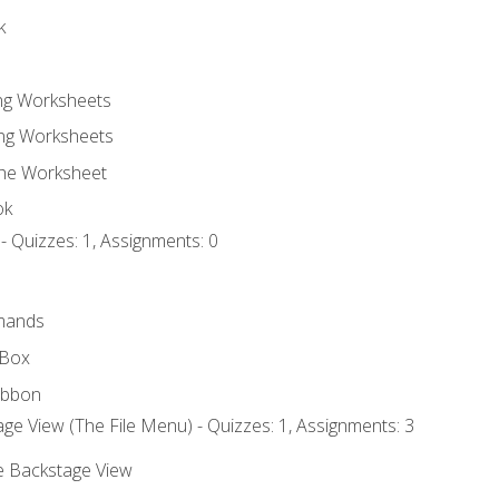
k
ing Worksheets
ng Worksheets
the Worksheet
ok
- Quizzes: 1, Assignments: 0
mands
 Box
ibbon
ge View (The File Menu) - Quizzes: 1, Assignments: 3
he Backstage View