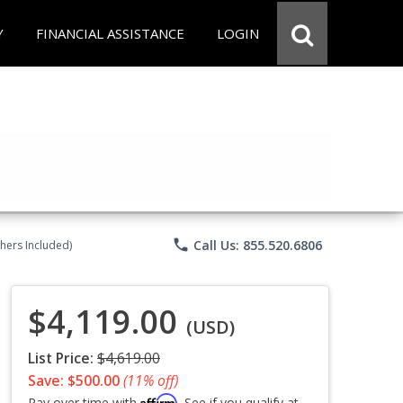
Y
FINANCIAL ASSISTANCE
LOGIN
phone
Call Us: 855.520.6806
chers Included)
$4,119.00
(USD)
List Price:
$4,619.00
Save: $500.00
(11% off)
Affirm
Pay over time with
. See if you qualify at