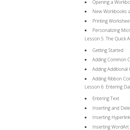
Opening a Workb
New Workbooks a
Printing Workshee
Personalizing Micr
Lesson 5: The Quick A
Getting Started
Adding Common 
Adding Additional
Adding Ribbon C
Lesson 6: Entering Da
Entering Text
Inserting and Dele
Inserting Hyperlin
Inserting WordArt