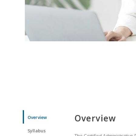
Overview
Overview
Syllabus
The Certified Administrative 