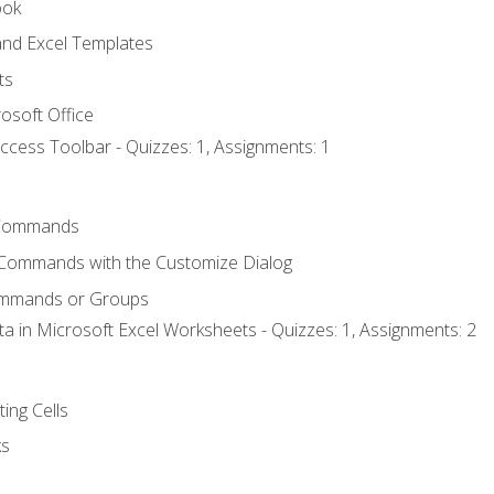
ook
nd Excel Templates
ts
osoft Office
ccess Toolbar - Quizzes: 1, Assignments: 1
Commands
 Commands with the Customize Dialog
ommands or Groups
ta in Microsoft Excel Worksheets - Quizzes: 1, Assignments: 2
ting Cells
ks