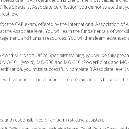
fice Specialist Associate certification, you demonstrate that yo
hest level.
 for the CAP exam, offered by the International Association of A
n at the Associate level. You will learn the fundamentals of workp
gement, and human resources. You will then learn advanced skil
P and Microsoft Office Specialist training, you will be fully p
 MO-101 (Word), MO-300 and MO-310 (PowerPoint), and MO-40
ertification, you must successfully complete 3 Associate level
 with vouchers. The vouchers are prepaid access to sit for the c
.
s and responsibilities of an administrative assistant