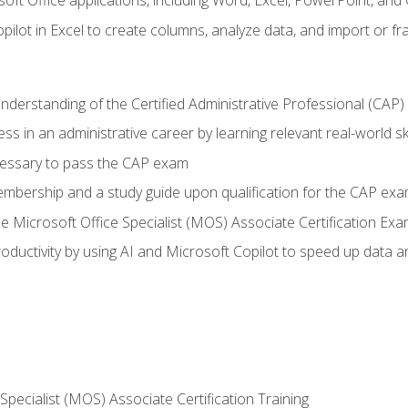
soft Office applications, including Word, Excel, PowerPoint, and 
ilot in Excel to create columns, analyze data, and import or fr
understanding of the Certified Administrative Professional (CAP
ss in an administrative career by learning relevant real-world ski
essary to pass the CAP exam
embership and a study guide upon qualification for the CAP ex
he Microsoft Office Specialist (MOS) Associate Certification Ex
ductivity by using AI and Microsoft Copilot to speed up data an
 Specialist (MOS) Associate Certification Training