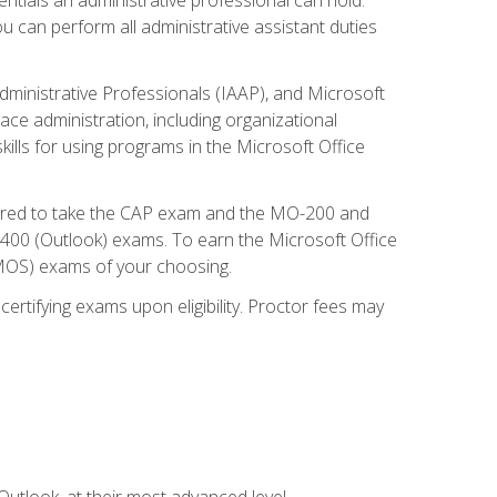
u can perform all administrative assistant duties
dministrative Professionals (IAAP), and Microsoft
lace administration, including organizational
ls for using programs in the Microsoft Office
repared to take the CAP exam and the MO-200 and
0 (Outlook) exams. To earn the Microsoft Office
 (MOS) exams of your choosing.
ertifying exams upon eligibility. Proctor fees may