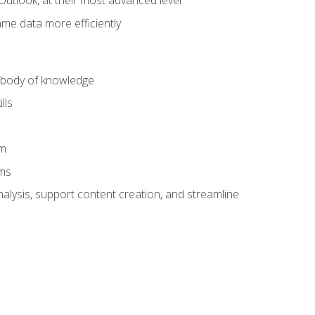
Outlook, at their most advanced level
ame data more efficiently
) body of knowledge
lls
am
ams
alysis, support content creation, and streamline