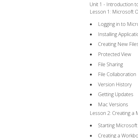
Unit 1 - Introduction 
Lesson 1: Microsoft Of
Logging in to Mic
Installing Applicat
Creating New File
Protected View
File Sharing
File Collaboration
Version History
Getting Updates
Mac Versions
Lesson 2: Creating a 
Starting Microsoft
Creating a Workb