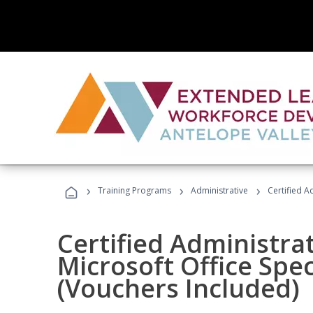
›
›
›
Training Programs
Administrative
Certified A
Certified Administrat
Microsoft Office Spec
(Vouchers Included)