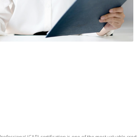
Professional (CAP) certification is one of the most valuable cred