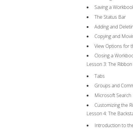
Saving a Workboo
The Status Bar
Adding and Delet
Copying and Movi
View Options for 
Closing a Workbo
Lesson 3: The Ribbon 
Tabs
Groups and Com
Microsoft Search
Customizing the R
Lesson 4: The Backsta
Introduction to t