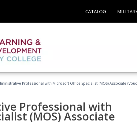
CATALOG
MILITAR
dministrative Professional with Microsoft Office Specialist (MOS) Associate (Vou
ive Professional with
ialist (MOS) Associate