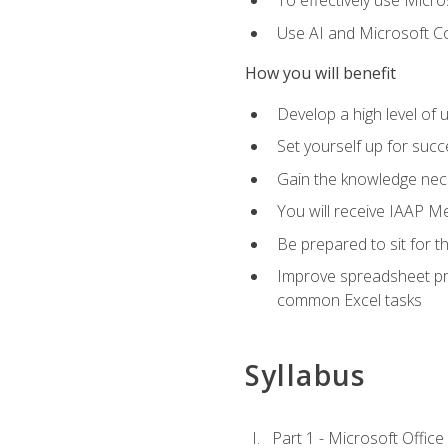
To effectively use Micro
Use AI and Microsoft Cop
How you will benefit
Develop a high level of 
Set yourself up for succe
Gain the knowledge nec
You will receive IAAP M
Be prepared to sit for t
Improve spreadsheet pro
common Excel tasks
Syllabus
Part 1 - Microsoft Office