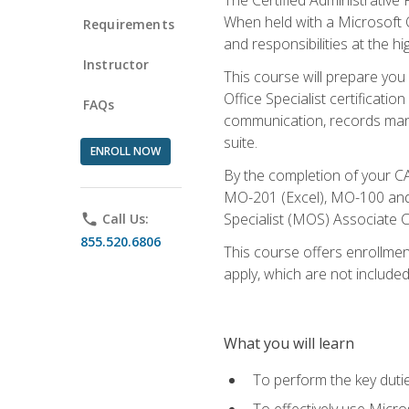
When held with a Microsoft Of
Requirements
and responsibilities at the hig
Instructor
This course will prepare you
Office Specialist certificatio
FAQs
communication, records mana
suite.
ENROLL NOW
By the completion of your CA
MO-201 (Excel), MO-100 and
Specialist (MOS) Associate C
phone
Call Us:
855.520.6806
This course offers enrollment
apply, which are not included
What you will learn
To perform the key dutie