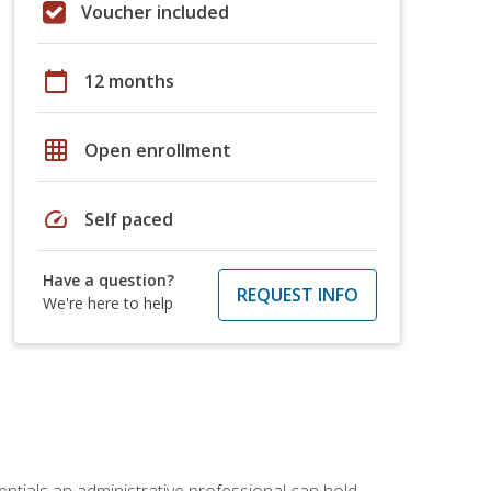
Voucher included
calendar_today
12 months
grid_on
Open enrollment
speed
Self paced
Have a question?
REQUEST INFO
We're here to help
entials an administrative professional can hold.