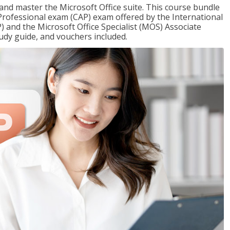
 and master the Microsoft Office suite. This course bundle
e Professional exam (CAP) exam offered by the International
) and the Microsoft Office Specialist (MOS) Associate
udy guide, and vouchers included.