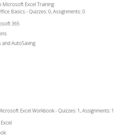
to Microsoft Excel Training
fice Basics - Quizzes: 0, Assignments: 0
rosoft 365
ions
s and AutoSaving
Microsoft Excel Workbook - Quizzes: 1, Assignments: 1
 Excel
ook