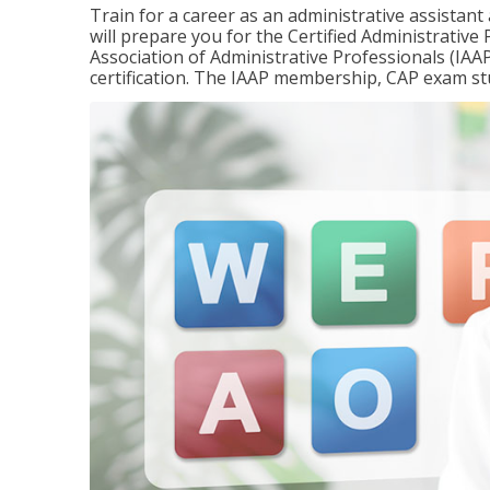
Train for a career as an administrative assistant
will prepare you for the Certified Administrativ
Association of Administrative Professionals (IAAP
certification. The IAAP membership, CAP exam st