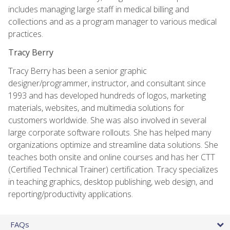
includes managing large staff in medical billing and
collections and as a program manager to various medical
practices.
Tracy Berry
Tracy Berry has been a senior graphic
designer/programmer, instructor, and consultant since
1993 and has developed hundreds of logos, marketing
materials, websites, and multimedia solutions for
customers worldwide. She was also involved in several
large corporate software rollouts. She has helped many
organizations optimize and streamline data solutions. She
teaches both onsite and online courses and has her CTT
(Certified Technical Trainer) certification. Tracy specializes
in teaching graphics, desktop publishing, web design, and
reporting/productivity applications.
FAQs