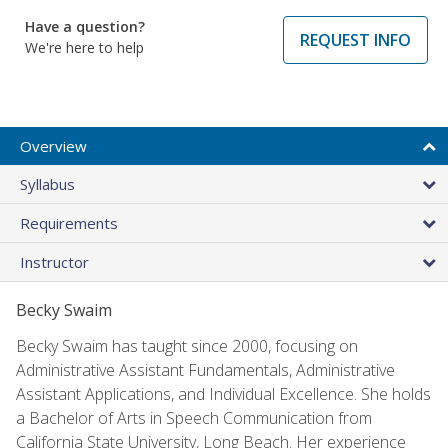
Have a question?
REQUEST INFO
We're here to help
Overview
Syllabus
Requirements
Instructor
Becky Swaim
Becky Swaim has taught since 2000, focusing on
Administrative Assistant Fundamentals, Administrative
Assistant Applications, and Individual Excellence. She holds
a Bachelor of Arts in Speech Communication from
California State University, Long Beach. Her experience