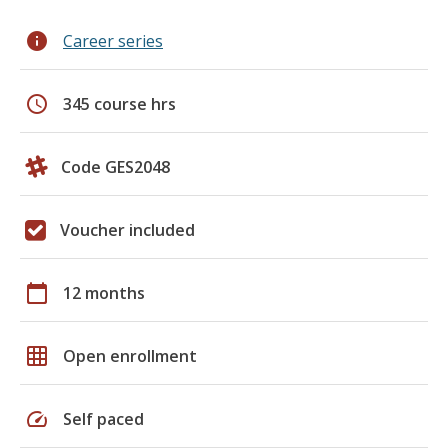
info
Career series
schedule
345 course hrs
Code GES2048
Voucher included
calendar_today
12 months
grid_on
Open enrollment
speed
Self paced