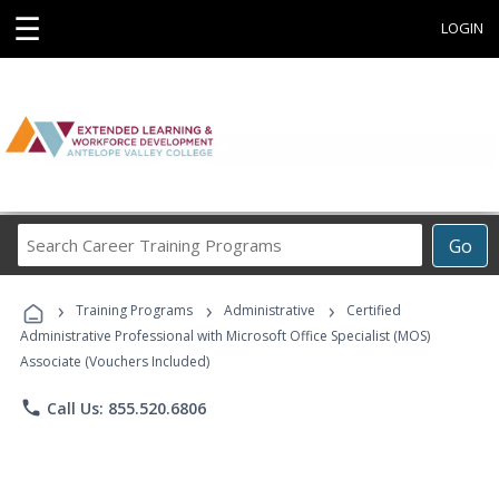
☰
LOGIN
Search
Go
Career
Training
›
›
›
Programs
Training Programs
Administrative
Certified
Administrative Professional with Microsoft Office Specialist (MOS)
Associate (Vouchers Included)
phone
Call Us: 855.520.6806