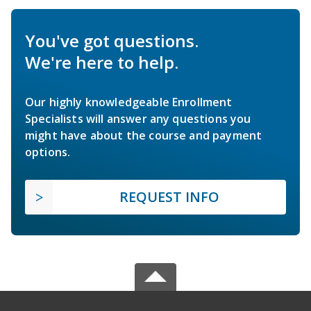
You've got questions.
We're here to help.
Our highly knowledgeable Enrollment
Specialists will answer any questions you
might have about the course and payment
options.
REQUEST INFO