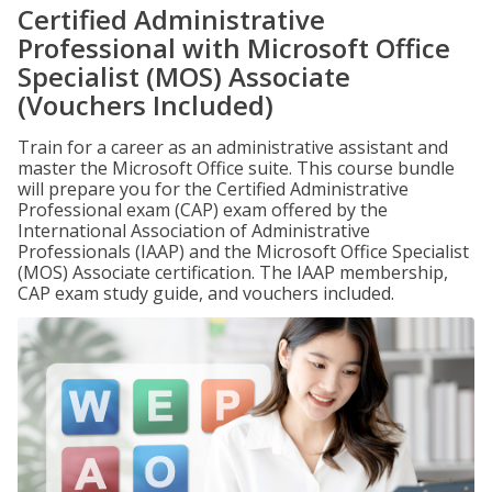
Certified Administrative
Professional with Microsoft Office
Specialist (MOS) Associate
(Vouchers Included)
Train for a career as an administrative assistant and
master the Microsoft Office suite. This course bundle
will prepare you for the Certified Administrative
Professional exam (CAP) exam offered by the
International Association of Administrative
Professionals (IAAP) and the Microsoft Office Specialist
(MOS) Associate certification. The IAAP membership,
CAP exam study guide, and vouchers included.