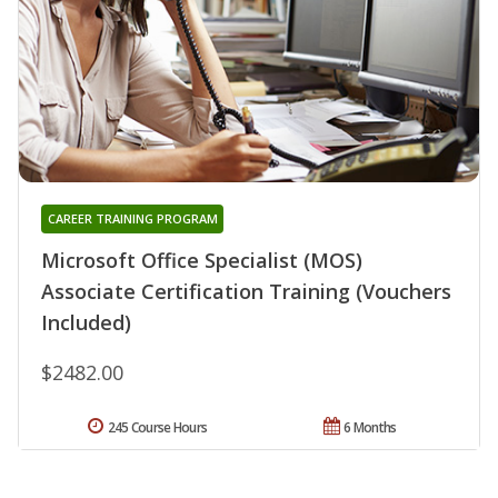
CAREER TRAINING PROGRAM
Microsoft Office Specialist (MOS)
Associate Certification Training (Vouchers
Included)
$2482.00
245 Course Hours
6 Months