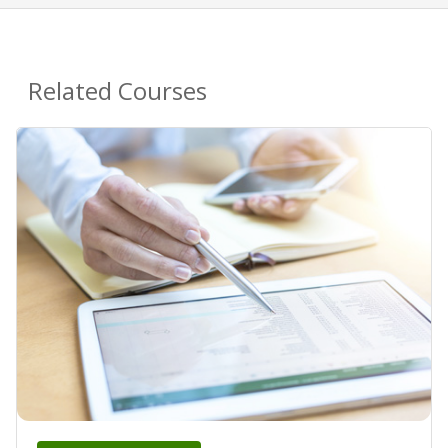
Related Courses