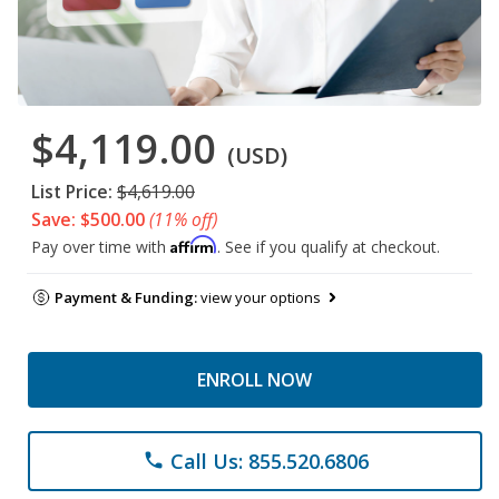
$4,119.00
(USD)
List Price:
$4,619.00
Save: $500.00
(11% off)
Affirm
Pay over time with
. See if you qualify at checkout.
Payment & Funding:
view your options
ENROLL NOW
Call Us: 855.520.6806
phone