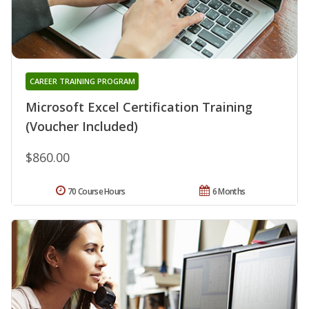
CAREER TRAINING PROGRAM
Microsoft Excel Certification Training
(Voucher Included)
$860.00
70 Course Hours
6 Months