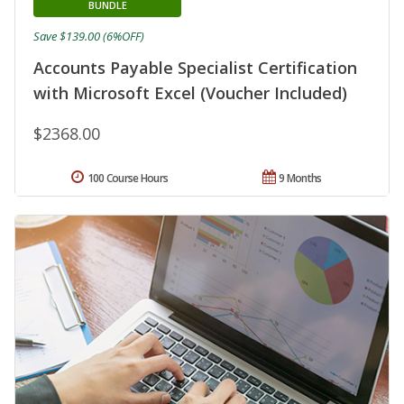
BUNDLE
Save $139.00 (6%OFF)
Accounts Payable Specialist Certification
with Microsoft Excel (Voucher Included)
$2368.00
100 Course Hours
9 Months