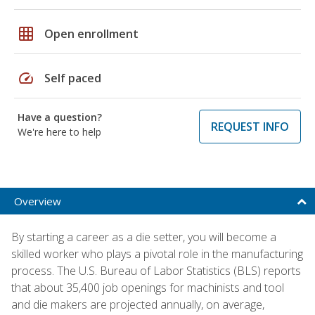
grid_on
Open enrollment
speed
Self paced
Have a question?
REQUEST INFO
We're here to help
Overview
By starting a career as a die setter, you will become a
skilled worker who plays a pivotal role in the manufacturing
process. The U.S. Bureau of Labor Statistics (BLS) reports
that about 35,400 job openings for machinists and tool
and die makers are projected annually, on average,