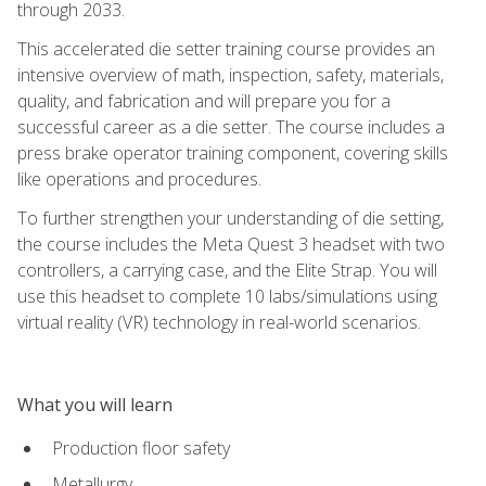
through 2033.
This accelerated die setter training course provides an
intensive overview of math, inspection, safety, materials,
quality, and fabrication and will prepare you for a
successful career as a die setter. The course includes a
press brake operator training component, covering skills
like operations and procedures.
To further strengthen your understanding of die setting,
the course includes the Meta Quest 3 headset with two
controllers, a carrying case, and the Elite Strap. You will
use this headset to complete 10 labs/simulations using
virtual reality (VR) technology in real-world scenarios.
What you will learn
Production floor safety
Metallurgy