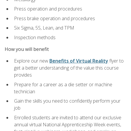
Press operation and procedures
Press brake operation and procedures
Six Sigma, 5S, Lean, and TPM
Inspection methods
How you will benefit
Explore our new
Benefits of Virtual Reality
flyer to
get a better understanding of the value this course
provides
Prepare for a career as a die setter or machine
technician
Gain the skills you need to confidently perform your
job
Enrolled students are invited to attend our exclusive
annual virtual National Apprenticeship Week events,