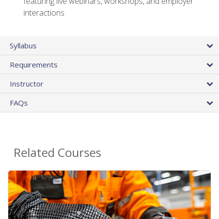
featuring live webinars, workshops, and employer
interactions
Syllabus
Requirements
Instructor
FAQs
Related Courses