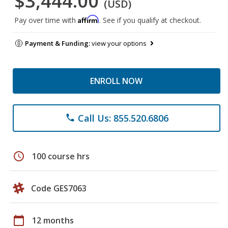
$3,444.00
(USD)
Affirm
Pay over time with
. See if you qualify at checkout.
Payment & Funding:
view your options
ENROLL NOW
Call Us: 855.520.6806
phone
schedule
100 course hrs
Code GES7063
calendar_today
12 months