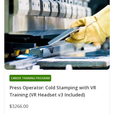
CAREER TRAINING PROGRAM
Press Operator: Cold Stamping with VR
Training (VR Headset v3 Included)
$3266.00