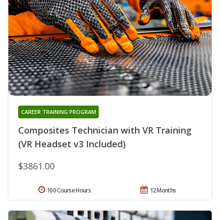
CAREER TRAINING PROGRAM
Composites Technician with VR Training
(VR Headset v3 Included)
$3861.00
100 Course Hours
12 Months