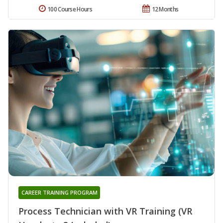
100 Course Hours
12 Months
CAREER TRAINING PROGRAM
Process Technician with VR Training (VR