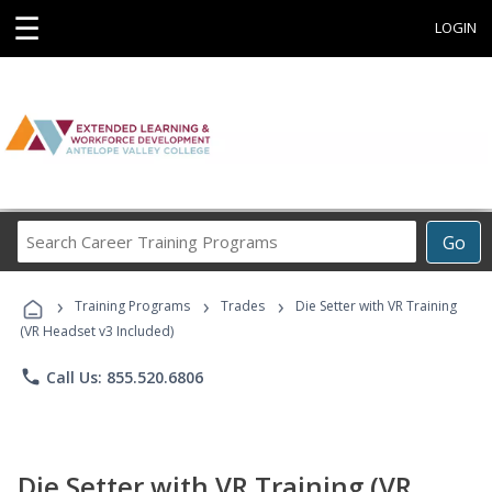
☰
LOGIN
Search
Go
Career
Training
›
›
›
Programs
Training Programs
Trades
Die Setter with VR Training
(VR Headset v3 Included)
phone
Call Us: 855.520.6806
Die Setter with VR Training (VR