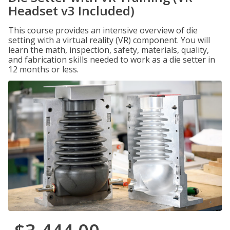
Headset v3 Included)
This course provides an intensive overview of die
setting with a virtual reality (VR) component. You will
learn the math, inspection, safety, materials, quality,
and fabrication skills needed to work as a die setter in
12 months or less.