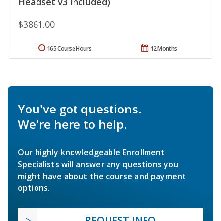
Headset v3 Included)
$3861.00
165 Course Hours
12 Months
You've got questions.
We're here to help.
Our highly knowledgeable Enrollment
Specialists will answer any questions you
might have about the course and payment
options.
REQUEST INFO