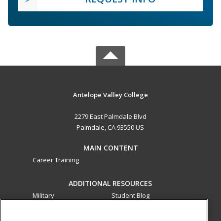
Antelope Valley College
2279 East Palmdale Blvd
Palmdale, CA 93550 US
MAIN CONTENT
Career Training
ADDITIONAL RESOURCES
Military
Student Blog
Financial Assistance
Help