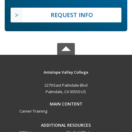
REQUEST INFO
Antelope Valley College
2279 East Palmdale Blvd
Palmdale, CA 93550 US
MAIN CONTENT
Career Training
ADDITIONAL RESOURCES