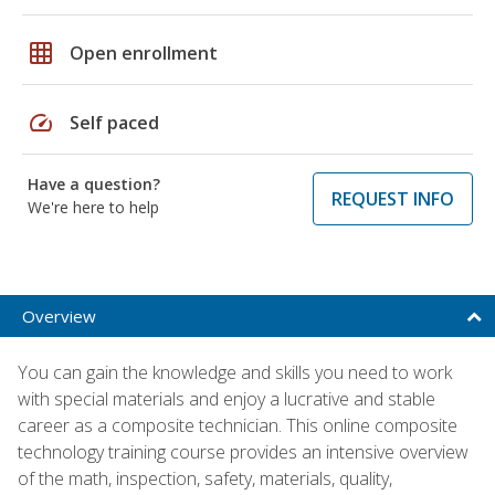
grid_on
Open enrollment
speed
Self paced
Have a question?
REQUEST INFO
We're here to help
Overview
You can gain the knowledge and skills you need to work
with special materials and enjoy a lucrative and stable
career as a composite technician. This online composite
technology training course provides an intensive overview
of the math, inspection, safety, materials, quality,