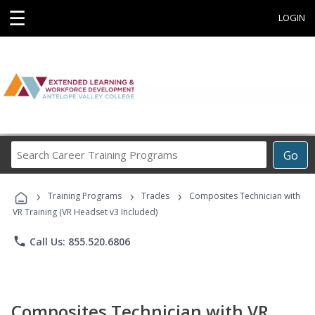
☰
LOGIN
Search
Go
Career
Training
›
›
›
Programs
Training Programs
Trades
Composites Technician with
VR Training (VR Headset v3 Included)
phone
Call Us: 855.520.6806
Composites Technician with VR