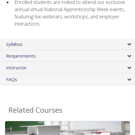
Enrolled students are invited to attend our exclusive
annual virtual National Apprenticeship Week events,
featuring live webinars, workshops, and employer
interactions
Syllabus
Requirements
Instructor
FAQs
Related Courses