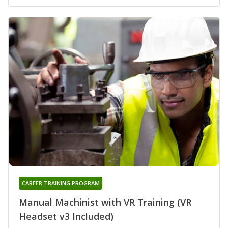
CAREER TRAINING PROGRAM
Manual Machinist with VR Training (VR
Headset v3 Included)