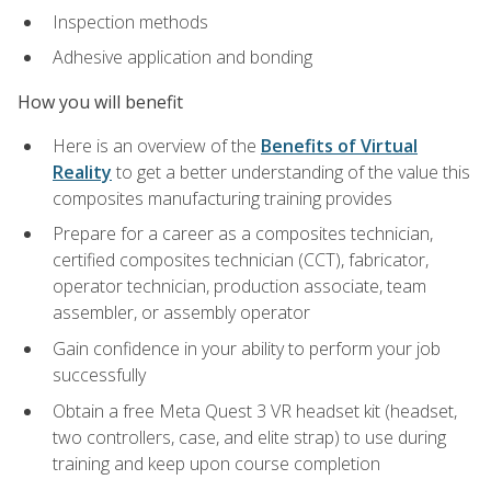
Inspection methods
Adhesive application and bonding
How you will benefit
Here is an overview of the
Benefits of Virtual
Reality
to get a better understanding of the value this
composites manufacturing training provides
Prepare for a career as a composites technician,
certified composites technician (CCT), fabricator,
operator technician, production associate, team
assembler, or assembly operator
Gain confidence in your ability to perform your job
successfully
Obtain a free Meta Quest 3 VR headset kit (headset,
two controllers, case, and elite strap) to use during
training and keep upon course completion