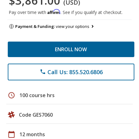
$3,861.00
(USD)
Affirm
Pay over time with
. See if you qualify at checkout.
Payment & Funding:
view your options
ENROLL NOW
Call Us: 855.520.6806
phone
schedule
100 course hrs
Code GES7060
calendar_today
12 months