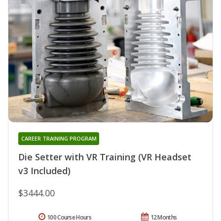
CAREER TRAINING PROGRAM
Die Setter with VR Training (VR Headset
v3 Included)
$3444.00
100 Course Hours
12 Months