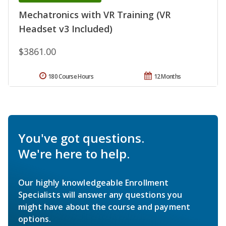
Mechatronics with VR Training (VR
Headset v3 Included)
$3861.00
180 Course Hours
12 Months
You've got questions.
We're here to help.
Our highly knowledgeable Enrollment
Specialists will answer any questions you
might have about the course and payment
options.