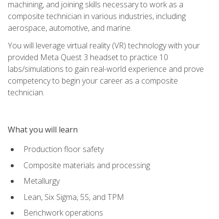
machining, and joining skills necessary to work as a
composite technician in various industries, including
aerospace, automotive, and marine.
You will leverage virtual reality (VR) technology with your
provided Meta Quest 3 headset to practice 10
labs/simulations to gain real-world experience and prove
competency to begin your career as a composite
technician.
What you will learn
Production floor safety
Composite materials and processing
Metallurgy
Lean, Six Sigma, 5S, and TPM
Benchwork operations