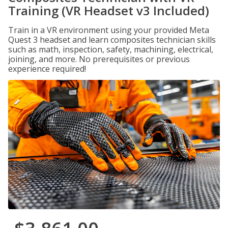
Training (VR Headset v3 Included)
Train in a VR environment using your provided Meta
Quest 3 headset and learn composites technician skills
such as math, inspection, safety, machining, electrical,
joining, and more. No prerequisites or previous
experience required!