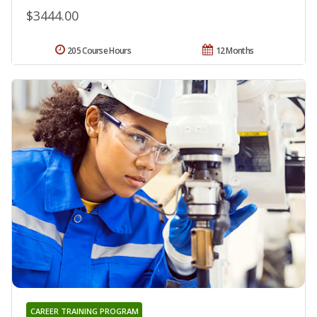
$3444.00
205 Course Hours
12 Months
CAREER TRAINING PROGRAM