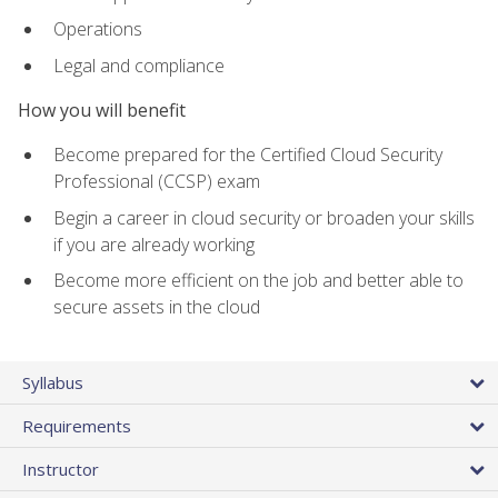
Operations
Legal and compliance
How you will benefit
Become prepared for the Certified Cloud Security
Professional (CCSP) exam
Begin a career in cloud security or broaden your skills
if you are already working
Become more efficient on the job and better able to
secure assets in the cloud
Syllabus
Requirements
Instructor