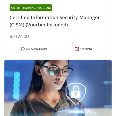
CAREER TRAINING PROGRAM
Certified Information Security Manager
(CISM) (Voucher Included)
$2374.00
75 Course Hours
6 Months