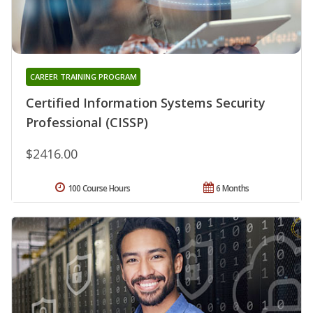
CAREER TRAINING PROGRAM
Certified Information Systems Security
Professional (CISSP)
$2416.00
100 Course Hours
6 Months