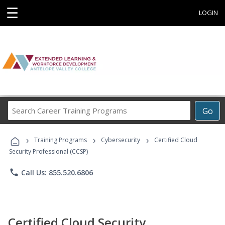
☰
LOGIN
Search
Go
Career
Training
›
›
›
Programs
Training Programs
Cybersecurity
Certified Cloud
Security Professional (CCSP)
phone
Call Us: 855.520.6806
Certified Cloud Security