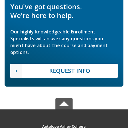
You've got questions.
We're here to help.
Our highly knowledgeable Enrollment
Specialists will answer any questions you
might have about the course and payment
options.
REQUEST INFO
Antelope Valley College