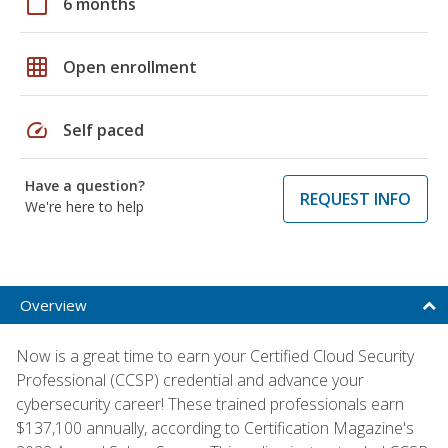
calendar_today
6 months
grid_on
Open enrollment
speed
Self paced
Have a question?
REQUEST INFO
We're here to help
Overview
Now is a great time to earn your Certified Cloud Security
Professional (CCSP) credential and advance your
cybersecurity career! These trained professionals earn
$137,100 annually, according to Certification Magazine's