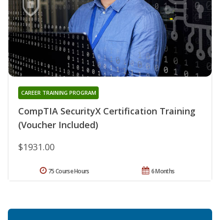
CAREER TRAINING PROGRAM
CompTIA SecurityX Certification Training
(Voucher Included)
$1931.00
75 Course Hours
6 Months