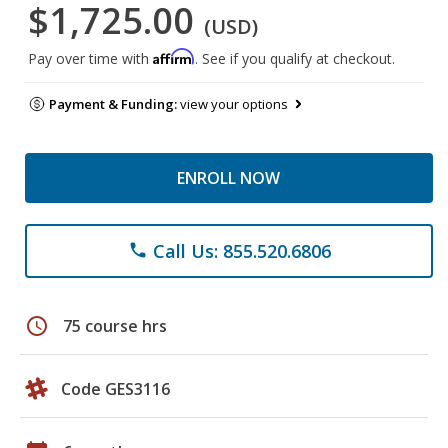
$1,725.00
(USD)
Affirm
Pay over time with
. See if you qualify at checkout.
Payment & Funding:
view your options
ENROLL NOW
Call Us: 855.520.6806
phone
schedule
75 course hrs
Code GES3116