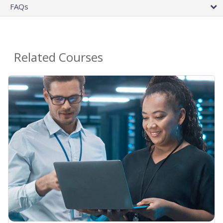
FAQs
Related Courses