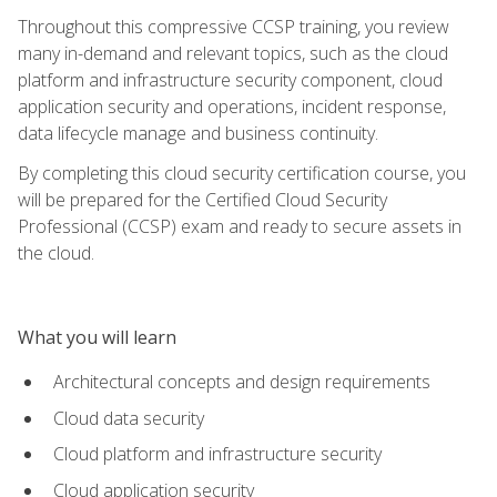
Throughout this compressive CCSP training, you review
many in-demand and relevant topics, such as the cloud
platform and infrastructure security component, cloud
application security and operations, incident response,
data lifecycle manage and business continuity.
By completing this cloud security certification course, you
will be prepared for the Certified Cloud Security
Professional (CCSP) exam and ready to secure assets in
the cloud.
What you will learn
Architectural concepts and design requirements
Cloud data security
Cloud platform and infrastructure security
Cloud application security