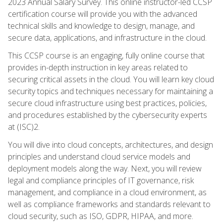
2023 Annual Salary Survey. This online instructor-led CCSP
certification course will provide you with the advanced
technical skills and knowledge to design, manage, and
secure data, applications, and infrastructure in the cloud.
This CCSP course is an engaging, fully online course that
provides in-depth instruction in key areas related to
securing critical assets in the cloud. You will learn key cloud
security topics and techniques necessary for maintaining a
secure cloud infrastructure using best practices, policies,
and procedures established by the cybersecurity experts
at (ISC)2.
You will dive into cloud concepts, architectures, and design
principles and understand cloud service models and
deployment models along the way. Next, you will review
legal and compliance principles of IT governance, risk
management, and compliance in a cloud environment, as
well as compliance frameworks and standards relevant to
cloud security, such as ISO, GDPR, HIPAA, and more.