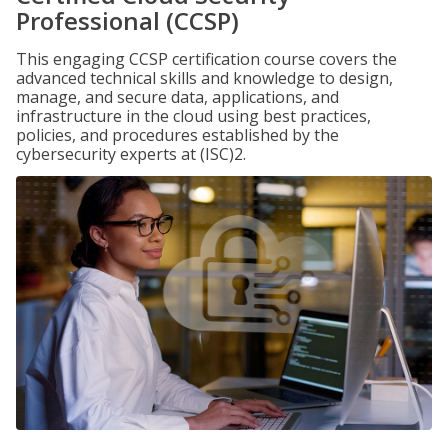
Professional (CCSP)
This engaging CCSP certification course covers the
advanced technical skills and knowledge to design,
manage, and secure data, applications, and
infrastructure in the cloud using best practices,
policies, and procedures established by the
cybersecurity experts at (ISC)2.