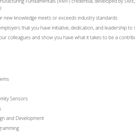
anufacturing Fundamentals (RMF) credential, developed by SME,
®
ur new knowledge meets or exceeds industry standards
ployers that you have initiative, dedication, and leadership to
 your colleagues and show you have what it takes to be a contr
stems
imity Sensors
s
ign and Development
gramming