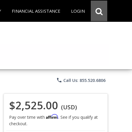
Y
FINANCIAL ASSISTANCE
LOGIN
phone
Call Us: 855.520.6806
$2,525.00
(USD)
Affirm
Pay over time with
. See if you qualify at
checkout.