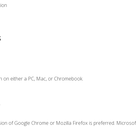
tion
s
n on either a PC, Mac, or Chromebook.
.
ion of Google Chrome or Mozilla Firefox is preferred. Microsof