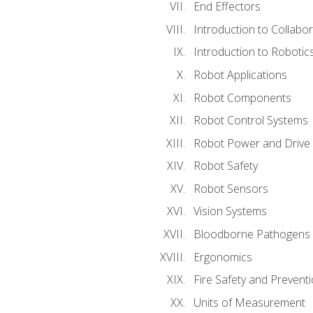
End Effectors
Introduction to Collabo
Introduction to Robotic
Robot Applications
Robot Components
Robot Control Systems
Robot Power and Drive
Robot Safety
Robot Sensors
Vision Systems
Bloodborne Pathogens
Ergonomics
Fire Safety and Prevent
Units of Measurement