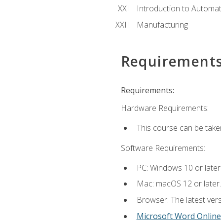
Introduction to Automa
Manufacturing
Requirement
Requirements:
Hardware Requirements:
This course can be take
Software Requirements:
PC: Windows 10 or later
Mac: macOS 12 or later.
Browser: The latest vers
Microsoft Word Online