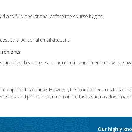
ed and fully operational before the course begins.
ccess to a personal email account.
uirements:
quired for this course are included in enrollment and will be avai
 complete this course. However, this course requires basic compu
bsites, and perform common online tasks such as downloading
Our highly kno