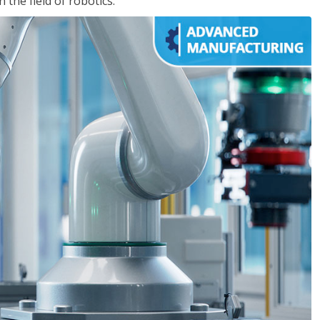
the field of robotics.