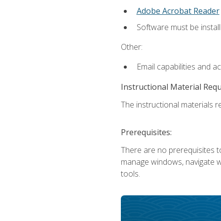
Adobe Acrobat Reader
Software must be install
Other:
Email capabilities and a
Instructional Material Req
The instructional materials re
Prerequisites:
There are no prerequisites to
manage windows, navigate we
tools.