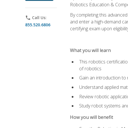
Robotics Education & Compet
By completing this advanced
phone
Call Us:
and enter a high-demand care
855.520.6806
certifying exam upon eligibilit
What you will learn
This robotics certificat
of robotics
Gain an introduction to
Understand applied ma
Review robotic applicat
Study robot systems a
How you will benefit