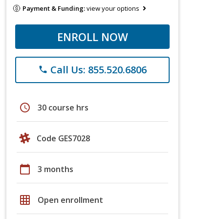
Payment & Funding:
view your options
ENROLL NOW
Call Us: 855.520.6806
phone
schedule
30 course hrs
Code GES7028
calendar_today
3 months
grid_on
Open enrollment