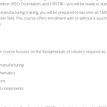
ition (REC) Foundation, and FIRST®—you will be ready to star
 manufacturing training, you will be prepared to become an S
er field. This course offers enrollment with or without a vouche
y.
ion course focuses on the fundamentals of robotics required as a 
 manufacturing
thematics
ions
nd components