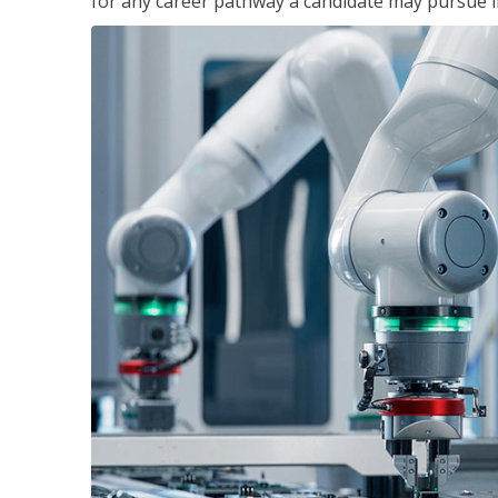
for any career pathway a candidate may pursue in 