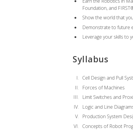
Earn the Robotics in M
Foundation, and FIRST
Show the world that yo
Demonstrate to future em
Leverage your skills to
Syllabus
Cell Design and Pull Sy
Forces of Machines
Limit Switches and Prox
Logic and Line Diagram
Production System Des
Concepts of Robot Pro