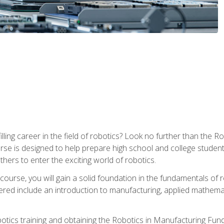
lfilling career in the field of robotics? Look no further than t
ourse is designed to help prepare high school and college studen
thers to enter the exciting world of robotics.
ourse, you will gain a solid foundation in the fundamentals of r
ed include an introduction to manufacturing, applied mathemat
otics training and obtaining the Robotics in Manufacturing Fu