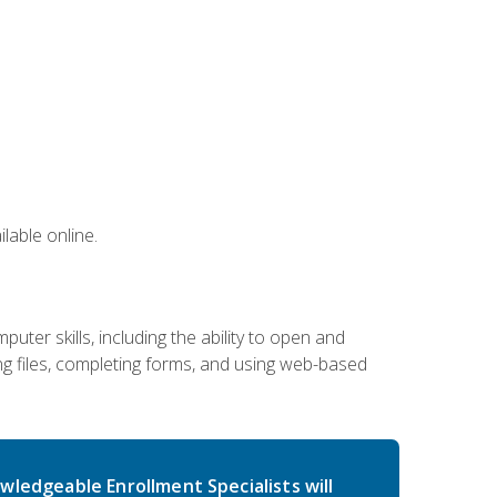
lable online.
ter skills, including the ability to open and
 files, completing forms, and using web-based
wledgeable Enrollment Specialists will