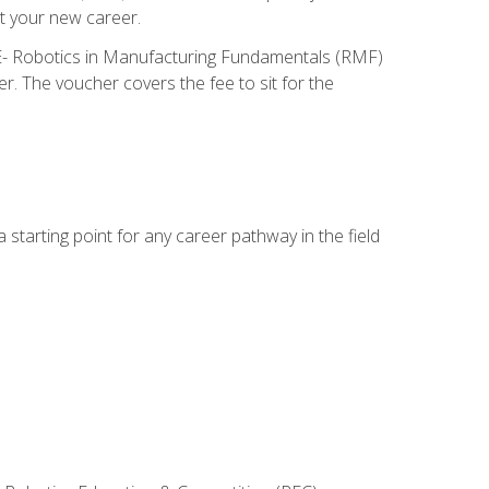
t your new career.
ME- Robotics in Manufacturing Fundamentals (RMF)
r. The voucher covers the fee to sit for the
starting point for any career pathway in the field