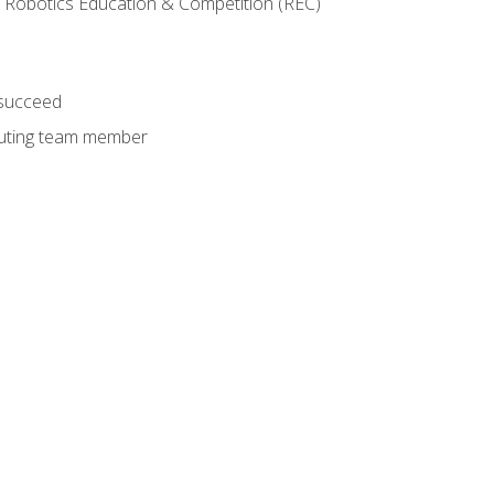
 Robotics Education & Competition (REC)
 succeed
ibuting team member