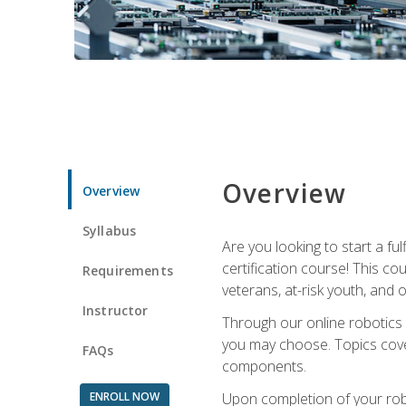
Overview
Overview
Syllabus
Are you looking to start a fu
certification course! This c
Requirements
veterans, at-risk youth, and o
Instructor
Through our online robotics c
you may choose. Topics cover
FAQs
components.
ENROLL NOW
Upon completion of your rob