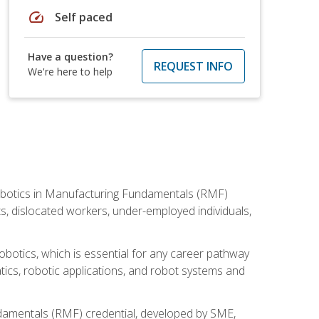
speed
Self paced
Have a question?
REQUEST INFO
We're here to help
he Robotics in Manufacturing Fundamentals (RMF)
ts, dislocated workers, under-employed individuals,
obotics, which is essential for any career pathway
ics, robotic applications, and robot systems and
ndamentals (RMF) credential, developed by SME,