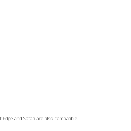
t Edge and Safari are also compatible.