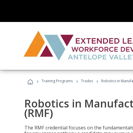
›
›
›
Training Programs
Trades
Robotics in Manuf
Robotics in Manufac
(RMF)
The RMF credential focuses on the fundamentals 