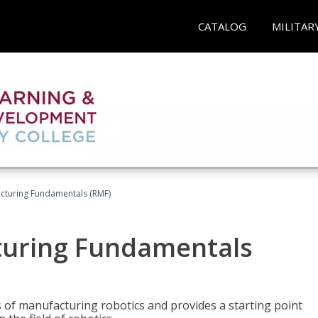
CATALOG
MILITAR
acturing Fundamentals (RMF)
turing Fundamentals
of manufacturing robotics and provides a starting point