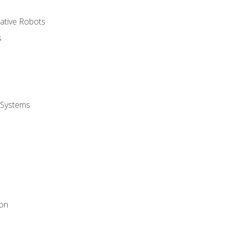
rative Robots
s
 Systems
ion