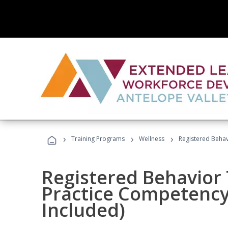
›
›
›
Training Programs
Wellness
Registered Behav
Registered Behavior 
Practice Competenc
Included)