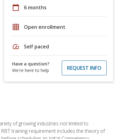
calendar_today
6 months
grid_on
Open enrollment
speed
Self paced
Have a question?
REQUEST INFO
We're here to help
iety of growing industries not limited to
 RBT training requirement includes the theory of
 before scheduling an Initial Competency