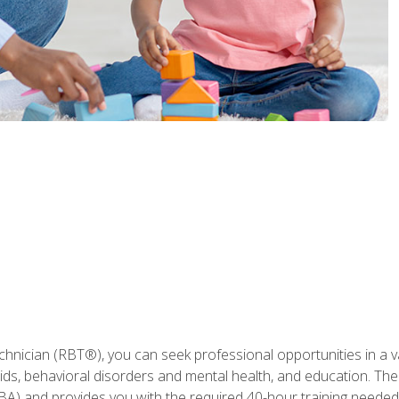
hnician (RBT®), you can seek professional opportunities in a var
aids, behavioral disorders and mental health, and education. The
BA) and provides you with the required 40-hour training needed