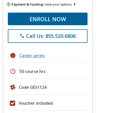
Payment & Funding:
view your options
ENROLL NOW
Call Us: 855.520.6806
phone
info
Career series
schedule
50 course hrs
Code GES1124
Voucher included