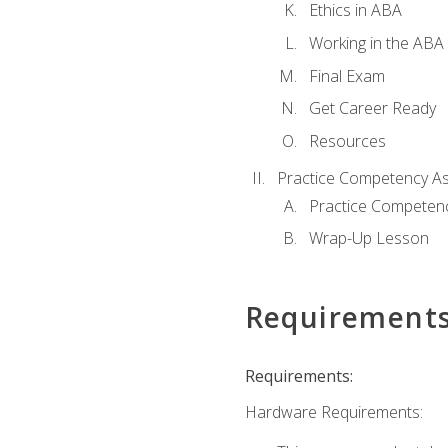
Ethics in ABA
Working in the ABA 
Final Exam
Get Career Ready
Resources
Practice Competency A
Practice Competen
Wrap-Up Lesson
Requirement
Requirements:
Hardware Requirements: