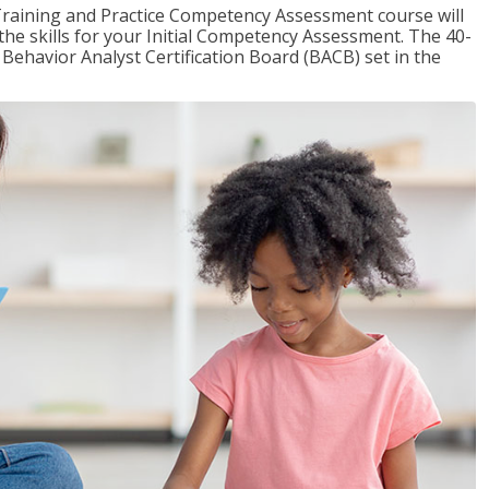
raining and Practice Competency Assessment course will
the skills for your Initial Competency Assessment. The 40-
Behavior Analyst Certification Board (BACB) set in the