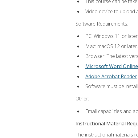
This course can be take
Video device to upload 
Software Requirements:
PC: Windows 11 or later
Mac: macOS 12 or later.
Browser: The latest vers
Microsoft Word Online
Adobe Acrobat Reader
Software must be install
Other:
Email capabilities and a
Instructional Material Req
The instructional materials re