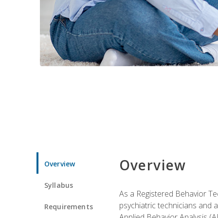
Overview
Overview
Syllabus
As a Registered Behavior Tec
psychiatric technicians and 
Requirements
Applied Behavior Analysis (A