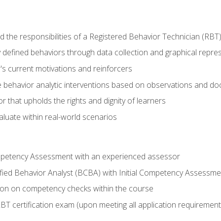
 the responsibilities of a Registered Behavior Technician (RBT
 defined behaviors through data collection and graphical repre
's current motivations and reinforcers
 behavior analytic interventions based on observations and d
r that upholds the rights and dignity of learners
aluate within real-world scenarios
ompetency Assessment with an experienced assessor
fied Behavior Analyst (BCBA) with Initial Competency Assessme
on on competency checks within the course
T certification exam (upon meeting all application requirement