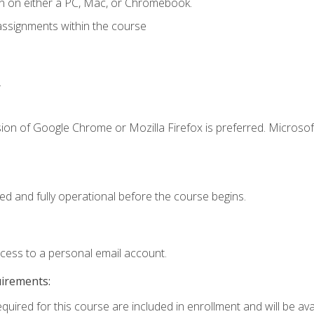
n on either a PC, Mac, or Chromebook.
assignments within the course
.
ion of Google Chrome or Mozilla Firefox is preferred. Microsof
ed and fully operational before the course begins.
ccess to a personal email account.
uirements:
quired for this course are included in enrollment and will be avai