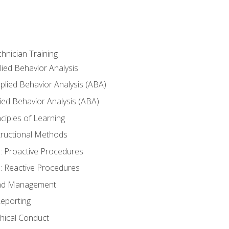
hnician Training
lied Behavior Analysis
lied Behavior Analysis (ABA)
ied Behavior Analysis (ABA)
inciples of Learning
nstructional Methods
: Proactive Procedures
: Reactive Procedures
 and Management
eporting
thical Conduct