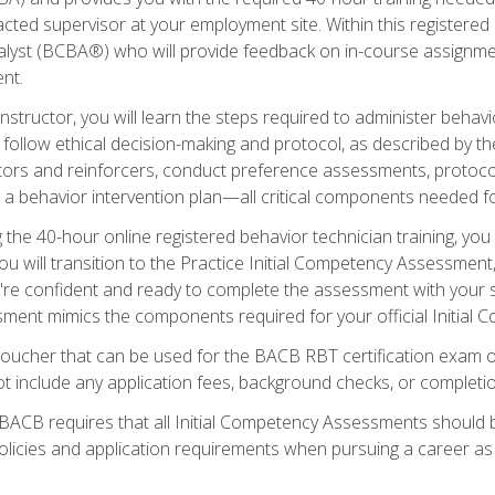
ted supervisor at your employment site. Within this registered
lyst (BCBA®) who will provide feedback on in-course assignment
nt.
structor, you will learn the steps required to administer behavi
d follow ethical decision-making and protocol, as described by t
ors and reinforcers, conduct preference assessments, protocols
ng a behavior intervention plan—all critical components needed
 the 40-hour online registered behavior technician training, you w
 will transition to the Practice Initial Competency Assessment, w
u're confident and ready to complete the assessment with your 
ent mimics the components required for your official Initial 
voucher that can be used for the BACB RBT certification exam 
t include any application fees, background checks, or completi
 BACB requires that all Initial Competency Assessments should
olicies and application requirements when pursuing a career as 