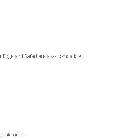
t Edge and Safari are also compatible.
lable online.