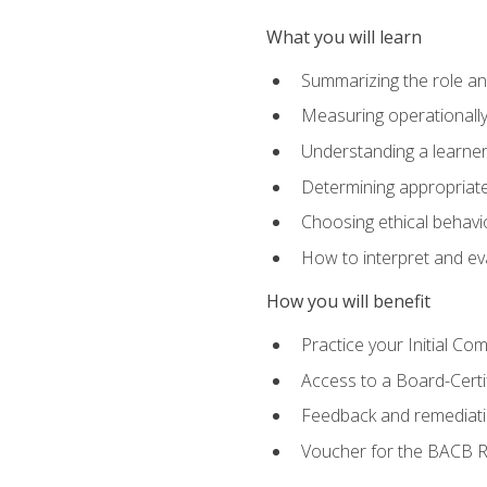
What you will learn
Summarizing the role and
Measuring operationally
Understanding a learner
Determining appropriate
Choosing ethical behavio
How to interpret and ev
How you will benefit
Practice your Initial C
Access to a Board-Certi
Feedback and remediati
Voucher for the BACB RB