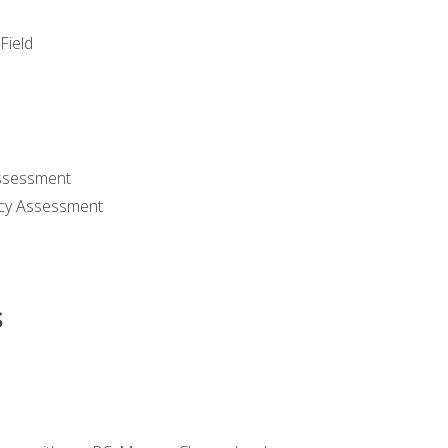
Field
ssessment
cy Assessment
s