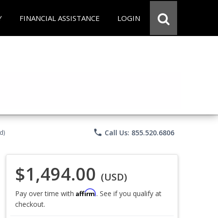
Y
FINANCIAL ASSISTANCE
LOGIN
phone
Call Us: 855.520.6806
d)
$1,494.00
(USD)
Affirm
Pay over time with
. See if you qualify at
checkout.