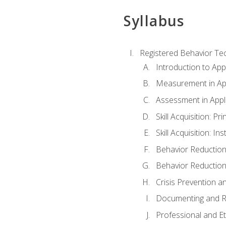
Syllabus
Registered Behavior Tec
Introduction to App
Measurement in App
Assessment in Appl
Skill Acquisition: Pr
Skill Acquisition: I
Behavior Reduction
Behavior Reduction
Crisis Prevention
Documenting and R
Professional and E