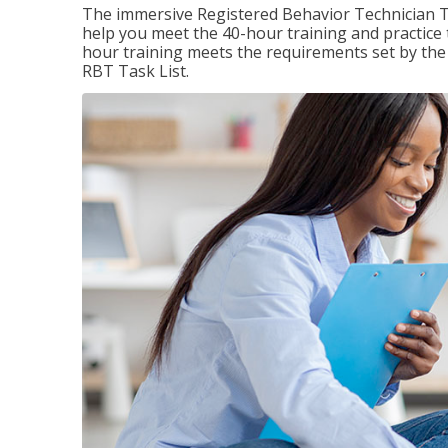
The immersive Registered Behavior Technician T
help you meet the 40-hour training and practice 
hour training meets the requirements set by the 
RBT Task List.