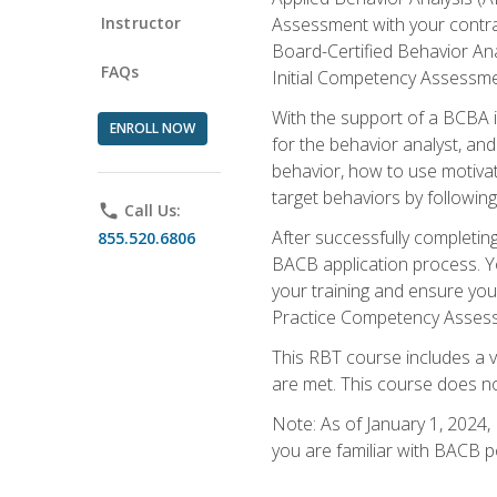
Instructor
Assessment with your contrac
Board-Certified Behavior Ana
FAQs
Initial Competency Assessme
With the support of a BCBA in
ENROLL NOW
for the behavior analyst, an
behavior, how to use motivat
target behaviors by followi
phone
Call Us:
After successfully completing
855.520.6806
BACB application process. You
your training and ensure yo
Practice Competency Assessm
This RBT course includes a 
are met. This course does no
Note: As of January 1, 2024,
you are familiar with BACB p