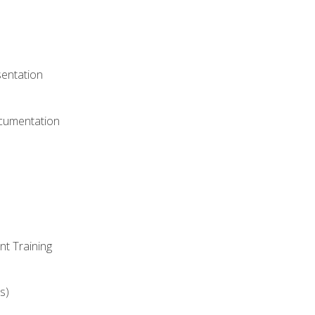
)
sentation
ocumentation
nt Training
s)