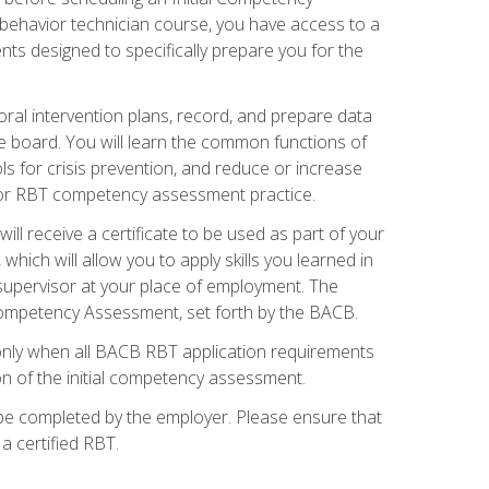
 behavior technician course, you have access to a
s designed to specifically prepare you for the
oral intervention plans, record, and prepare data
he board. You will learn the common functions of
 for crisis prevention, and reduce or increase
 for RBT competency assessment practice.
ill receive a certificate to be used as part of your
hich will allow you to apply skills you learned in
supervisor at your place of employment. The
Competency Assessment, set forth by the BACB.
only when all BACB RBT application requirements
on of the initial competency assessment.
 be completed by the employer. Please ensure that
a certified RBT.