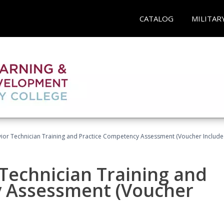
CATALOG
MILITAR
ior Technician Training and Practice Competency Assessment (Voucher Include
Technician Training and
y Assessment (Voucher