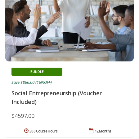
BUNDLE
Save $866.00 (16%OFF)
Social Entrepreneurship (Voucher
Included)
$4597.00
300 Course Hours
12 Months