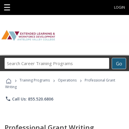
☰
LOGIN
Search
Go
Career
Training
›
›
›
Programs
Training Programs
Operations
Professional Grant
Writing
phone
Call Us: 855.520.6806
Professional Grant Writing