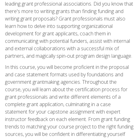
leading grant professional associations. Did you know that
there's more to writing grants than finding funding and
writing grant proposals? Grant professionals must also
learn how to delve into supporting organizational
development for grant applicants, coach them in
communicating with potential funders, assist with internal
and external collaborations with a successful mix of
partners, and magically spin-out program design language.
In this course, you will become proficient in the proposal
and case statement formats used by foundations and
government grantmaking agencies. Throughout the
course, you will learn about the certification process for
grant professionals and write different elements of a
complete grant application, culminating in a case
statement for your capstone assignment with expert
instructor feedback on each element. From grant funding
trends to matching your course project to the right funding
sources, you will be confident in differentiating yourself