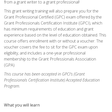
from a grant writer to a grant professional!
This grant writing training will also prepare you for the
Grant Professional Certified (GPC) exam offered by the
Grant Professionals Certification Institute (GPCI), which
has minimum requirements of education and grant
experience based on the level of education obtained. This
course offers enrollment with or without a voucher. The
voucher covers the fee to sit for the GPC exam upon
eligibility, and includes a one-year professional
membership to the Grant Professionals Association
(GPA).
This course has been accepted in GPCI's (Grant
Professionals Certification Institute) Accepted Education
Program.
What you will learn