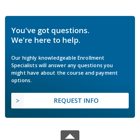
You've got questions.
We're here to help.
Our highly knowledgeable Enrollment
Specialists will answer any questions you
might have about the course and payment
options.
REQUEST INFO