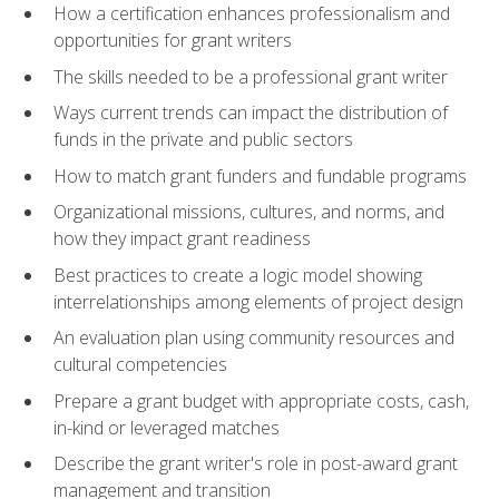
How a certification enhances professionalism and
opportunities for grant writers
The skills needed to be a professional grant writer
Ways current trends can impact the distribution of
funds in the private and public sectors
How to match grant funders and fundable programs
Organizational missions, cultures, and norms, and
how they impact grant readiness
Best practices to create a logic model showing
interrelationships among elements of project design
An evaluation plan using community resources and
cultural competencies
Prepare a grant budget with appropriate costs, cash,
in-kind or leveraged matches
Describe the grant writer's role in post-award grant
management and transition