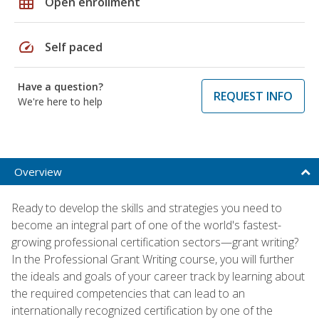
grid_on
Open enrollment
speed
Self paced
Have a question?
REQUEST INFO
We're here to help
Overview
Ready to develop the skills and strategies you need to
become an integral part of one of the world's fastest-
growing professional certification sectors—grant writing?
In the Professional Grant Writing course, you will further
the ideals and goals of your career track by learning about
the required competencies that can lead to an
internationally recognized certification by one of the