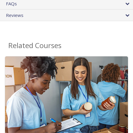
FAQs
Reviews
Related Courses