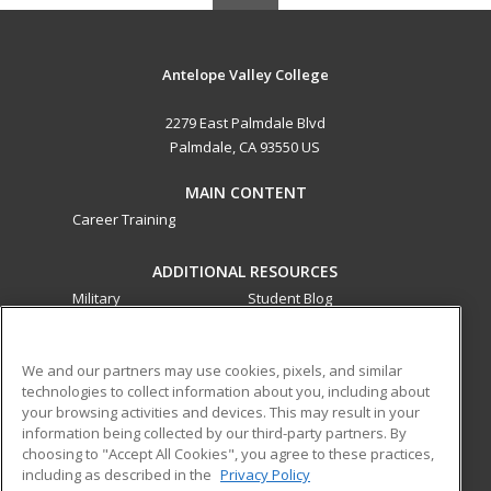
Antelope Valley College
2279 East Palmdale Blvd
Palmdale, CA 93550 US
MAIN CONTENT
Career Training
ADDITIONAL RESOURCES
Military
Student Blog
Financial Assistance
Help
We and our partners may use cookies, pixels, and similar
technologies to collect information about you, including about
ed2go partners with this academic institution to provide
your browsing activities and devices. This may result in your
best-in-class non-credit online continuing education courses
information being collected by our third-party partners. By
that empower today’s workforce with relevant and
choosing to "Accept All Cookies", you agree to these practices,
transferable skills needed for career growth in high-demand
including as described in the
Privacy Policy