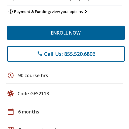
Payment & Funding:
view your options
ENROLL NOW
Call Us: 855.520.6806
phone
schedule
90 course hrs
Code GES2118
calendar_today
6 months