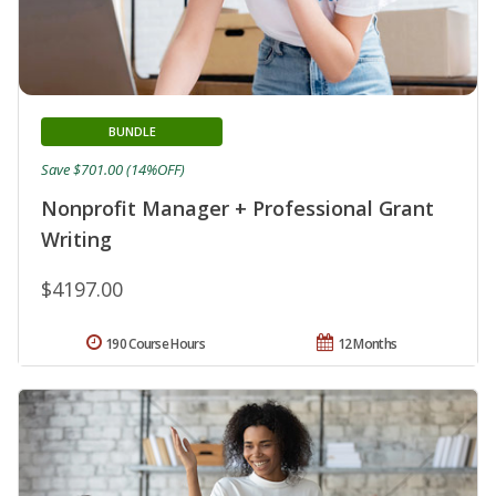
BUNDLE
Save $701.00 (14%OFF)
Nonprofit Manager + Professional Grant
Writing
$4197.00
190 Course Hours
12 Months