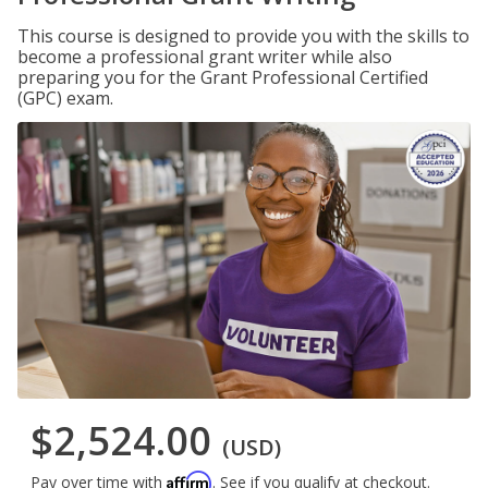
This course is designed to provide you with the skills to
become a professional grant writer while also
preparing you for the Grant Professional Certified
(GPC) exam.
$2,524.00
(USD)
Affirm
Pay over time with
. See if you qualify at checkout.