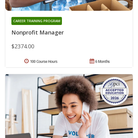
CAREER TRAINING PROGRAM
Nonprofit Manager
$2374.00
100 Course Hours
6 Months