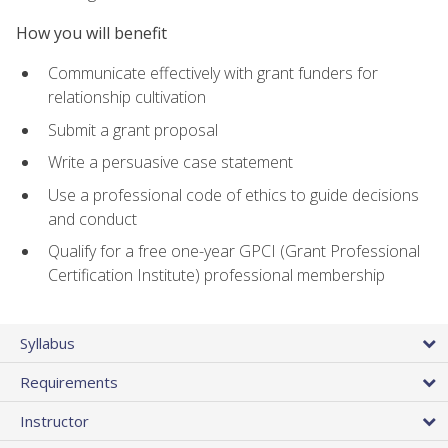
How you will benefit
Communicate effectively with grant funders for
relationship cultivation
Submit a grant proposal
Write a persuasive case statement
Use a professional code of ethics to guide decisions
and conduct
Qualify for a free one-year GPCI (Grant Professional
Certification Institute) professional membership
Syllabus
Requirements
Instructor