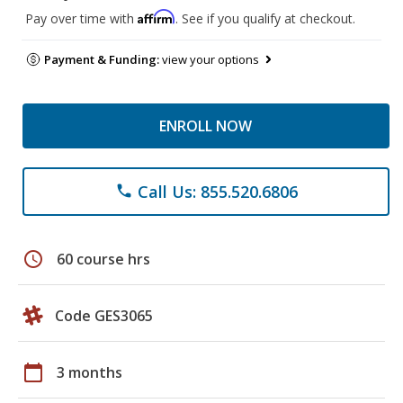
Affirm
Pay over time with
. See if you qualify at checkout.
Payment & Funding:
view your options
ENROLL NOW
Call Us: 855.520.6806
phone
schedule
60 course hrs
Code GES3065
calendar_today
3 months