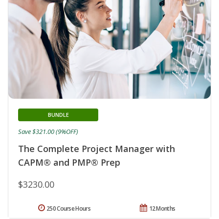
BUNDLE
Save $321.00 (9%OFF)
The Complete Project Manager with
CAPM® and PMP® Prep
$3230.00
250 Course Hours
12 Months