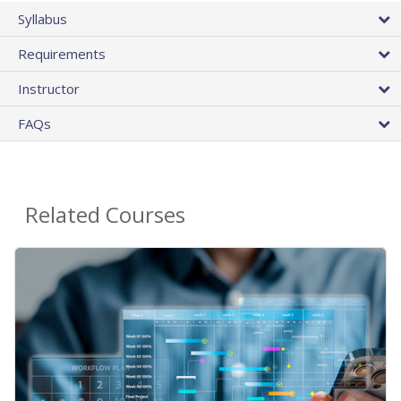
Syllabus
Requirements
Instructor
FAQs
Related Courses