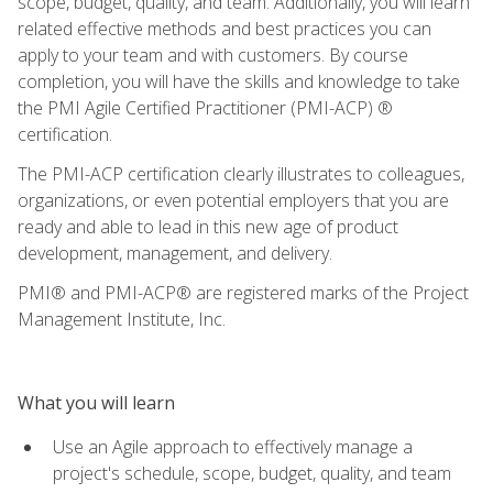
scope, budget, quality, and team. Additionally, you will learn
related effective methods and best practices you can
apply to your team and with customers. By course
completion, you will have the skills and knowledge to take
the PMI Agile Certified Practitioner (PMI-ACP) ®
certification.
The PMI-ACP certification clearly illustrates to colleagues,
organizations, or even potential employers that you are
ready and able to lead in this new age of product
development, management, and delivery.
PMI® and PMI-ACP® are registered marks of the Project
Management Institute, Inc.
What you will learn
Use an Agile approach to effectively manage a
project's schedule, scope, budget, quality, and team