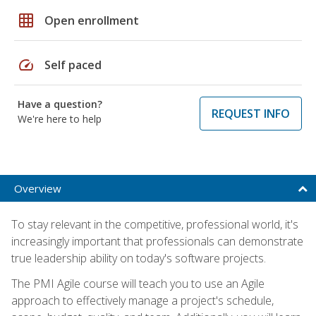
grid_on
Open enrollment
speed
Self paced
Have a question?
REQUEST INFO
We're here to help
Overview
To stay relevant in the competitive, professional world, it's
increasingly important that professionals can demonstrate
true leadership ability on today's software projects.
The PMI Agile course will teach you to use an Agile
approach to effectively manage a project's schedule,