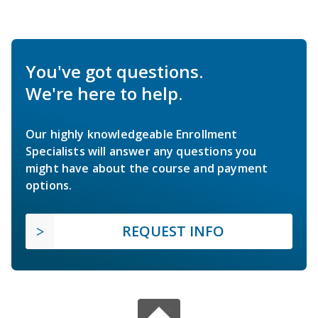
You've got questions.
We're here to help.
Our highly knowledgeable Enrollment
Specialists will answer any questions you
might have about the course and payment
options.
REQUEST INFO