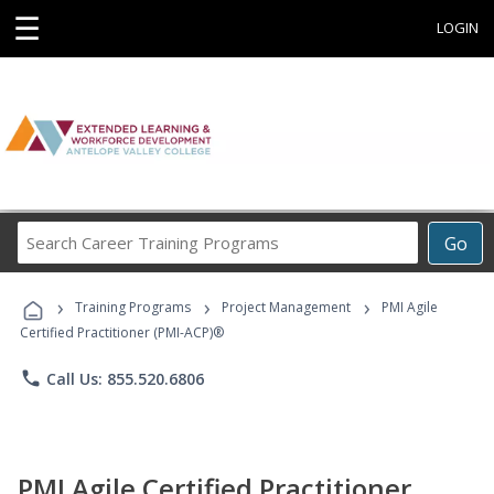
☰
LOGIN
Search
Go
Career
Training
›
›
›
Programs
Training Programs
Project Management
PMI Agile
Certified Practitioner (PMI-ACP)®
phone
Call Us: 855.520.6806
PMI Agile Certified Practitioner