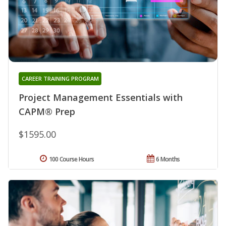
CAREER TRAINING PROGRAM
Project Management Essentials with
CAPM® Prep
$1595.00
100 Course Hours
6 Months