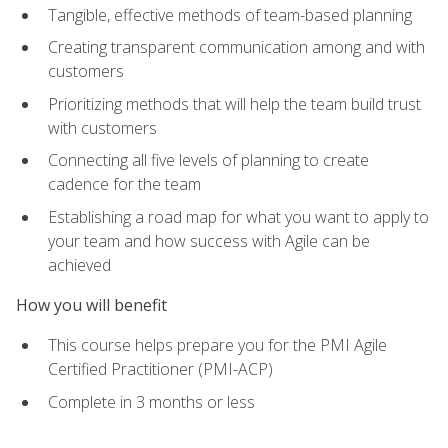
Tangible, effective methods of team-based planning
Creating transparent communication among and with
customers
Prioritizing methods that will help the team build trust
with customers
Connecting all five levels of planning to create
cadence for the team
Establishing a road map for what you want to apply to
your team and how success with Agile can be
achieved
How you will benefit
This course helps prepare you for the PMI Agile
Certified Practitioner (PMI-ACP)
Complete in 3 months or less