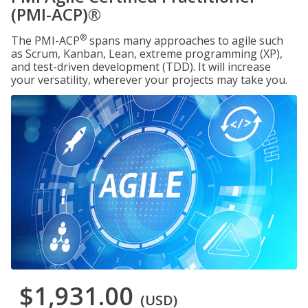
(PMI-ACP)®
®
The PMI-ACP
spans many approaches to agile such
as Scrum, Kanban, Lean, extreme programming (XP),
and test-driven development (TDD). It will increase
your versatility, wherever your projects may take you.
$1,931.00
(USD)