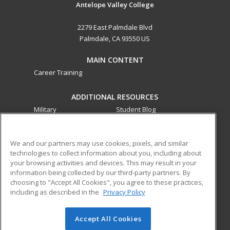
Antelope Valley College
2279 East Palmdale Blvd
Palmdale, CA 93550 US
MAIN CONTENT
Career Training
ADDITIONAL RESOURCES
Military
Student Blog
Financial Assistance
Help
We and our partners may use cookies, pixels, and similar
technologies to collect information about you, including about
ed2go partners with this academic institution to provide
your browsing activities and devices. This may result in your
best-in-class non-credit online continuing education courses
information being collected by our third-party partners. By
that empower today’s workforce with relevant and
choosing to "Accept All Cookies", you agree to these practices,
transferable skills needed for career growth in high-demand
including as described in the
Privacy Policy
fields.
Accept All Cookies
© 2026 ed2go, a division of Cengage Learning. All rights