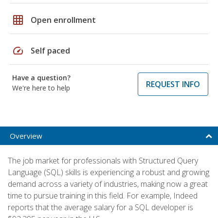
grid_on
Open enrollment
speed
Self paced
Have a question?
REQUEST INFO
We're here to help
Overview
The job market for professionals with Structured Query
Language (SQL) skills is experiencing a robust and growing
demand across a variety of industries, making now a great
time to pursue training in this field. For example, Indeed
reports that the average salary for a SQL developer is