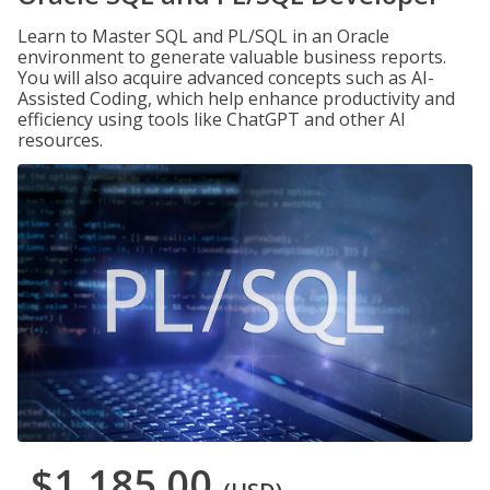
Learn to Master SQL and PL/SQL in an Oracle
environment to generate valuable business reports.
You will also acquire advanced concepts such as AI-
Assisted Coding, which help enhance productivity and
efficiency using tools like ChatGPT and other AI
resources.
$1,185.00