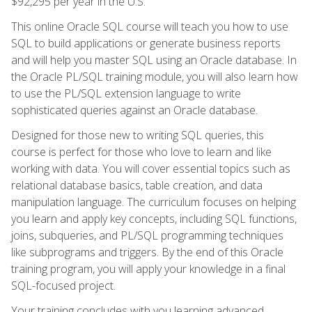
$92,295 per year in the U.S.
This online Oracle SQL course will teach you how to use
SQL to build applications or generate business reports
and will help you master SQL using an Oracle database. In
the Oracle PL/SQL training module, you will also learn how
to use the PL/SQL extension language to write
sophisticated queries against an Oracle database.
Designed for those new to writing SQL queries, this
course is perfect for those who love to learn and like
working with data. You will cover essential topics such as
relational database basics, table creation, and data
manipulation language. The curriculum focuses on helping
you learn and apply key concepts, including SQL functions,
joins, subqueries, and PL/SQL programming techniques
like subprograms and triggers. By the end of this Oracle
training program, you will apply your knowledge in a final
SQL-focused project.
Your training concludes with you learning advanced