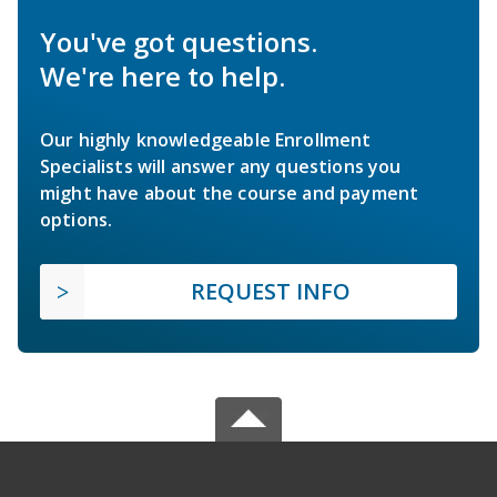
You've got questions.
We're here to help.
Our highly knowledgeable Enrollment
Specialists will answer any questions you
might have about the course and payment
options.
REQUEST INFO