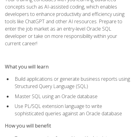
concepts such as AI-assisted coding, which enables
developers to enhance productivity and efficiency using
tools like ChatGPT and other AI resources. Prepare to
enter the job market as an entry-level Oracle SQL
developer or take on more responsibility within your
current career!
What you will learn
Build applications or generate business reports using
Structured Query Language (SQL)
Master SQL using an Oracle database
Use PL/SQL extension language to write
sophisticated queries against an Oracle database
How you will benefit