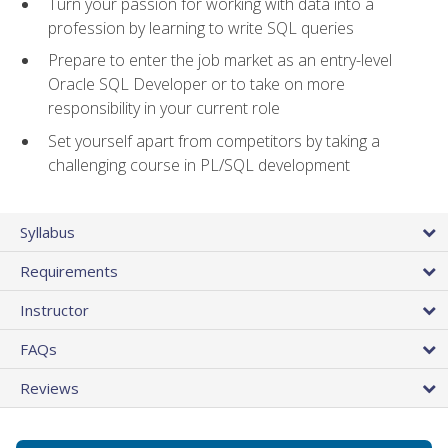
Turn your passion for working with data into a
profession by learning to write SQL queries
Prepare to enter the job market as an entry-level
Oracle SQL Developer or to take on more
responsibility in your current role
Set yourself apart from competitors by taking a
challenging course in PL/SQL development
Syllabus
Requirements
Instructor
FAQs
Reviews