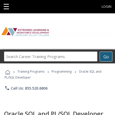
☰
LOGIN
Search
Go
Career
Training
›
›
›
Programs
Training Programs
Programming
Oracle SQL and
PL/SQL Developer
phone
Call Us: 855.520.6806
Oracle SQL and PL/SQL Developer