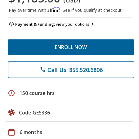
(USD)
Affirm
Pay over time with
. See if you qualify at checkout.
Payment & Funding:
view your options
ENROLL NOW
Call Us: 855.520.6806
phone
schedule
150 course hrs
Code GES336
calendar_today
6 months