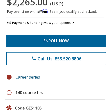
$2,265.00
(USD)
Affirm
Pay over time with
. See if you qualify at checkout.
Payment & Funding:
view your options
ENROLL NOW
Call Us: 855.520.6806
phone
info
Career series
schedule
140 course hrs
Code GES1105