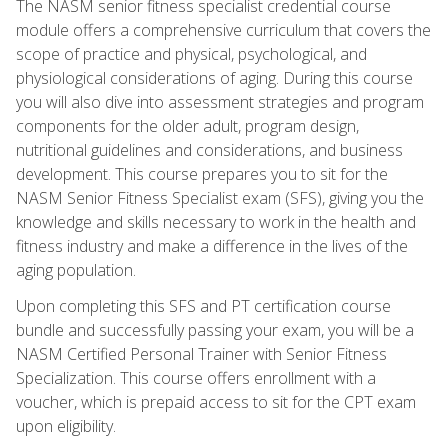
The NASM senior fitness specialist credential course
module offers a comprehensive curriculum that covers the
scope of practice and physical, psychological, and
physiological considerations of aging. During this course
you will also dive into assessment strategies and program
components for the older adult, program design,
nutritional guidelines and considerations, and business
development. This course prepares you to sit for the
NASM Senior Fitness Specialist exam (SFS), giving you the
knowledge and skills necessary to work in the health and
fitness industry and make a difference in the lives of the
aging population.
Upon completing this SFS and PT certification course
bundle and successfully passing your exam, you will be a
NASM Certified Personal Trainer with Senior Fitness
Specialization. This course offers enrollment with a
voucher, which is prepaid access to sit for the CPT exam
upon eligibility.