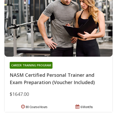
CAREER TRAINING PROGRAM
NASM Certified Personal Trainer and
Exam Preparation (Voucher Included)
$1647.00
80 Course Hours
6 Months