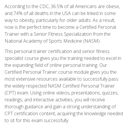
According to the CDC, 36.5% of all Americans are obese,
and 74% of all deaths in the USA can be linked in some
way to obesity, particularly for older adults. As a result,
now is the perfect time to become a Certified Personal
Trainer with a Senior Fitness Specialization from the
National Academy of Sports Medicine (NASM).
This personal trainer certification and senior fitness
specialist course gives you the training needed to excel in
the expanding field of online personal training. Our
Certified Personal Trainer course module gives you the
most extensive resources available to successfully pass
the widely respected NASM Certified Personal Trainer
(CPT) exam. Using online videos, presentations, quizzes,
readings, and interactive activities, you will receive
thorough guidance and gain a strong understanding of
CPT certification content, acquiring the knowledge needed
to sit for this exam successfully.