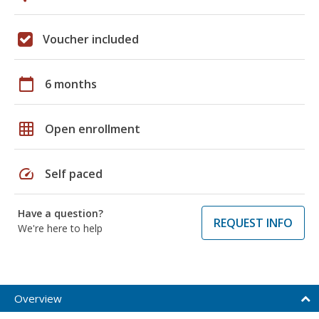
Voucher included
calendar_today
6 months
grid_on
Open enrollment
speed
Self paced
Have a question?
REQUEST INFO
We're here to help
Overview