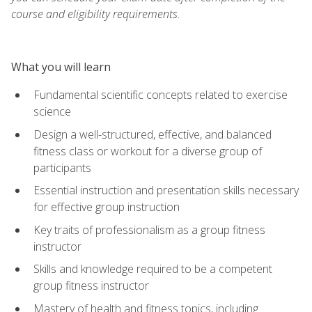
course and eligibility requirements.
What you will learn
Fundamental scientific concepts related to exercise
science
Design a well-structured, effective, and balanced
fitness class or workout for a diverse group of
participants
Essential instruction and presentation skills necessary
for effective group instruction
Key traits of professionalism as a group fitness
instructor
Skills and knowledge required to be a competent
group fitness instructor
Mastery of health and fitness topics, including