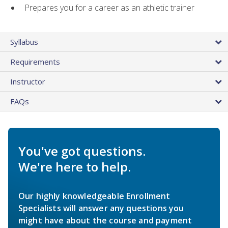
Prepares you for a career as an athletic trainer
Syllabus
Requirements
Instructor
FAQs
You've got questions.
We're here to help.
Our highly knowledgeable Enrollment
Specialists will answer any questions you
might have about the course and payment