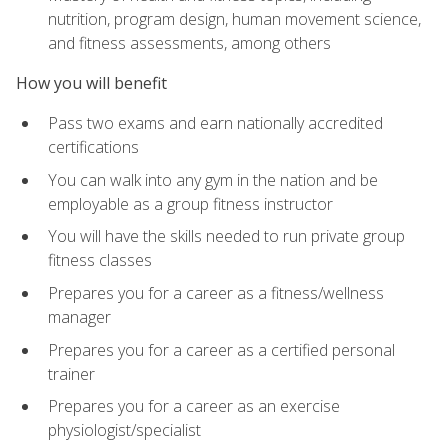
nutrition, program design, human movement science,
and fitness assessments, among others
How you will benefit
Pass two exams and earn nationally accredited
certifications
You can walk into any gym in the nation and be
employable as a group fitness instructor
You will have the skills needed to run private group
fitness classes
Prepares you for a career as a fitness/wellness
manager
Prepares you for a career as a certified personal
trainer
Prepares you for a career as an exercise
physiologist/specialist