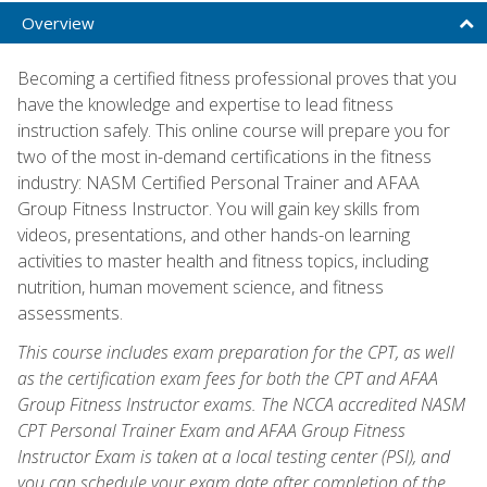
Overview
Becoming a certified fitness professional proves that you
have the knowledge and expertise to lead fitness
instruction safely. This online course will prepare you for
two of the most in-demand certifications in the fitness
industry: NASM Certified Personal Trainer and AFAA
Group Fitness Instructor. You will gain key skills from
videos, presentations, and other hands-on learning
activities to master health and fitness topics, including
nutrition, human movement science, and fitness
assessments.
This course includes exam preparation for the CPT, as well
as the certification exam fees for both the CPT and AFAA
Group Fitness Instructor exams. The NCCA accredited NASM
CPT Personal Trainer Exam and AFAA Group Fitness
Instructor Exam is taken at a local testing center (PSI), and
you can schedule your exam date after completion of the