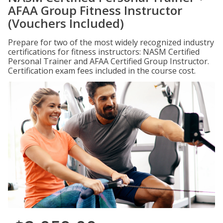
AFAA Group Fitness Instructor
(Vouchers Included)
Prepare for two of the most widely recognized industry
certifications for fitness instructors: NASM Certified
Personal Trainer and AFAA Certified Group Instructor.
Certification exam fees included in the course cost.