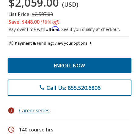
$2,059.00
(USD)
List Price:
$2,507.00
Save: $448.00
(18% off)
Affirm
Pay over time with
. See if you qualify at checkout.
Payment & Funding:
view your options
ENROLL NOW
Call Us: 855.520.6806
phone
info
Career series
schedule
140 course hrs