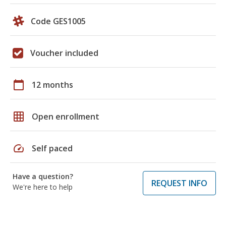
Code GES1005
Voucher included
calendar_today
12 months
grid_on
Open enrollment
speed
Self paced
Have a question?
REQUEST INFO
We're here to help