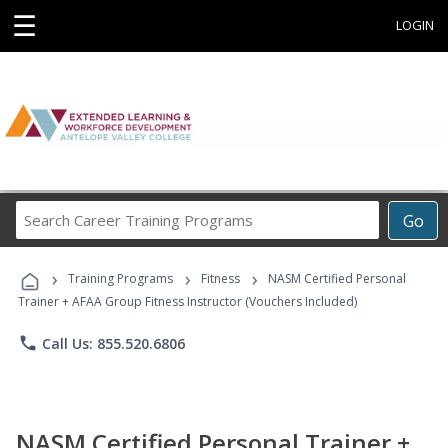
☰
LOGIN
Search
Go
Career
Training
›
›
›
Programs
Training Programs
Fitness
NASM Certified Personal
Trainer + AFAA Group Fitness Instructor (Vouchers Included)
phone
Call Us: 855.520.6806
NASM Certified Personal Trainer +