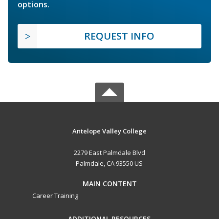
options.
REQUEST INFO
Antelope Valley College
2279 East Palmdale Blvd
Palmdale, CA 93550 US
MAIN CONTENT
Career Training
ADDITIONAL RESOURCES