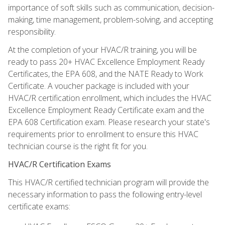
importance of soft skills such as communication, decision-
making, time management, problem-solving, and accepting
responsibility.
At the completion of your HVAC/R training, you will be
ready to pass 20+ HVAC Excellence Employment Ready
Certificates, the EPA 608, and the NATE Ready to Work
Certificate. A voucher package is included with your
HVAC/R certification enrollment, which includes the HVAC
Excellence Employment Ready Certificate exam and the
EPA 608 Certification exam. Please research your state's
requirements prior to enrollment to ensure this HVAC
technician course is the right fit for you.
HVAC/R Certification Exams
This HVAC/R certified technician program will provide the
necessary information to pass the following entry-level
certificate exams: