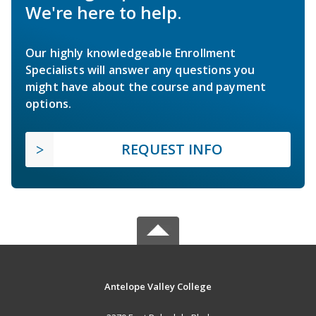
We're here to help.
Our highly knowledgeable Enrollment
Specialists will answer any questions you
might have about the course and payment
options.
REQUEST INFO
Antelope Valley College