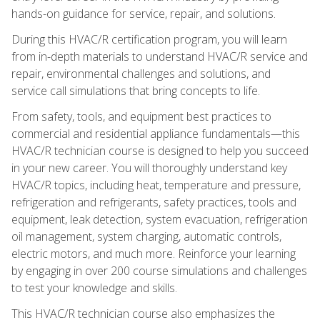
hands-on guidance for service, repair, and solutions.
During this HVAC/R certification program, you will learn
from in-depth materials to understand HVAC/R service and
repair, environmental challenges and solutions, and
service call simulations that bring concepts to life.
From safety, tools, and equipment best practices to
commercial and residential appliance fundamentals—this
HVAC/R technician course is designed to help you succeed
in your new career. You will thoroughly understand key
HVAC/R topics, including heat, temperature and pressure,
refrigeration and refrigerants, safety practices, tools and
equipment, leak detection, system evacuation, refrigeration
oil management, system charging, automatic controls,
electric motors, and much more. Reinforce your learning
by engaging in over 200 course simulations and challenges
to test your knowledge and skills.
This HVAC/R technician course also emphasizes the