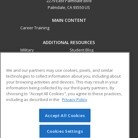
2279 East Palmdale Blvd
Palmdale, CA 93550 US
MAIN CONTENT
Career Training
ADDITIONAL RESOURCES
Military
Student Blog
Financial Assistance
Help
We and our partners may use cookies, pixels, and similar
technologies to collect information about you, including about
ed2go partners with this academic institution to provide
your browsing activities and devices. This may result in your
best-in-class non-credit online continuing education courses
information being collected by our third-party partners. By
that empower today’s workforce with relevant and
choosing to "Accept All Cookies", you agree to these practices,
transferable skills needed for career growth in high-demand
including as described in the
Privacy Policy
fields.
Accept All Cookies
© 2026 ed2go, a division of Cengage Learning. All rights
reserved. The material on this site cannot be reproduced or
redistributed unless you have obtained prior written
Cookies Settings
permission from Cengage Learning.
Privacy Policy