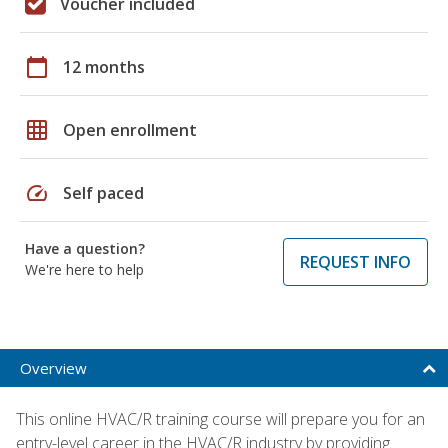
Voucher included
calendar_today
12 months
grid_on
Open enrollment
speed
Self paced
Have a question?
REQUEST INFO
We're here to help
Overview
This online HVAC/R training course will prepare you for an
entry-level career in the HVAC/R industry by providing