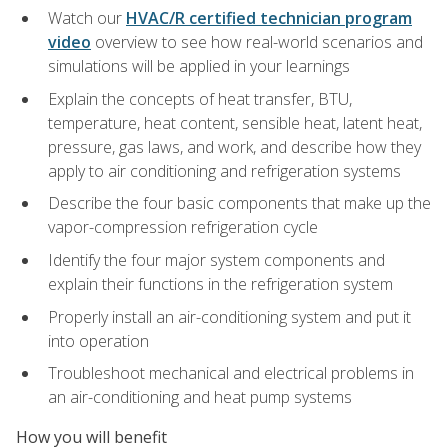
Watch our
HVAC/R certified technician program
video
overview to see how real-world scenarios and
simulations will be applied in your learnings
Explain the concepts of heat transfer, BTU,
temperature, heat content, sensible heat, latent heat,
pressure, gas laws, and work, and describe how they
apply to air conditioning and refrigeration systems
Describe the four basic components that make up the
vapor-compression refrigeration cycle
Identify the four major system components and
explain their functions in the refrigeration system
Properly install an air-conditioning system and put it
into operation
Troubleshoot mechanical and electrical problems in
an air-conditioning and heat pump systems
How you will benefit