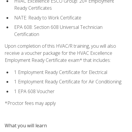
HVAC Excellence ESCO Group: 20+ Employment
Ready Certificates
NATE: Ready to Work Certificate
EPA 608: Section 608 Universal Technician
Certification
Upon completion of this HVAC/R training, you will also
receive a voucher package for the HVAC Excellence
Employment Ready Certificate exam* that includes:
1 Employment Ready Certificate for Electrical
1 Employment Ready Certificate for Air Conditioning
1 EPA 608 Voucher
*Proctor fees may apply
What you will learn