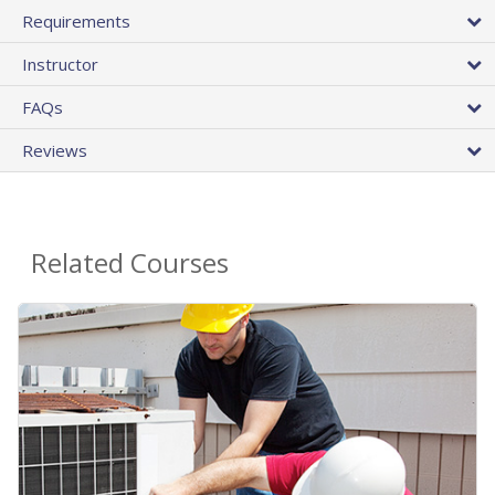
Requirements
Instructor
FAQs
Reviews
Related Courses