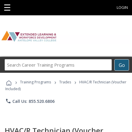
☰
LOGIN
Search
Go
Career
Training
›
›
›
Programs
Training Programs
Trades
HVAC/R Technician (Voucher
Included)
phone
Call Us: 855.520.6806
HVAC/R Technician (Voucher