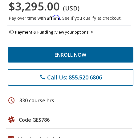
$3,295.00
(USD)
Affirm
Pay over time with
. See if you qualify at checkout.
Payment & Funding:
view your options
ENROLL NOW
Call Us: 855.520.6806
phone
schedule
330 course hrs
Code GES786