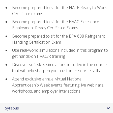
Become prepared to sit for the NATE Ready to Work
Certificate exams
Become prepared to sit for the HVAC Excellence
Employment Ready Certificate Exams
Become prepared to sit for the EPA 608 Refrigerant
Handling Certification Exam
Use real-world simulations included in this program to
get hands-on HVAC/R training
Discover soft skills simulations included in the course
that will help sharpen your customer service skills
Attend exclusive annual virtual National
Apprenticeship Week events featuring live webinars,
workshops, and employer interactions
Syllabus