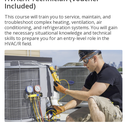
Included)
This course will train you to service, maintain, and
troubleshoot complex heating, ventilation, air
conditioning, and refrigeration systems. You will gain
the necessary situational knowledge and technical
skills to prepare you for an entry-level role in the
HVAC/R field.