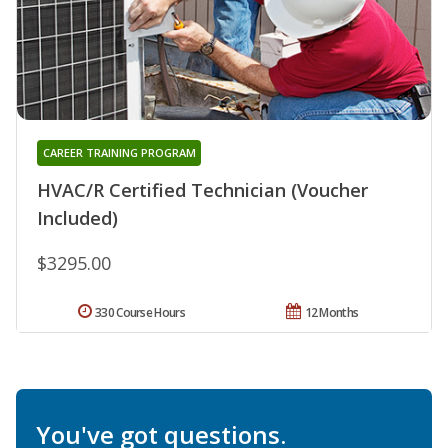
CAREER TRAINING PROGRAM
HVAC/R Certified Technician (Voucher
Included)
$3295.00
330 Course Hours
12 Months
You've got questions.