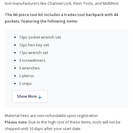
tool manufacturers like Channel Lock, Klein Tools, and MidWest.
The 66-piece tool kit includes a trades tool backpack with 44
pockets, featuring the following items:
13pc socket wrench set
12pc hex key set
11pc wrench set
3 screwdrivers
3 wrenches
2 pliersv
2 snips
Show More
Material Fees are non-refundable upon registration
Please note:
Due to the high cost of these items, tools will not be
shipped until 10 days after your start date.