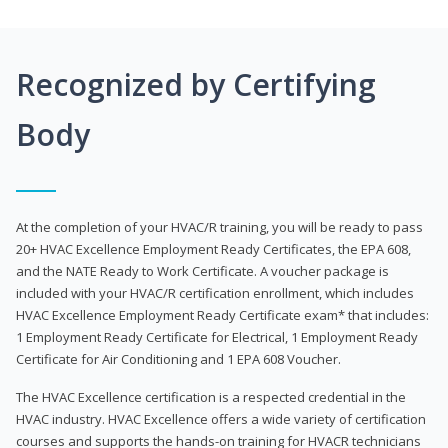
Recognized by Certifying
Body
At the completion of your HVAC/R training, you will be ready to pass
20+ HVAC Excellence Employment Ready Certificates, the EPA 608,
and the NATE Ready to Work Certificate. A voucher package is
included with your HVAC/R certification enrollment, which includes
HVAC Excellence Employment Ready Certificate exam* that includes:
1 Employment Ready Certificate for Electrical, 1 Employment Ready
Certificate for Air Conditioning and 1 EPA 608 Voucher.
The HVAC Excellence certification is a respected credential in the
HVAC industry. HVAC Excellence offers a wide variety of certification
courses and supports the hands-on training for HVACR technicians