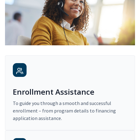
Enrollment Assistance
To guide you through a smooth and successful
enrollment – from program details to financing
application assistance.