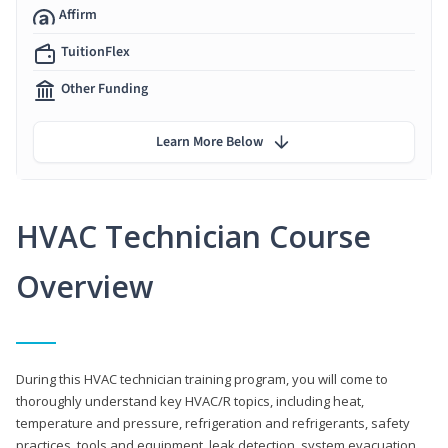
Affirm
TuitionFlex
Other Funding
Learn More Below
HVAC Technician Course
Overview
During this HVAC technician training program, you will come to
thoroughly understand key HVAC/R topics, including heat,
temperature and pressure, refrigeration and refrigerants, safety
practices, tools and equipment, leak detection, system evacuation,