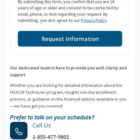
By submitting this form, you confirm that you are 16
years of age or older and consent to be contacted by
email, phone, or text regarding your request. By
submitting, you also agree to our
Privacy Policy
.
Request Information
Our dedicated team is here to provide you with clarity and
support.
Whether you are looking for detailed information about the
HVAC/R Technician program, insights into the enrollment
process, or guidance on the financial options available to you
—we have got you covered!
Prefer to talk on your schedule?
Call Us
1-855-477-9802