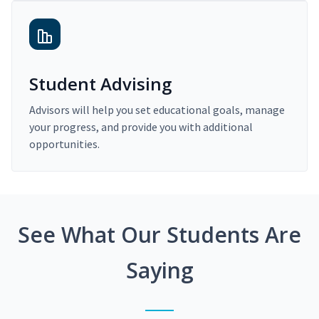
Student Advising
Advisors will help you set educational goals, manage
your progress, and provide you with additional
opportunities.
See What Our Students Are
Saying