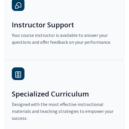
Instructor Support
Your course instructor is available to answer your
questions and offer feedback on your performance.
Specialized Curriculum
Designed with the most effective instructional
materials and teaching strategies to empower your
success.