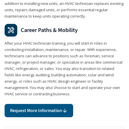
addition to installing new units, an HVAC technician replaces existing
units, repairs damaged units, or performs essential regular
maintenance to keep units operating correctly.
Career Paths & Mobility
After your HVAC technician training, you will start in roles in
conducting installation, maintenance, or repair. With experience,
technicians can advance to positions such as foreman, service
manager, or project manager, or specialize in areas like commercial
HVAC, refrigeration, or sales. You may also transition to related
fields like energy auditing, building automation, solar and wind
energy, or roles such as HVAC design engineer or facility
management. You may also choose to start and operate your own
HVAC service or contracting business.
Request More Information