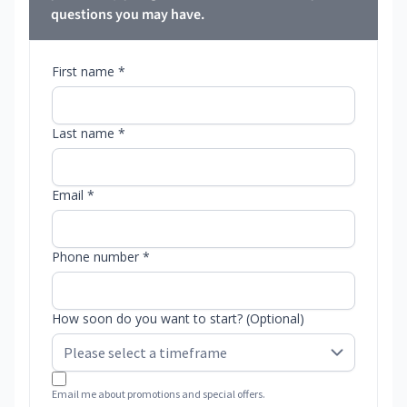
questions you may have.
First name *
Last name *
Email *
Phone number *
How soon do you want to start? (Optional)
Email me about promotions and special offers.