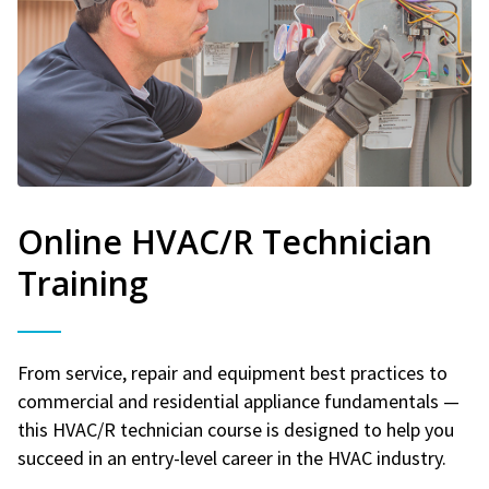
Online HVAC/R Technician
Training
From service, repair and equipment best practices to
commercial and residential appliance fundamentals —
this HVAC/R technician course is designed to help you
succeed in an entry-level career in the HVAC industry.