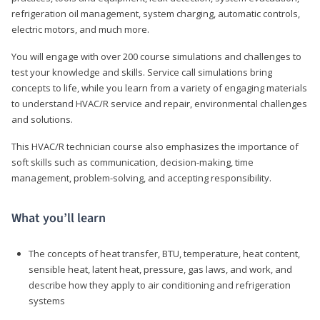
refrigeration oil management, system charging, automatic controls,
electric motors, and much more.
You will engage with over 200 course simulations and challenges to
test your knowledge and skills. Service call simulations bring
concepts to life, while you learn from a variety of engaging materials
to understand HVAC/R service and repair, environmental challenges
and solutions.
This HVAC/R technician course also emphasizes the importance of
soft skills such as communication, decision-making, time
management, problem-solving, and accepting responsibility.
What you’ll learn
The concepts of heat transfer, BTU, temperature, heat content,
sensible heat, latent heat, pressure, gas laws, and work, and
describe how they apply to air conditioning and refrigeration
systems