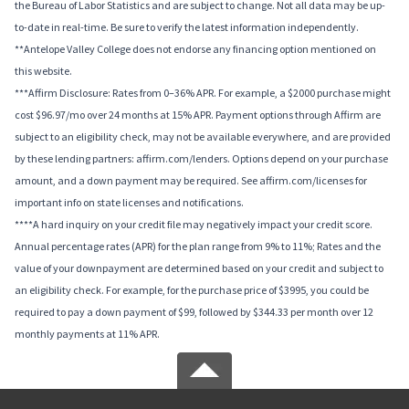
the Bureau of Labor Statistics and are subject to change. Not all data may be up-
to-date in real-time. Be sure to verify the latest information independently.
**Antelope Valley College does not endorse any financing option mentioned on
this website.
***Affirm Disclosure: Rates from 0–36% APR. For example, a $2000 purchase might
cost $96.97/mo over 24 months at 15% APR. Payment options through Affirm are
subject to an eligibility check, may not be available everywhere, and are provided
by these lending partners: affirm.com/lenders. Options depend on your purchase
amount, and a down payment may be required. See affirm.com/licenses for
important info on state licenses and notifications.
****A hard inquiry on your credit file may negatively impact your credit score.
Annual percentage rates (APR) for the plan range from 9% to 11%; Rates and the
value of your downpayment are determined based on your credit and subject to
an eligibility check. For example, for the purchase price of $3995, you could be
required to pay a down payment of $99, followed by $344.33 per month over 12
monthly payments at 11% APR.