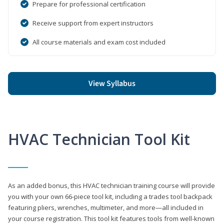
Prepare for professional certification
Receive support from expert instructors
All course materials and exam cost included
View Syllabus
HVAC Technician Tool Kit
As an added bonus, this HVAC technician training course will provide
you with your own 66-piece tool kit, including a trades tool backpack
featuring pliers, wrenches, multimeter, and more—all included in
your course registration. This tool kit features tools from well-known