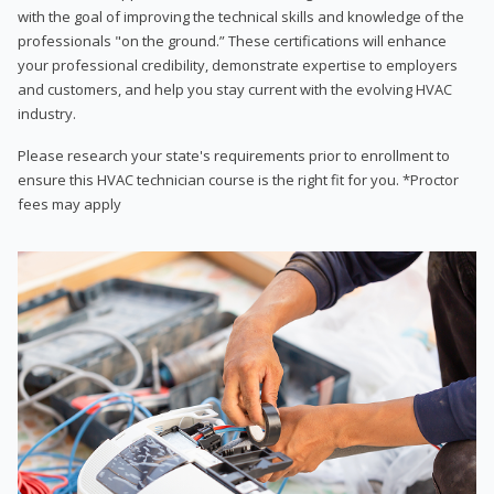
with the goal of improving the technical skills and knowledge of the
professionals "on the ground.” These certifications will enhance
your professional credibility, demonstrate expertise to employers
and customers, and help you stay current with the evolving HVAC
industry.
Please research your state's requirements prior to enrollment to
ensure this HVAC technician course is the right fit for you. *Proctor
fees may apply