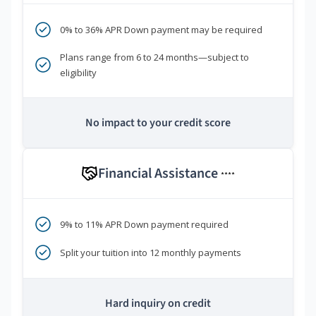
0% to 36% APR Down payment may be required
Plans range from 6 to 24 months—subject to
eligibility
No impact to your credit score
Financial Assistance
****
9% to 11% APR Down payment required
Split your tuition into 12 monthly payments
Hard inquiry on credit