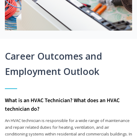
Career Outcomes and
Employment Outlook
What is an HVAC Technician? What does an HVAC
technician do?
An HVAC technician is responsible for a wide range of maintenance
and repair related duties for heating, ventilation, and air
conditioning systems within residential and commercials buildings. In