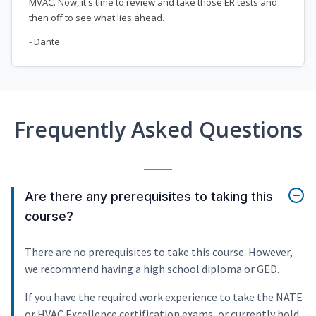
MVAC. Now, it's time to review and take those ER tests and
then off to see what lies ahead.
- Dante
Frequently Asked Questions
Are there any prerequisites to taking this
course?
There are no prerequisites to take this course. However,
we recommend having a high school diploma or GED.
If you have the required work experience to take the NATE
or HVAC Excellence certification exams, or currently hold