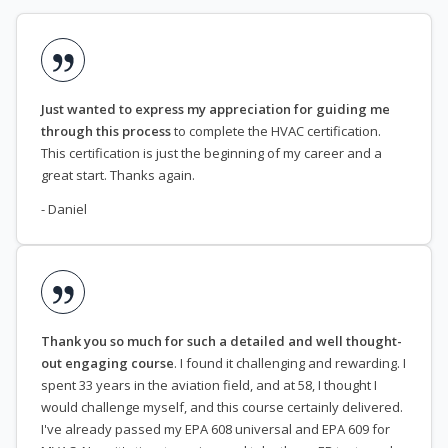
Just wanted to express my appreciation for guiding me
through this process
to complete the HVAC certification.
This certification is just the beginning of my career and a
great start. Thanks again.
- Daniel
Thank you so much for such a detailed and well thought-
out engaging course
. I found it challenging and rewarding. I
spent 33 years in the aviation field, and at 58, I thought I
would challenge myself, and this course certainly delivered.
I've already passed my EPA 608 universal and EPA 609 for