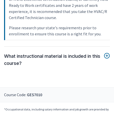
Ready to Work certificates and have 2 years of work
experience, it is recommended that you take the HVAC/R
Certified Technician course.
Please research your state's requirements prior to
enrollment to ensure this course is a right fit for you.
What instructional material is included in this
course?
Course Code:
GES7010
*Occupational data, including salary information and job growth are provided by