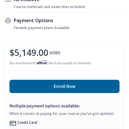
Course materials and exam fees included
Payment Options
Flexible payment plans Available
$5,149.00
(USD)
Affirm
Pay over time with
. See if you qualify at checkout.
Enroll Now
Multiple payment options available:
When it comes to paying for your course you've got options!
Credit Card