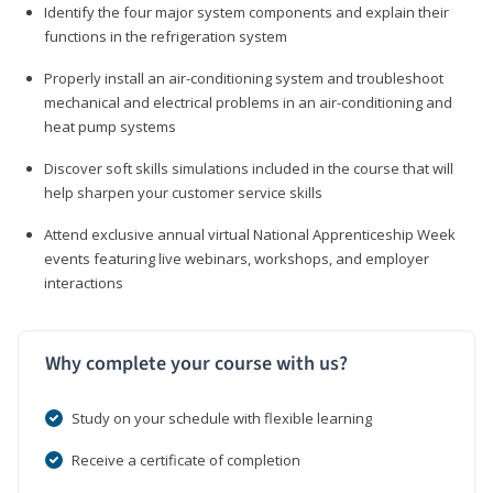
Identify the four major system components and explain their
functions in the refrigeration system
Properly install an air-conditioning system and troubleshoot
mechanical and electrical problems in an air-conditioning and
heat pump systems
Discover soft skills simulations included in the course that will
help sharpen your customer service skills
Attend exclusive annual virtual National Apprenticeship Week
events featuring live webinars, workshops, and employer
interactions
Why complete your course with us?
Study on your schedule with flexible learning
Receive a certificate of completion