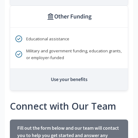
Other Funding
Educational assistance
Military and government funding, education grants,
or employer-funded
Use your benefits
Connect with Our Team
Fill out the form below and our team will contact
you to help you get started and answer any