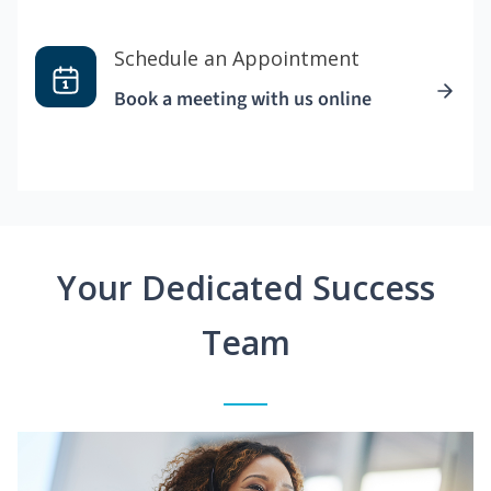
Schedule an Appointment
Book a meeting with us online
Your Dedicated Success
Team