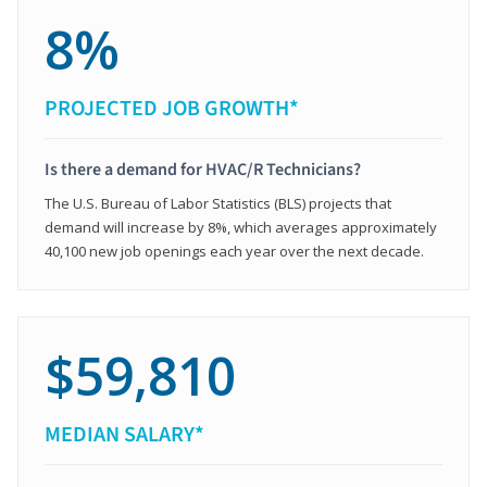
8%
PROJECTED JOB GROWTH*
Is there a demand for HVAC/R Technicians?
The U.S. Bureau of Labor Statistics (BLS) projects that
demand will increase by 8%, which averages approximately
40,100 new job openings each year over the next decade.
$59,810
MEDIAN SALARY*