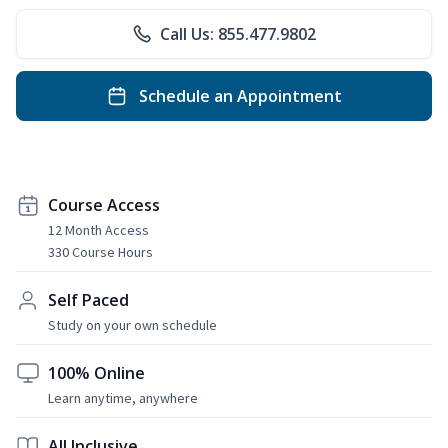
Call Us: 855.477.9802
Schedule an Appointment
Course Access
12 Month Access
330 Course Hours
Self Paced
Study on your own schedule
100% Online
Learn anytime, anywhere
All Inclusive