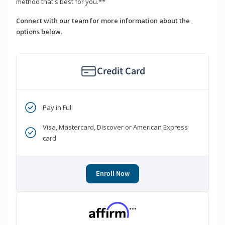
method that's best for you.**
Connect with our team for more information about the
options below.
Credit Card
Pay in Full
Visa, Mastercard, Discover or American Express
card
Enroll Now
***