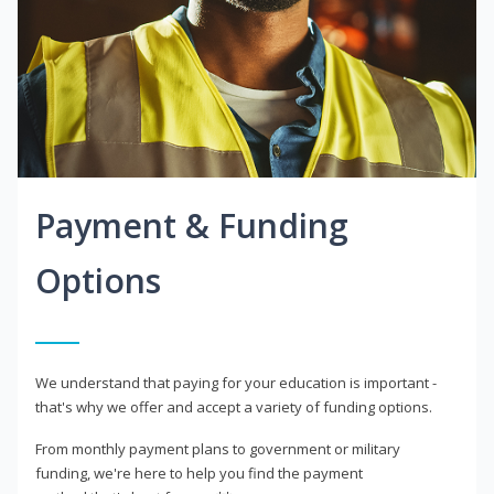
Payment & Funding
Options
We understand that paying for your education is important -
that's why we offer and accept a variety of funding options.
From monthly payment plans to government or military
funding, we're here to help you find the payment