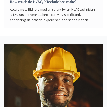
How much do HVAC/R Technicians make?
According to BLS, the median salary for an HVAC technician
is $59,810 per year. Salaries can vary significantly
depending on location, experience, and specialization.