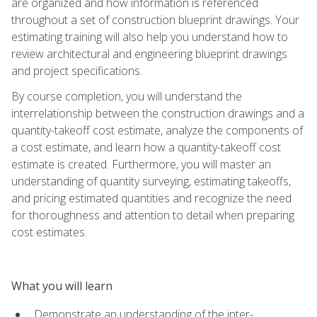
are organized and how information is referenced
throughout a set of construction blueprint drawings. Your
estimating training will also help you understand how to
review architectural and engineering blueprint drawings
and project specifications.
By course completion, you will understand the
interrelationship between the construction drawings and a
quantity-takeoff cost estimate, analyze the components of
a cost estimate, and learn how a quantity-takeoff cost
estimate is created. Furthermore, you will master an
understanding of quantity surveying, estimating takeoffs,
and pricing estimated quantities and recognize the need
for thoroughness and attention to detail when preparing
cost estimates.
What you will learn
Demonstrate an understanding of the inter-