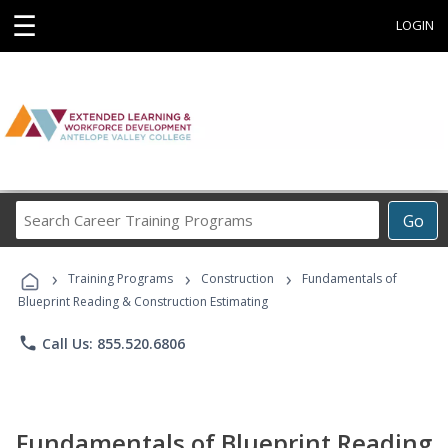
☰
LOGIN
Search
Go
Career
Training
›
›
›
Programs
Training Programs
Construction
Fundamentals of
Blueprint Reading & Construction Estimating
phone
Call Us: 855.520.6806
Fundamentals of Blueprint Reading