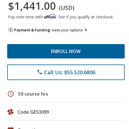
$1,441.00
(USD)
Affirm
Pay over time with
. See if you qualify at checkout.
Payment & Funding:
view your options
ENROLL NOW
Call Us: 855.520.6806
phone
schedule
50 course hrs
Code GES3099