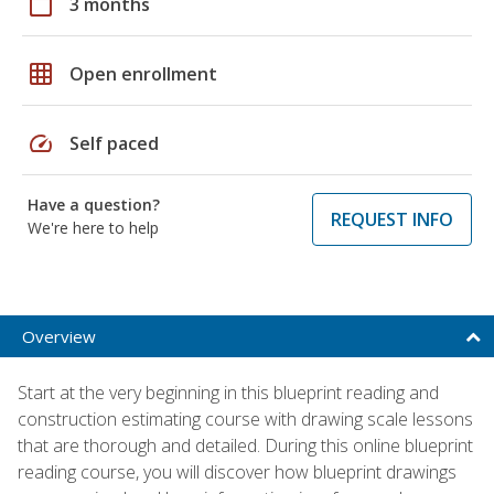
calendar_today
3 months
grid_on
Open enrollment
speed
Self paced
Have a question?
REQUEST INFO
We're here to help
Overview
Start at the very beginning in this blueprint reading and
construction estimating course with drawing scale lessons
that are thorough and detailed. During this online blueprint
reading course, you will discover how blueprint drawings