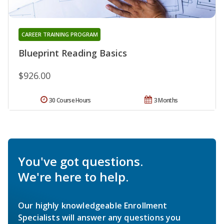
CAREER TRAINING PROGRAM
Blueprint Reading Basics
$926.00
30 Course Hours
3 Months
You've got questions.
We're here to help.
Our highly knowledgeable Enrollment
Specialists will answer any questions you