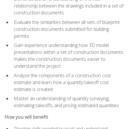
relationship between the drawings included in a set of
construction documents
Evaluate the similarities between all sets of blueprint
construction documents submitted for building
permits
Gain experience understanding how 3D model
presentations within a set of construction documents
makes the construction documents easier to
understand the project
Analyze the components of a construction cost
estimate and learn how a quantity-takeoff cost
estimate is created
Master an understanding of quantity surveying,
estimating takeoffs, and pricing estimated quantities
How you will benefit
Develop skills needed to read and understand