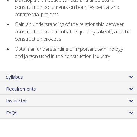
construction documents on both residential and
commercial projects
Gain an understanding of the relationship between
construction documents, the quantity takeoff, and the
construction process
Obtain an understanding of important terminology
and jargon used in the construction industry
Syllabus
Requirements
Instructor
FAQs