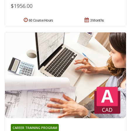
$1956.00
60 Course Hours
3 Months
CAREER TRAINING PROGRAM