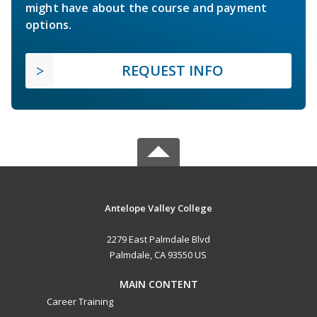
might have about the course and payment
options.
REQUEST INFO
Antelope Valley College
2279 East Palmdale Blvd
Palmdale, CA 93550 US
MAIN CONTENT
Career Training