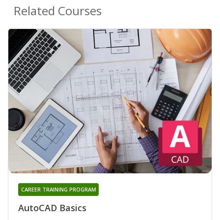
Related Courses
CAREER TRAINING PROGRAM
AutoCAD Basics