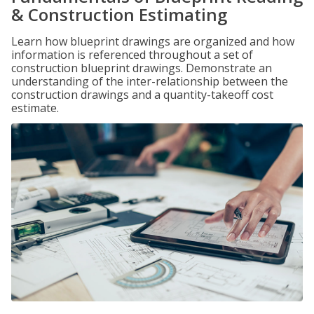
& Construction Estimating
Learn how blueprint drawings are organized and how
information is referenced throughout a set of
construction blueprint drawings. Demonstrate an
understanding of the inter-relationship between the
construction drawings and a quantity-takeoff cost
estimate.