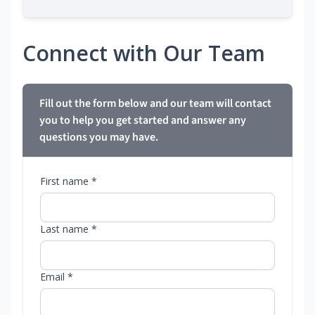
Connect with Our Team
Fill out the form below and our team will contact
you to help you get started and answer any
questions you may have.
First name *
Last name *
Email *