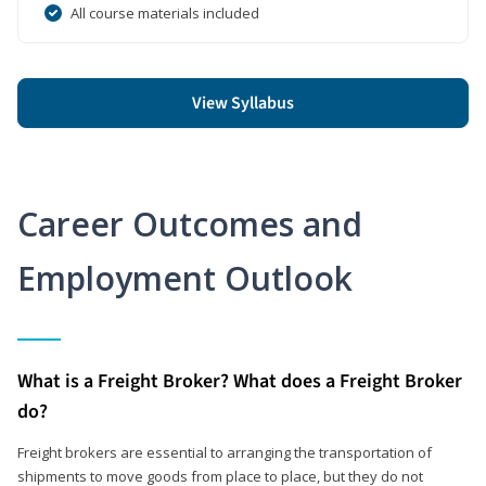
All course materials included
View Syllabus
Career Outcomes and
Employment Outlook
What is a Freight Broker? What does a Freight Broker
do?
Freight brokers are essential to arranging the transportation of
shipments to move goods from place to place, but they do not