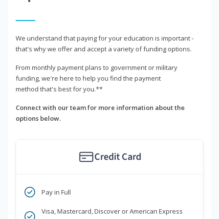
We understand that paying for your education is important -
that's why we offer and accept a variety of funding options.
From monthly payment plans to government or military
funding, we're here to help you find the payment
method that's best for you.**
Connect with our team for more information about the
options below.
Credit Card
Pay in Full
Visa, Mastercard, Discover or American Express