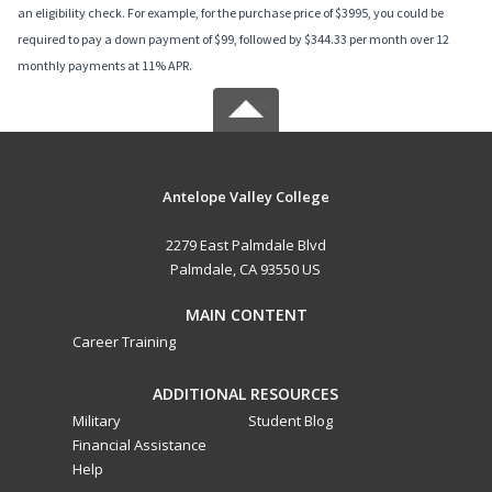
an eligibility check. For example, for the purchase price of $3995, you could be
required to pay a down payment of $99, followed by $344.33 per month over 12
monthly payments at 11% APR.
Antelope Valley College
2279 East Palmdale Blvd
Palmdale, CA 93550 US
MAIN CONTENT
Career Training
ADDITIONAL RESOURCES
Military
Student Blog
Financial Assistance
Help