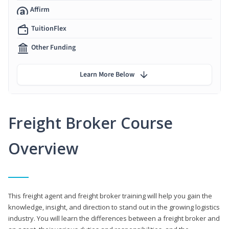
Affirm
TuitionFlex
Other Funding
Learn More Below
Freight Broker Course
Overview
This freight agent and freight broker training will help you gain the
knowledge, insight, and direction to stand out in the growing logistics
industry. You will learn the differences between a freight broker and