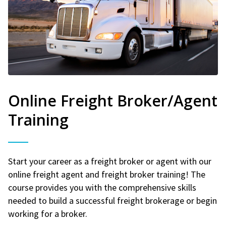
Online Freight Broker/Agent
Training
Start your career as a freight broker or agent with our
online freight agent and freight broker training! The
course provides you with the comprehensive skills
needed to build a successful freight brokerage or begin
working for a broker.