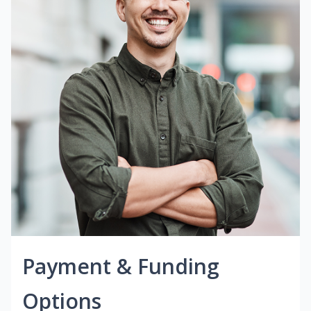
Payment & Funding
Options