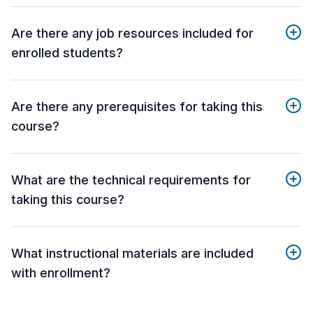
Are there any job resources included for
enrolled students?
Are there any prerequisites for taking this
course?
What are the technical requirements for
taking this course?
What instructional materials are included
with enrollment?