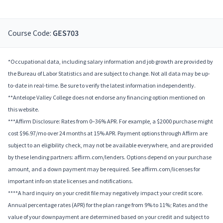
Course Code:
GES703
*Occupational data, including salary information and job growth are provided by
the Bureau of Labor Statistics and are subject to change. Not all data may be up-
to-date in real-time. Be sure to verify the latest information independently.
**Antelope Valley College does not endorse any financing option mentioned on
this website.
***Affirm Disclosure: Rates from 0–36% APR. For example, a $2000 purchase might
cost $96.97/mo over 24 months at 15% APR. Payment options through Affirm are
subject to an eligibility check, may not be available everywhere, and are provided
by these lending partners: affirm.com/lenders. Options depend on your purchase
amount, and a down payment may be required. See affirm.com/licenses for
important info on state licenses and notifications.
****A hard inquiry on your credit file may negatively impact your credit score.
Annual percentage rates (APR) for the plan range from 9% to 11%; Rates and the
value of your downpayment are determined based on your credit and subject to