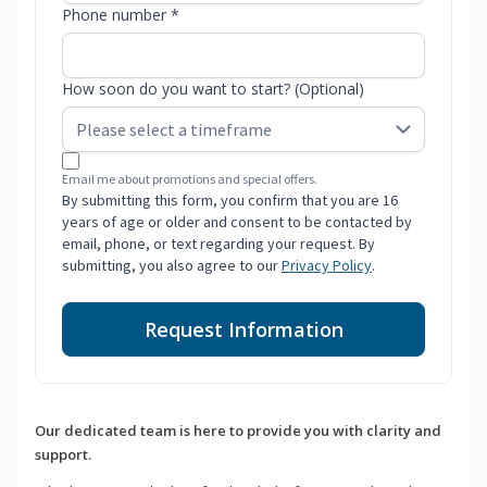
Phone number *
How soon do you want to start? (Optional)
Email me about promotions and special offers.
By submitting this form, you confirm that you are 16
years of age or older and consent to be contacted by
email, phone, or text regarding your request. By
submitting, you also agree to our
Privacy Policy
.
Request Information
Our dedicated team is here to provide you with clarity and
support.