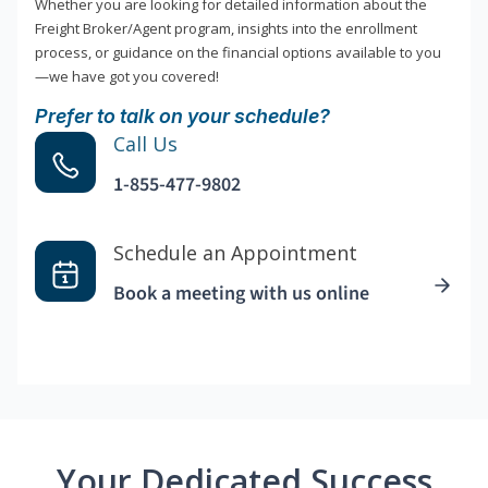
Whether you are looking for detailed information about the
Freight Broker/Agent program, insights into the enrollment
process, or guidance on the financial options available to you
—we have got you covered!
Prefer to talk on your schedule?
Call Us
1-855-477-9802
Schedule an Appointment
Book a meeting with us online
Your Dedicated Success