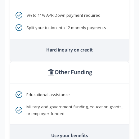
9% to 11% APR Down payment required
Split your tuition into 12 monthly payments
Hard inquiry on credit
Other Funding
Educational assistance
Military and government funding, education grants,
or employer-funded
Use your benefits