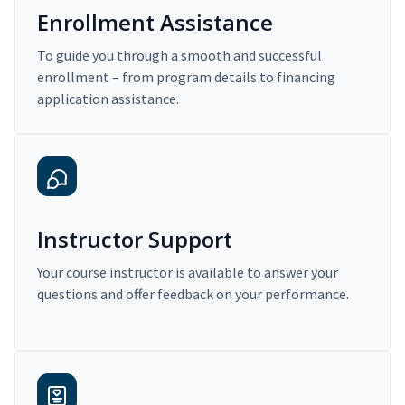
Enrollment Assistance
To guide you through a smooth and successful
enrollment – from program details to financing
application assistance.
Instructor Support
Your course instructor is available to answer your
questions and offer feedback on your performance.