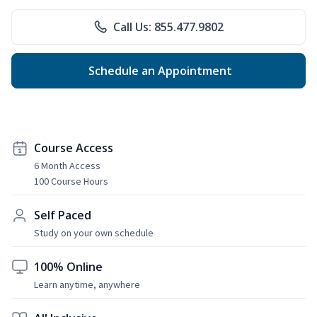
Call Us: 855.477.9802
Schedule an Appointment
Course Access
6 Month Access
100 Course Hours
Self Paced
Study on your own schedule
100% Online
Learn anytime, anywhere