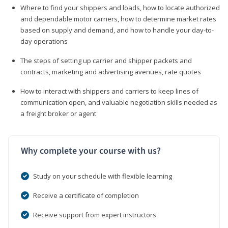
Where to find your shippers and loads, how to locate authorized
and dependable motor carriers, how to determine market rates
based on supply and demand, and how to handle your day-to-
day operations
The steps of setting up carrier and shipper packets and
contracts, marketing and advertising avenues, rate quotes
How to interact with shippers and carriers to keep lines of
communication open, and valuable negotiation skills needed as
a freight broker or agent
Why complete your course with us?
Study on your schedule with flexible learning
Receive a certificate of completion
Receive support from expert instructors