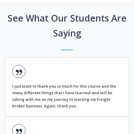
See What Our Students Are
Saying
I just want to thank you so much for this course and the
many different things that I have learned and will be
taking with me on my journey to starting my freight
broker business. Again, thank you.