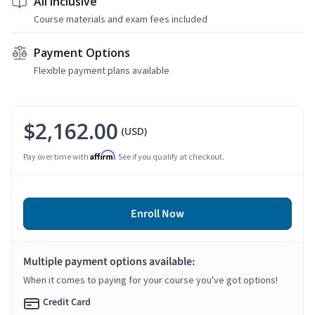
All Inclusive
Course materials and exam fees included
Payment Options
Flexible payment plans available
$2,162.00
(USD)
Affirm
Pay over time with
. See if you qualify at checkout.
Enroll Now
Multiple payment options available:
When it comes to paying for your course you've got options!
Credit Card