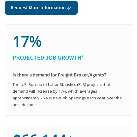
Request More Information
17%
PROJECTED JOB GROWTH*
Is there a demand for Freight Broker/Agents?
The U.S. Bureau of Labor Statistics (BLS) projects that
demand will increase by 17%, which averages
approximately 26,400 new job openings each year over the
next decade.