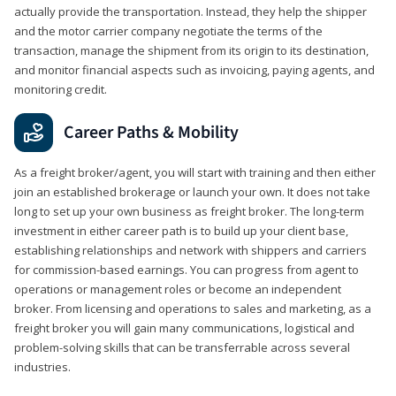
actually provide the transportation. Instead, they help the shipper
and the motor carrier company negotiate the terms of the
transaction, manage the shipment from its origin to its destination,
and monitor financial aspects such as invoicing, paying agents, and
monitoring credit.
Career Paths & Mobility
As a freight broker/agent, you will start with training and then either
join an established brokerage or launch your own. It does not take
long to set up your own business as freight broker. The long-term
investment in either career path is to build up your client base,
establishing relationships and network with shippers and carriers
for commission-based earnings. You can progress from agent to
operations or management roles or become an independent
broker. From licensing and operations to sales and marketing, as a
freight broker you will gain many communications, logistical and
problem-solving skills that can be transferrable across several
industries.