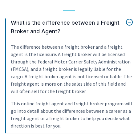
What is the difference between a Freight
Broker and Agent?
The difference between a freight broker and a freight
agent is the licensure. A freight broker will be licensed
through the Federal Motor Carrier Safety Administration
(FMCSA), and a freight broker is legally liable for the
cargo. A freight broker agent is not licensed or liable. The
freight agent is more on the sales side of this field and
will often sell for the freight broker.
This online freight agent and freight broker program will
go into detail about the differences between a career as a
freight agent or a freight broker to help you decide what
direction is best for you.