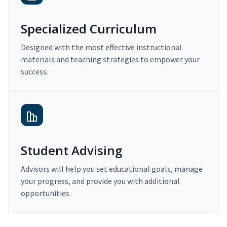
Specialized Curriculum
Designed with the most effective instructional
materials and teaching strategies to empower your
success.
Student Advising
Advisors will help you set educational goals, manage
your progress, and provide you with additional
opportunities.