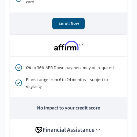
card
Enroll Now
***
0% to 36% APR Down payment may be required
Plans range from 6 to 24 months—subject to
eligibility
No impact to your credit score
Financial Assistance
****