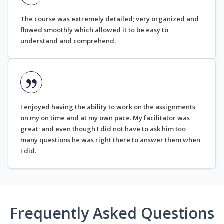
The course was extremely detailed; very organized and
flowed smoothly which allowed it to be easy to
understand and comprehend.
I enjoyed having the ability to work on the assignments
on my on time and at my own pace. My facilitator was
great; and even though I did not have to ask him too
many questions he was right there to answer them when
I did.
Frequently Asked Questions