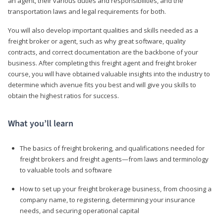
an agent, their various duties and responsibilities, and the
transportation laws and legal requirements for both.
You will also develop important qualities and skills needed as a
freight broker or agent, such as why great software, quality
contracts, and correct documentation are the backbone of your
business. After completing this freight agent and freight broker
course, you will have obtained valuable insights into the industry to
determine which avenue fits you best and will give you skills to
obtain the highest ratios for success.
What you’ll learn
The basics of freight brokering, and qualifications needed for
freight brokers and freight agents—from laws and terminology
to valuable tools and software
How to set up your freight brokerage business, from choosing a
company name, to registering, determining your insurance
needs, and securing operational capital