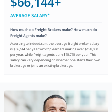
$66,144+
AVERAGE SALARY*
How much do Freight Brokers make? How much do
Freight Agents make?
According to Indeed.com, the average freight broker salary
is $66,144 per year with top earners making over $158,000
per year, while freight agents earn $75,775 per year. This
salary can vary depending on whether one starts their own
brokerage or joins an existing brokerage.