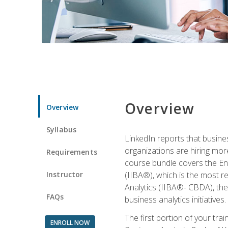
Overview
Overview
Syllabus
LinkedIn reports that busine
organizations are hiring mor
Requirements
course bundle covers the Entr
Instructor
(IIBA®), which is the most re
Analytics (IIBA®- CBDA), the f
FAQs
business analytics initiatives.
The first portion of your tra
ENROLL NOW