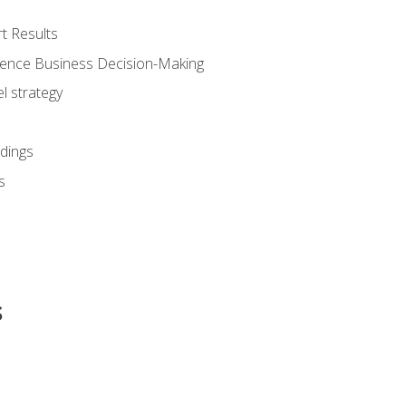
t Results
luence Business Decision-Making
l strategy
dings
s
s