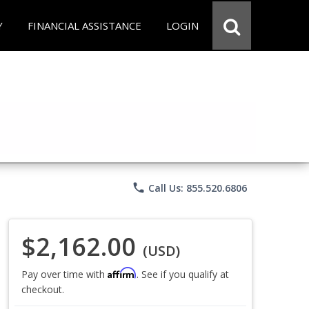
Y
FINANCIAL ASSISTANCE
LOGIN
phone
Call Us: 855.520.6806
$2,162.00
(USD)
Affirm
Pay over time with
. See if you qualify at
checkout.