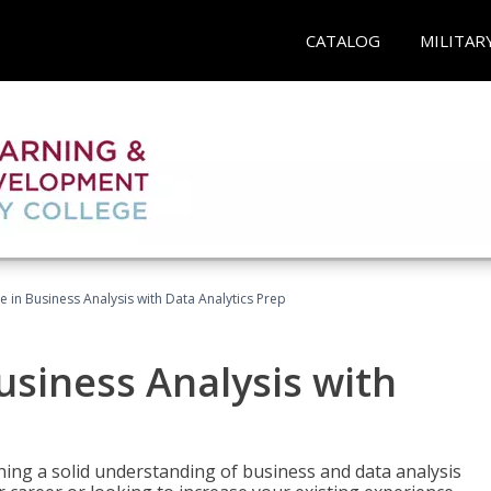
CATALOG
MILITAR
te in Business Analysis with Data Analytics Prep
Business Analysis with
ing a solid understanding of business and data analysis