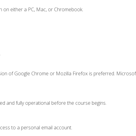
n on either a PC, Mac, or Chromebook.
.
ion of Google Chrome or Mozilla Firefox is preferred. Microsof
ed and fully operational before the course begins.
ccess to a personal email account.