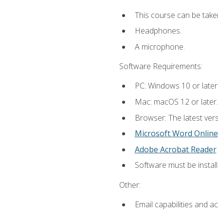
This course can be take
Headphones.
A microphone.
Software Requirements:
PC: Windows 10 or later
Mac: macOS 12 or later.
Browser: The latest vers
Microsoft Word Online
Adobe Acrobat Reader
Software must be install
Other:
Email capabilities and a