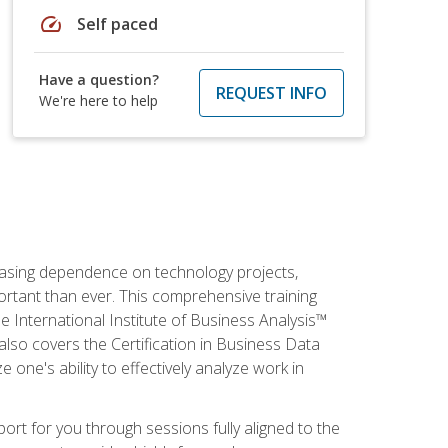
speed
Self paced
Have a question?
REQUEST INFO
We're here to help
reasing dependence on technology projects,
ortant than ever. This comprehensive training
e International Institute of Business Analysis™
t also covers the Certification in Business Data
e one's ability to effectively analyze work in
pport for you through sessions fully aligned to the