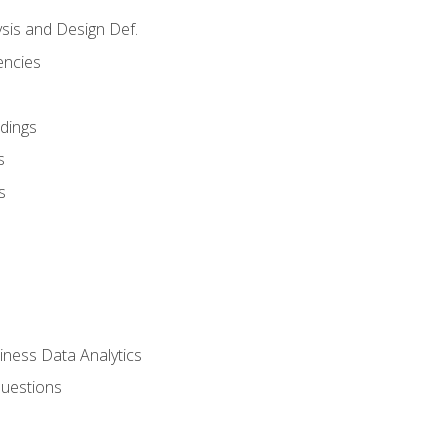
sis and Design Def.
encies
dings
s
s
iness Data Analytics
Questions