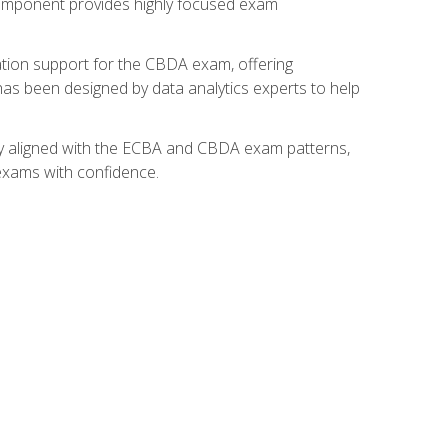
component provides highly focused exam
ation support for the CBDA exam, offering
 has been designed by data analytics experts to help
lly aligned with the ECBA and CBDA exam patterns,
 exams with confidence.