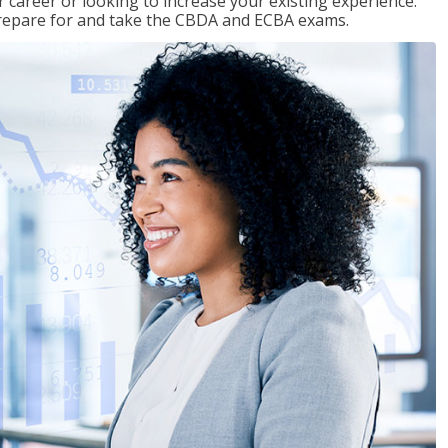
 career or looking to increase your existing experience.
prepare for and take the CBDA and ECBA exams.