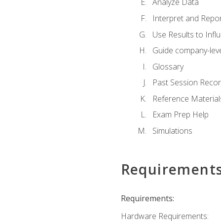
Analyze Data
Interpret and Repor
Use Results to Inf
Guide company-leve
Glossary
Past Session Recor
Reference Material
Exam Prep Help
Simulations
Requirement
Requirements:
Hardware Requirements: