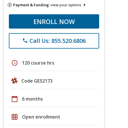
Payment & Funding:
view your options
ENROLL NOW
Call Us: 855.520.6806
phone
schedule
120 course hrs
Code GES2173
calendar_today
6 months
grid_on
Open enrollment