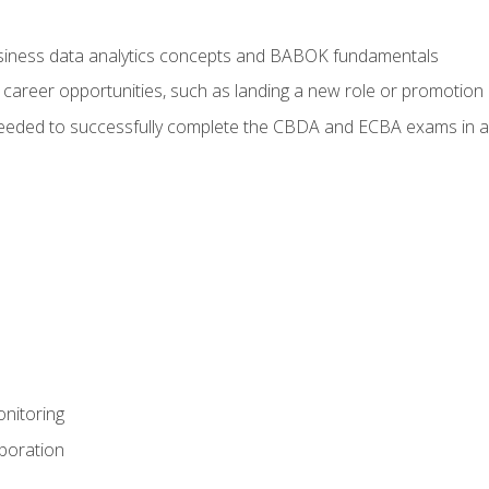
usiness data analytics concepts and BABOK fundamentals
 career opportunities, such as landing a new role or promotion
eeded to successfully complete the CBDA and ECBA exams in a
nitoring
aboration