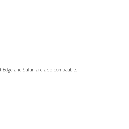
t Edge and Safari are also compatible.