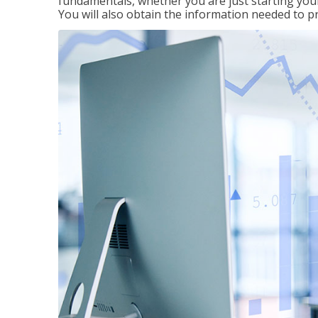
fundamentals, whether you are just starting your
You will also obtain the information needed to 