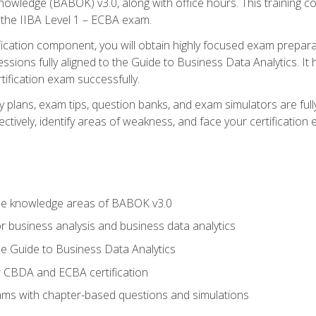
nowledge (BABOK) v3.0, along with office hours. This training 
 the IIBA Level 1 – ECBA exam.
ification component, you will obtain highly focused exam prepar
ssions fully aligned to the Guide to Business Data Analytics. It
ification exam successfully.
y plans, exam tips, question banks, and exam simulators are fu
ctively, identify areas of weakness, and face your certification
he knowledge areas of BABOK v3.0
r business analysis and business data analytics
e Guide to Business Data Analytics
r CBDA and ECBA certification
xams with chapter-based questions and simulations