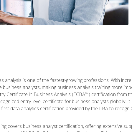
ss analysis is one of the fastest-growing professions. With inc
e business analysts, making business analysis training more imp
y Certificate in Business Analysis (ECBA™) certification from th
cognized entry-level certificate for business analysts globally. I
irst data analytics certification provided by the IIBA to recogniz
ining covers business analyst certification, offering extensive su