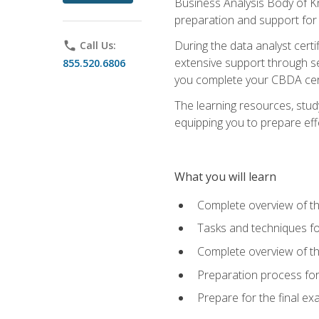
Business Analysis Body of K
preparation and support for
During the data analyst cert
phone
Call Us:
extensive support through se
855.520.6806
you complete your CBDA cert
The learning resources, stud
equipping you to prepare effe
What you will learn
Complete overview of t
Tasks and techniques fo
Complete overview of th
Preparation process fo
Prepare for the final e