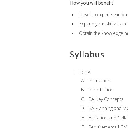
How you will benefit
Develop expertise in b
Expand your skillset and
Obtain the knowledge n
Syllabus
ECBA
Instructions
Introduction
BA Key Concepts
BA Planning and Mo
Elicitation and Coll
Requirements LCM