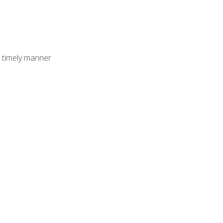
 timely manner