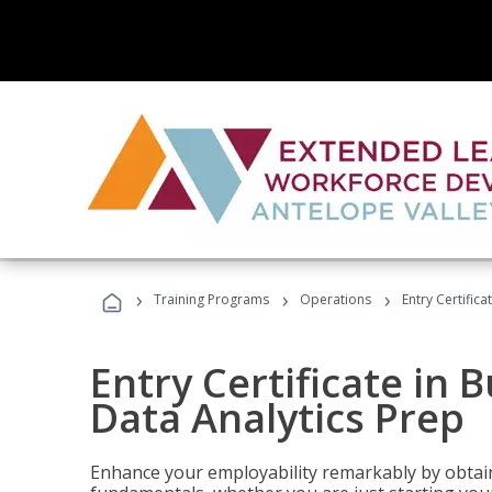
›
›
›
Training Programs
Operations
Entry Certifica
Entry Certificate in 
Data Analytics Prep
Enhance your employability remarkably by obtain