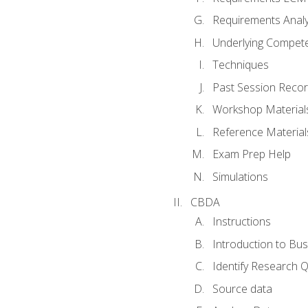
Requirements Analy
Underlying Compet
Techniques
Past Session Recor
Workshop Material
Reference Material
Exam Prep Help
Simulations
CBDA
Instructions
Introduction to Bus
Identify Research 
Source data