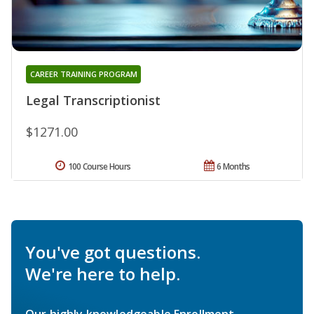
CAREER TRAINING PROGRAM
Legal Transcriptionist
$1271.00
100 Course Hours
6 Months
You've got questions.
We're here to help.
Our highly knowledgeable Enrollment