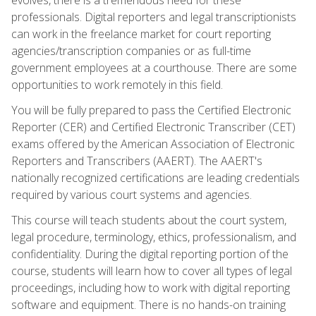
professionals. Digital reporters and legal transcriptionists
can work in the freelance market for court reporting
agencies/transcription companies or as full-time
government employees at a courthouse. There are some
opportunities to work remotely in this field.
You will be fully prepared to pass the Certified Electronic
Reporter (CER) and Certified Electronic Transcriber (CET)
exams offered by the American Association of Electronic
Reporters and Transcribers (AAERT). The AAERT's
nationally recognized certifications are leading credentials
required by various court systems and agencies.
This course will teach students about the court system,
legal procedure, terminology, ethics, professionalism, and
confidentiality. During the digital reporting portion of the
course, students will learn how to cover all types of legal
proceedings, including how to work with digital reporting
software and equipment. There is no hands-on training