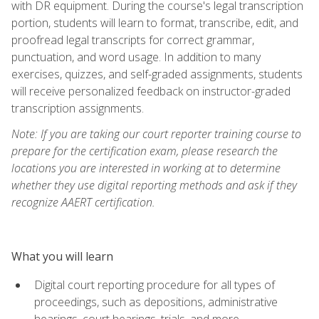
with DR equipment. During the course's legal transcription
portion, students will learn to format, transcribe, edit, and
proofread legal transcripts for correct grammar,
punctuation, and word usage. In addition to many
exercises, quizzes, and self-graded assignments, students
will receive personalized feedback on instructor-graded
transcription assignments.
Note: If you are taking our court reporter training course to
prepare for the certification exam, please research the
locations you are interested in working at to determine
whether they use digital reporting methods and ask if they
recognize AAERT certification.
What you will learn
Digital court reporting procedure for all types of
proceedings, such as depositions, administrative
hearings, court hearings, trials, and more