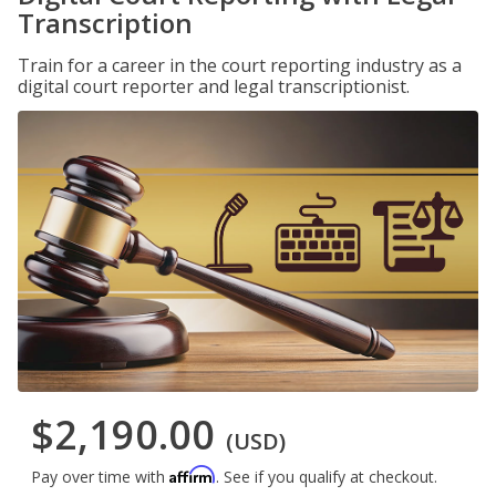
Transcription
Train for a career in the court reporting industry as a
digital court reporter and legal transcriptionist.
$2,190.00
(USD)
Affirm
Pay over time with
. See if you qualify at checkout.