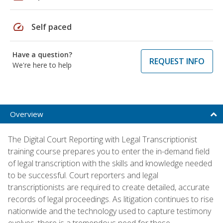
speed
Self paced
Have a question?
REQUEST INFO
We're here to help
Overview
The Digital Court Reporting with Legal Transcriptionist
training course prepares you to enter the in-demand field
of legal transcription with the skills and knowledge needed
to be successful. Court reporters and legal
transcriptionists are required to create detailed, accurate
records of legal proceedings. As litigation continues to rise
nationwide and the technology used to capture testimony
evolves, there is a tremendous need for these