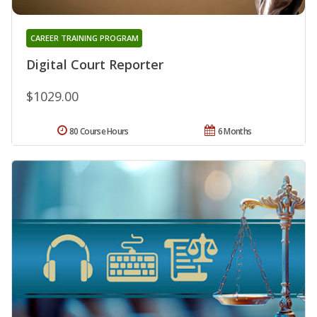
CAREER TRAINING PROGRAM
Digital Court Reporter
$1029.00
80 Course Hours
6 Months