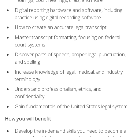
Digital reporting hardware and software, including
practice using digital recording software
How to create an accurate legal transcript
Master transcript formatting, focusing on federal
court systems
Discover parts of speech, proper legal punctuation,
and spelling
Increase knowledge of legal, medical, and industry
terminology
Understand professionalism, ethics, and
confidentiality
Gain fundamentals of the United States legal system
How you will benefit
Develop the in-demand skills you need to become a