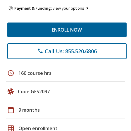
Payment & Funding:
view your options
ENROLL NOW
Call Us: 855.520.6806
phone
schedule
160 course hrs
Code GES2097
calendar_today
9 months
grid_on
Open enrollment