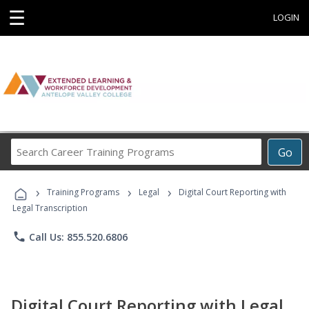
☰
LOGIN
Search
Go
Career
Training
›
›
›
Programs
Training Programs
Legal
Digital Court Reporting with
Legal Transcription
phone
Call Us: 855.520.6806
Digital Court Reporting with Legal