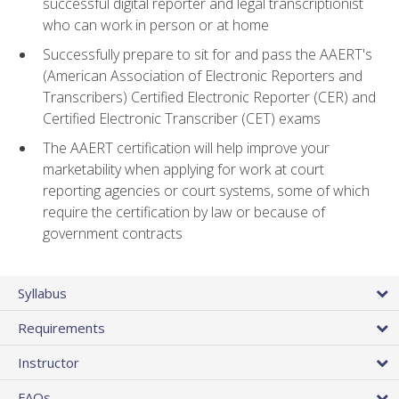
successful digital reporter and legal transcriptionist
who can work in person or at home
Successfully prepare to sit for and pass the AAERT's
(American Association of Electronic Reporters and
Transcribers) Certified Electronic Reporter (CER) and
Certified Electronic Transcriber (CET) exams
The AAERT certification will help improve your
marketability when applying for work at court
reporting agencies or court systems, some of which
require the certification by law or because of
government contracts
Syllabus
Requirements
Instructor
FAQs