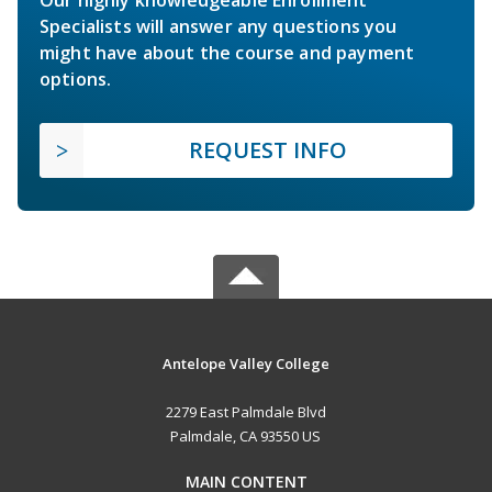
Specialists will answer any questions you
might have about the course and payment
options.
REQUEST INFO
Antelope Valley College
2279 East Palmdale Blvd
Palmdale, CA 93550 US
MAIN CONTENT