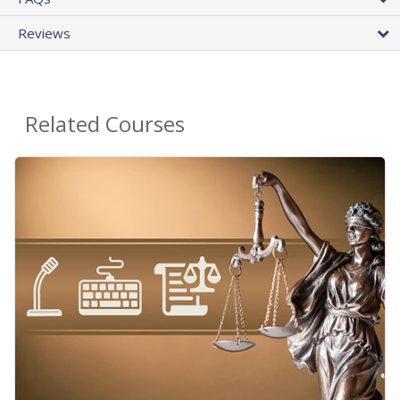
Reviews
Related Courses