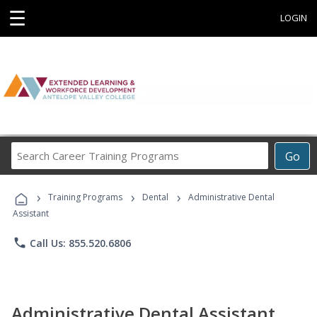
☰
LOGIN
Search
Go
Career
Training
›
›
›
Programs
Training Programs
Dental
Administrative Dental
Assistant
phone
Call Us: 855.520.6806
Administrative Dental Assistant