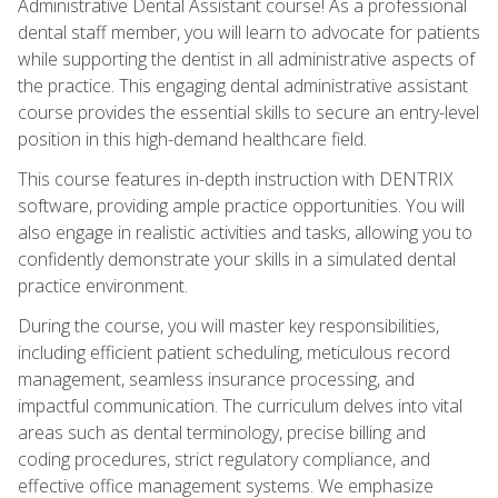
Administrative Dental Assistant course! As a professional
dental staff member, you will learn to advocate for patients
while supporting the dentist in all administrative aspects of
the practice. This engaging dental administrative assistant
course provides the essential skills to secure an entry-level
position in this high-demand healthcare field.
This course features in-depth instruction with DENTRIX
software, providing ample practice opportunities. You will
also engage in realistic activities and tasks, allowing you to
confidently demonstrate your skills in a simulated dental
practice environment.
During the course, you will master key responsibilities,
including efficient patient scheduling, meticulous record
management, seamless insurance processing, and
impactful communication. The curriculum delves into vital
areas such as dental terminology, precise billing and
coding procedures, strict regulatory compliance, and
effective office management systems. We emphasize