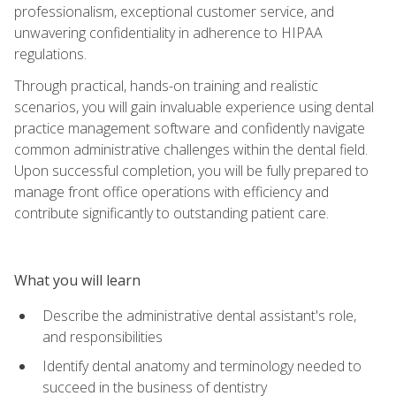
professionalism, exceptional customer service, and
unwavering confidentiality in adherence to HIPAA
regulations.
Through practical, hands-on training and realistic
scenarios, you will gain invaluable experience using dental
practice management software and confidently navigate
common administrative challenges within the dental field.
Upon successful completion, you will be fully prepared to
manage front office operations with efficiency and
contribute significantly to outstanding patient care.
What you will learn
Describe the administrative dental assistant's role,
and responsibilities
Identify dental anatomy and terminology needed to
succeed in the business of dentistry