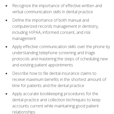
Recognize the importance of effective written and
verbal communication skills in dental practice
Define the importance of both manual and
computerized records management in dentistry,
including HIPAA, informed consent, and risk
management
Apply effective communication skills over the phone by
understanding telephone screening and triage
protocols and mastering the steps of scheduling new
and existing patient appointments
Describe how to file dental insurance claims to
receive maximum benefits in the shortest amount of
time for patients and the dental practice
Apply accurate bookkeeping procedures for the
dental practice and collection techniques to keep
accounts current while maintaining good patient
relationships