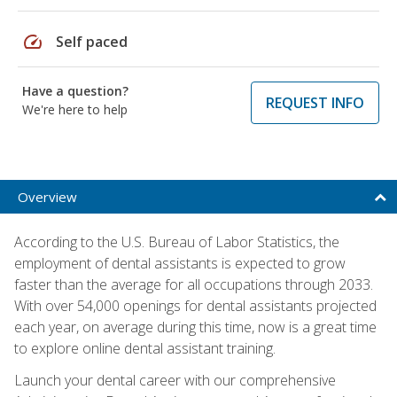
speed
Self paced
Have a question?
REQUEST INFO
We're here to help
Overview
According to the U.S. Bureau of Labor Statistics, the
employment of dental assistants is expected to grow
faster than the average for all occupations through 2033.
With over 54,000 openings for dental assistants projected
each year, on average during this time, now is a great time
to explore online dental assistant training.
Launch your dental career with our comprehensive