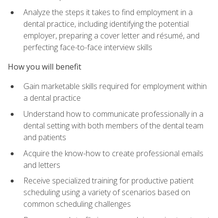
Analyze the steps it takes to find employment in a
dental practice, including identifying the potential
employer, preparing a cover letter and résumé, and
perfecting face-to-face interview skills
How you will benefit
Gain marketable skills required for employment within
a dental practice
Understand how to communicate professionally in a
dental setting with both members of the dental team
and patients
Acquire the know-how to create professional emails
and letters
Receive specialized training for productive patient
scheduling using a variety of scenarios based on
common scheduling challenges