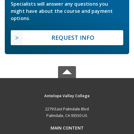
Specialists will answer any questions you
might have about the course and payment
options.
REQUEST INFO
Antelope Valley College
2279 East Palmdale Blvd
Palmdale, CA 93550 US
MAIN CONTENT