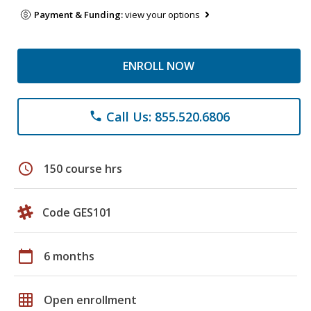
Payment & Funding:
view your options
ENROLL NOW
Call Us: 855.520.6806
phone
schedule
150 course hrs
Code GES101
calendar_today
6 months
grid_on
Open enrollment