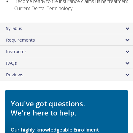
Become ready to file insurance claims using treatment
Current Dental Terminology
Syllabus
Requirements
Instructor
FAQs
Reviews
You've got questions.
We're here to help.
Our highly knowledgeable Enrollment