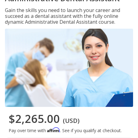
Gain the skills you need to launch your career and
succeed as a dental assistant with the fully online
dynamic Administrative Dental Assistant course.
$2,265.00
(USD)
Affirm
Pay over time with
. See if you qualify at checkout.