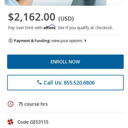
$2,162.00
(USD)
Affirm
Pay over time with
. See if you qualify at checkout.
Payment & Funding:
view your options
ENROLL NOW
Call Us: 855.520.6806
phone
schedule
75 course hrs
Code GES3115