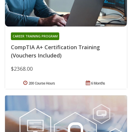
CAREER TRAINING PROGRAM
CompTIA A+ Certification Training
(Vouchers Included)
$2368.00
200 Course Hours
6 Months