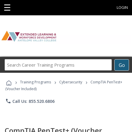
☰
LOGIN
Search
Go
Career
Training
›
›
›
Programs
Training Programs
Cybersecurity
CompTIA PenTest+
(Voucher Included)
phone
Call Us: 855.520.6806
CompTIA PenTest+ (Voucher