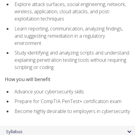
Explore attack surfaces, social engineering, network,
wireless, application, cloud attacks, and post-
exploitation techniques
Learn reporting, communication, analyzing findings,
and suggesting remediation in a regulatory
environment
Study identifying and analyzing scripts and understand
explaining penetration testing tools without requiring
scripting or coding
How you will benefit
Advance your cybersecurity skills
Prepare for CompTIA PenTest+ certification exam
Become highly desirable to employers in cybersecurity
Syllabus