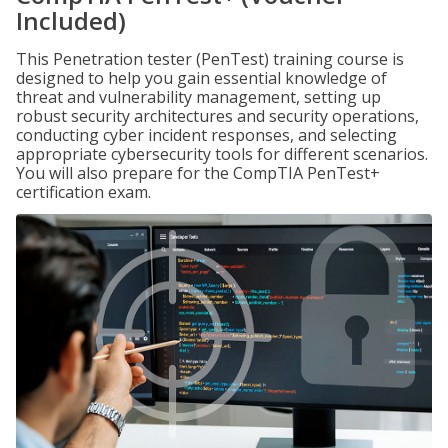
Included)
This Penetration tester (PenTest) training course is
designed to help you gain essential knowledge of
threat and vulnerability management, setting up
robust security architectures and security operations,
conducting cyber incident responses, and selecting
appropriate cybersecurity tools for different scenarios.
You will also prepare for the CompTIA PenTest+
certification exam.