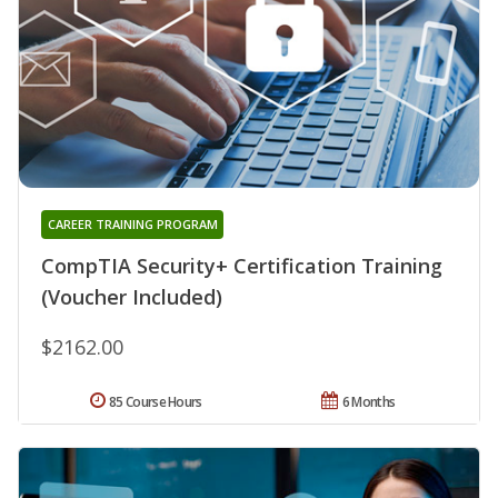
CAREER TRAINING PROGRAM
CompTIA Security+ Certification Training
(Voucher Included)
$2162.00
85 Course Hours
6 Months