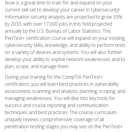
Now is a great time to train for and expand on your
current skill set to develop your career in cybersecurity!
Information security analysts are projected to grow 33%
by 2033, with over 17,000 jobs in this field projected
annually by the U.S. Bureau of Labor Statistics. This
PenTest+ certification course will expand on your existing
cybersecurity skills, knowledge, and ability to perform tests
on a variety of devices and systems. You will also further
develop your ability to exploit network weaknesses and to
plan, scope, and manage them.
During your training for the CompTIA PenTest+
certification, you will learn best practices in vulnerability
assessment, scanning and analysis, planning, scoping, and
managing weaknesses. You will dive into key tools for
success and crucial reporting and communication
techniques and best practices. The course curriculum
uniquely reviews comprehensive coverage of all
penetration testing stages you may see on the PenTest+