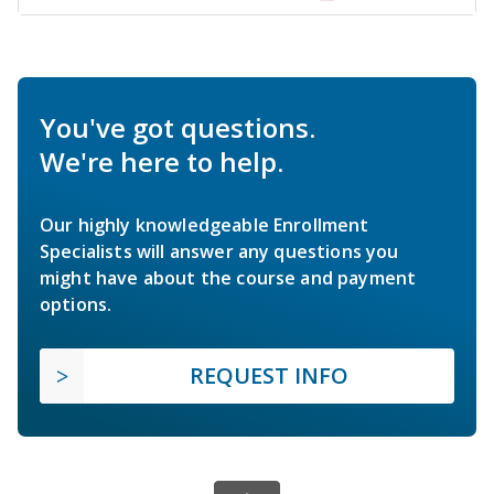
You've got questions.
We're here to help.
Our highly knowledgeable Enrollment
Specialists will answer any questions you
might have about the course and payment
options.
REQUEST INFO