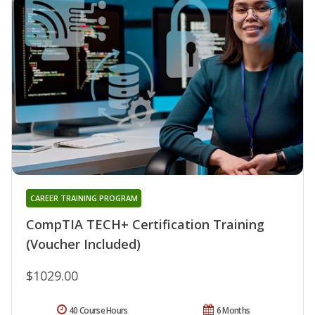
CAREER TRAINING PROGRAM
CompTIA TECH+ Certification Training
(Voucher Included)
$1029.00
40 Course Hours
6 Months