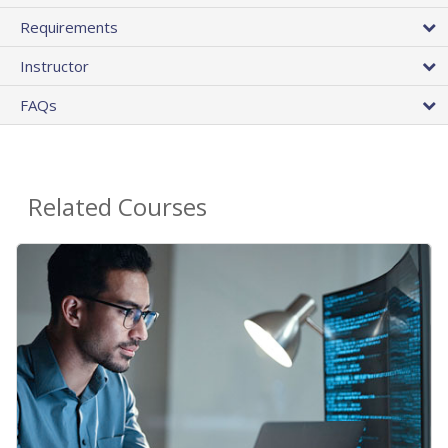
Requirements
Instructor
FAQs
Related Courses