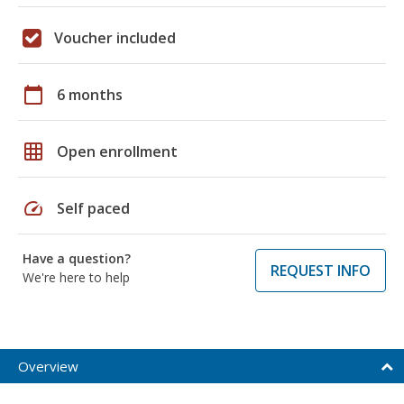
Voucher included
calendar_today
6 months
grid_on
Open enrollment
speed
Self paced
Have a question?
REQUEST INFO
We're here to help
Overview