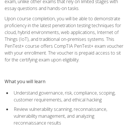
exam, unlike other exams that rely on limited stages with
essay questions and hands-on tasks.
Upon course completion, you will be able to demonstrate
proficiency in the latest penetration testing techniques for
cloud, hybrid environments, web applications, Internet of
Things (IoT), and traditional on-premises systems. This
PenTest+ course offers CompTIA PenTest+ exam voucher
with your enrollment. The voucher is prepaid access to sit
for the certifying exam upon eligibility.
What you will learn
Understand governance, risk, compliance, scoping,
customer requirements, and ethical hacking
Review vulnerability scanning, reconnaissance,
vulnerability management, and analyzing
reconnaissance results