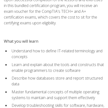
in this bundled certification program, you will receive an
exam voucher for the CompTIA's TECH+ and A+
certification exams, which covers the cost to sit for the
certifying exams upon eligibility.
What you will learn
Understand how to define IT-related terminology and
concepts
Learn and explain about the tools and constructs that
enable programmers to create software
Describe how databases store and report structured
data
Master fundamental concepts of multiple operating
systems to maintain and support them effectively
Develop troubleshooting skills for software, hardware,