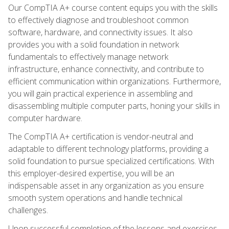
Our CompTIA A+ course content equips you with the skills
to effectively diagnose and troubleshoot common
software, hardware, and connectivity issues. It also
provides you with a solid foundation in network
fundamentals to effectively manage network
infrastructure, enhance connectivity, and contribute to
efficient communication within organizations. Furthermore,
you will gain practical experience in assembling and
disassembling multiple computer parts, honing your skills in
computer hardware.
The CompTIA A+ certification is vendor-neutral and
adaptable to different technology platforms, providing a
solid foundation to pursue specialized certifications. With
this employer-desired expertise, you will be an
indispensable asset in any organization as you ensure
smooth system operations and handle technical
challenges.
Upon successful completion of the lessons and exercises