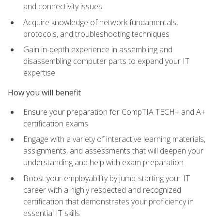
and connectivity issues
Acquire knowledge of network fundamentals,
protocols, and troubleshooting techniques
Gain in-depth experience in assembling and
disassembling computer parts to expand your IT
expertise
How you will benefit
Ensure your preparation for CompTIA TECH+ and A+
certification exams
Engage with a variety of interactive learning materials,
assignments, and assessments that will deepen your
understanding and help with exam preparation
Boost your employability by jump-starting your IT
career with a highly respected and recognized
certification that demonstrates your proficiency in
essential IT skills