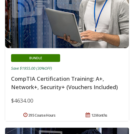
BUNDLE
Save $1955.00 (30%OFF)
CompTIA Certification Training: A+,
Network+, Security+ (Vouchers Included)
$4634.00
395 Course Hours
12 Months