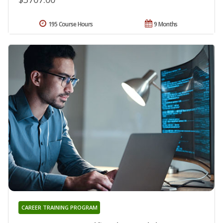
195 Course Hours
9 Months
CAREER TRAINING PROGRAM