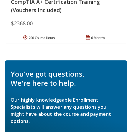
CompTIA A+ Certification Training
(Vouchers Included)
$2368.00
200 Course Hours
6 Months
You've got questions.
We're here to help.
Our highly knowledgeable Enrollment
Specialists will answer any questions you
might have about the course and payment
options.