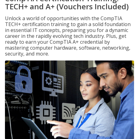
TECH+ and A+ (Vouchers Included)
Unlock a world of opportunities with the CompTIA
TECH+ certification training to gain a solid foundation
in essential IT concepts, preparing you for a dynamic
career in the rapidly evolving tech industry. Plus, get
ready to earn your CompTIA A+ credential by
mastering computer hardware, software, networking,
security, and more.