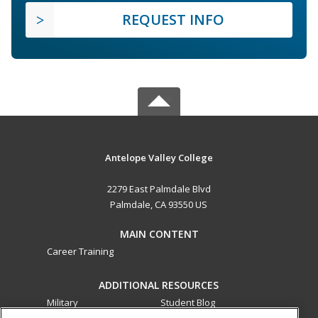
REQUEST INFO
Antelope Valley College
2279 East Palmdale Blvd
Palmdale, CA 93550 US
MAIN CONTENT
Career Training
ADDITIONAL RESOURCES
Military
Student Blog
Financial Assistance