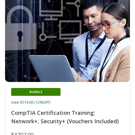
BUNDLE
Save $514.00 (12%OFF)
CompTIA Certification Training:
Network+, Security+ (Vouchers Included)
$3707.00