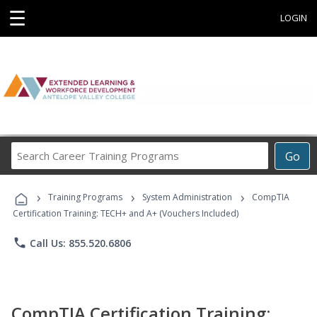
☰
LOGIN
Search
Go
Career
Training
›
›
›
Programs
Training Programs
System Administration
CompTIA
Certification Training: TECH+ and A+ (Vouchers Included)
phone
Call Us: 855.520.6806
CompTIA Certification Training: