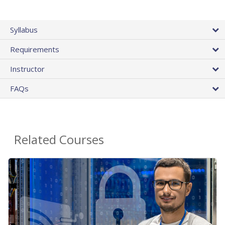
Syllabus
Requirements
Instructor
FAQs
Related Courses