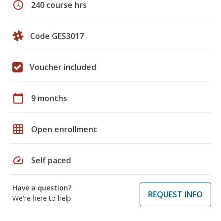
schedule
240 course hrs
Code GES3017
Voucher included
calendar_today
9 months
grid_on
Open enrollment
speed
Self paced
Have a question?
REQUEST INFO
We're here to help