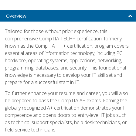
Overview
Tailored for those without prior experience, this
comprehensive CompTIA TECH+ certification, formerly
known as the CompTIA ITF+ certification, program covers
essential areas of information technology, including PC
hardware, operating systems, applications, networking,
programming, databases, and security. This foundational
knowledge is necessary to develop your IT skill set and
prepare for a successful start in IT.
To further enhance your resume and career, you will also
be prepared to pass the CompTIA A+ exams. Earning the
globally recognized A+ certification demonstrates your IT
competence and opens doors to entry-level IT jobs such
as technical support specialists, help desk technicians, or
field service technicians.