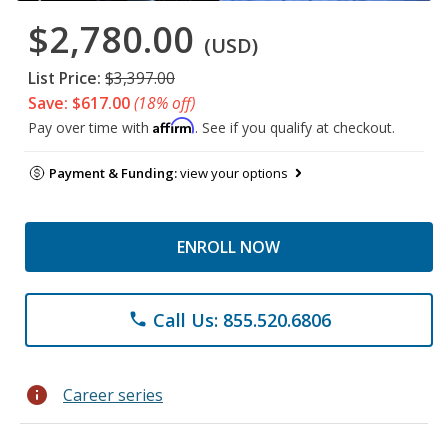
$2,780.00
(USD)
List Price:
$3,397.00
Save: $617.00
(18% off)
Affirm
Pay over time with
. See if you qualify at checkout.
Payment & Funding:
view your options
ENROLL NOW
Call Us: 855.520.6806
phone
info
Career series