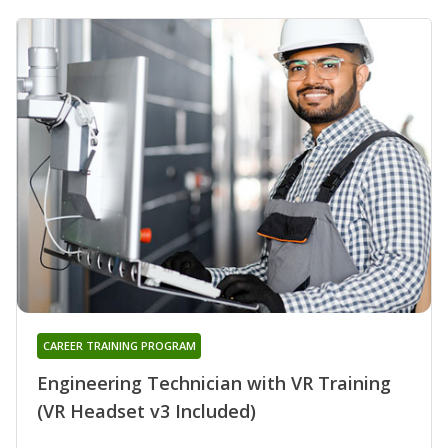
CAREER TRAINING PROGRAM
Engineering Technician with VR Training
(VR Headset v3 Included)