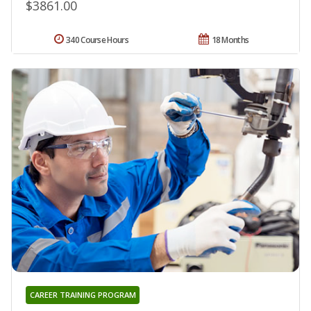
$3861.00
340 Course Hours
18 Months
CAREER TRAINING PROGRAM