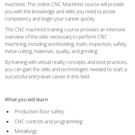
machinist. This online CNC Machinist course will provide
you with the knowledge and skills you need to prove
competency and begin your career quickly.
This CNC machinist training course provides an intensive
overview of the skills necessary to perform CNC
machining, including workholding, math, inspection, safety,
metal cutting, materials, quality, and grinding.
By training with virtual reality concepts and best practices,
you can gain the skills and technologies needed to start a
successful entry-level career in this field.
What you will learn
Production floor safety
CNC controls and programming
Metallurgy