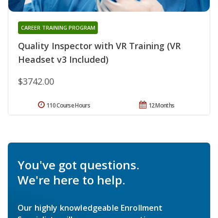
CAREER TRAINING PROGRAM
Quality Inspector with VR Training (VR
Headset v3 Included)
$3742.00
110 Course Hours
12 Months
You've got questions.
We're here to help.
Our highly knowledgeable Enrollment