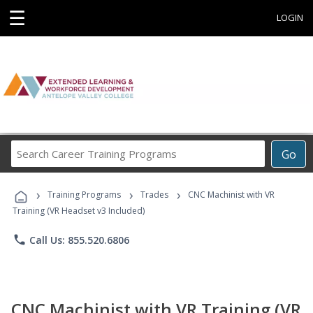
☰
LOGIN
Search
Go
Career
Training
›
›
›
Programs
Training Programs
Trades
CNC Machinist with VR
Training (VR Headset v3 Included)
phone
Call Us: 855.520.6806
CNC Machinist with VR Training (VR