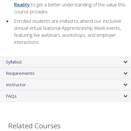
Reality
to get a better understanding of the value this
course provides
Enrolled students are invited to attend our exclusive
annual virtual National Apprenticeship Week events,
featuring live webinars, workshops, and employer
interactions
Syllabus
Requirements
Instructor
FAQs
Related Courses