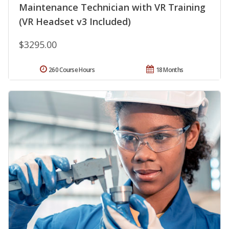
Maintenance Technician with VR Training
(VR Headset v3 Included)
$3295.00
260 Course Hours
18 Months