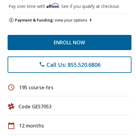
Affirm
Pay over time with
. See if you qualify at checkout.
Payment & Funding:
view your options
ENROLL NOW
Call Us: 855.520.6806
phone
schedule
195 course hrs
Code GES7053
calendar_today
12 months