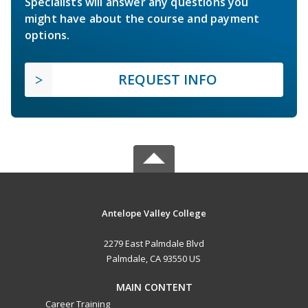
Specialists will answer any questions you
might have about the course and payment
options.
REQUEST INFO
Antelope Valley College
2279 East Palmdale Blvd
Palmdale, CA 93550 US
MAIN CONTENT
Career Training