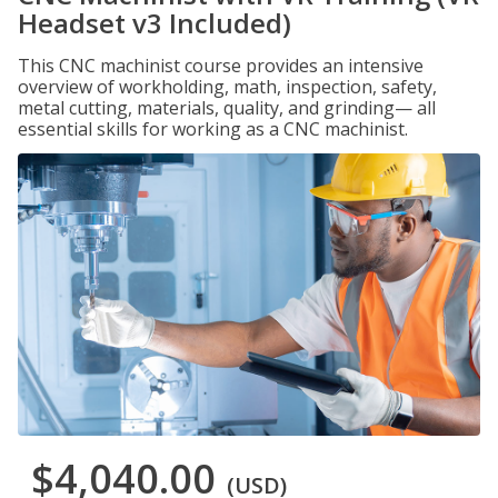
Headset v3 Included)
This CNC machinist course provides an intensive
overview of workholding, math, inspection, safety,
metal cutting, materials, quality, and grinding— all
essential skills for working as a CNC machinist.
$4,040.00
(USD)