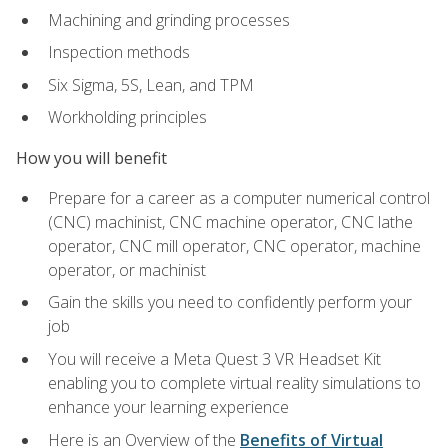
Machining and grinding processes
Inspection methods
Six Sigma, 5S, Lean, and TPM
Workholding principles
How you will benefit
Prepare for a career as a computer numerical control
(CNC) machinist, CNC machine operator, CNC lathe
operator, CNC mill operator, CNC operator, machine
operator, or machinist
Gain the skills you need to confidently perform your
job
You will receive a Meta Quest 3 VR Headset Kit
enabling you to complete virtual reality simulations to
enhance your learning experience
Here is an Overview of the
Benefits of Virtual