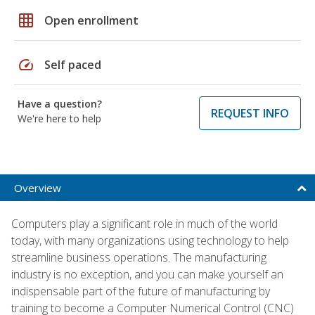
grid_on
Open enrollment
speed
Self paced
Have a question?
REQUEST INFO
We're here to help
Overview
Computers play a significant role in much of the world
today, with many organizations using technology to help
streamline business operations. The manufacturing
industry is no exception, and you can make yourself an
indispensable part of the future of manufacturing by
training to become a Computer Numerical Control (CNC)