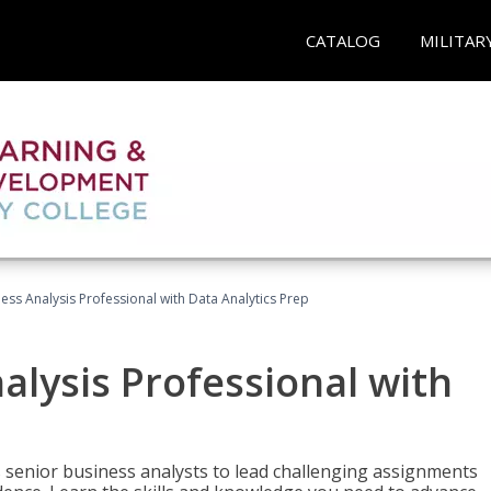
CATALOG
MILITAR
ness Analysis Professional with Data Analytics Prep
alysis Professional with
s senior business analysts to lead challenging assignments