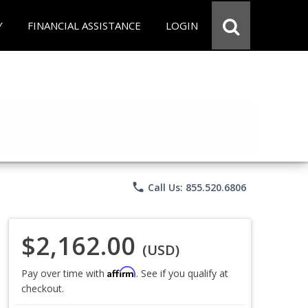
Y
FINANCIAL ASSISTANCE
LOGIN
phone
Call Us: 855.520.6806
$2,162.00
(USD)
Affirm
Pay over time with
. See if you qualify at
checkout.