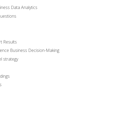
iness Data Analytics
Questions
t Results
luence Business Decision-Making
l strategy
dings
s