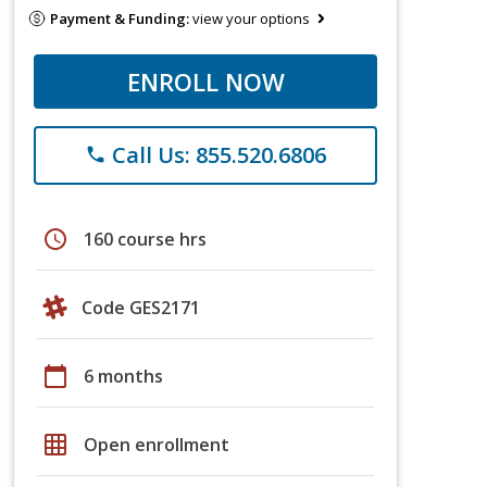
Payment & Funding:
view your options
ENROLL NOW
Call Us: 855.520.6806
phone
schedule
160 course hrs
Code GES2171
calendar_today
6 months
grid_on
Open enrollment