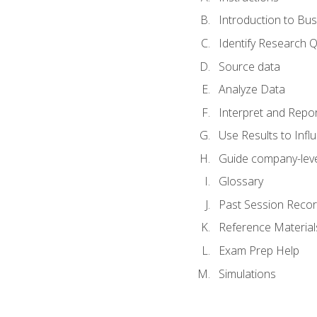
Introduction to Bus
Identify Research 
Source data
Analyze Data
Interpret and Repor
Use Results to Inf
Guide company-leve
Glossary
Past Session Recor
Reference Material
Exam Prep Help
Simulations