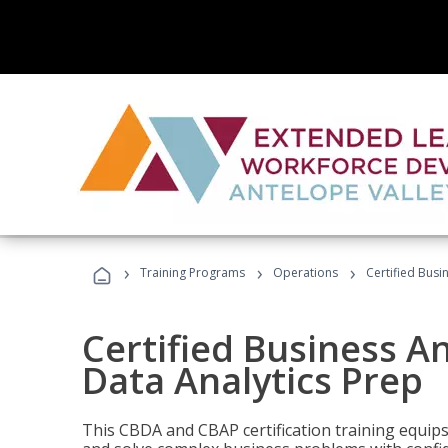
›
›
›
Training Programs
Operations
Certified Busi
Certified Business An
Data Analytics Prep
This CBDA and CBAP certification training equip