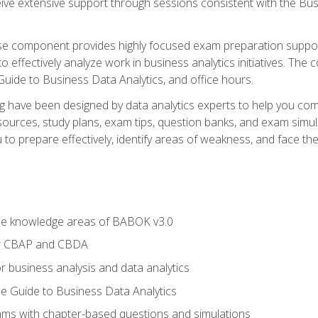
eive extensive support through sessions consistent with the B
se component provides highly focused exam preparation suppor
o effectively analyze work in business analytics initiatives. Th
 Guide to Business Data Analytics, and office hours.
ing have been designed by data analytics experts to help you c
esources, study plans, exam tips, question banks, and exam si
o prepare effectively, identify areas of weakness, and face the 
he knowledge areas of BABOK v3.0
or CBAP and CBDA
r business analysis and data analytics
e Guide to Business Data Analytics
xams with chapter-based questions and simulations