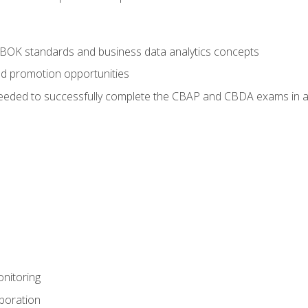
ABOK standards and business data analytics concepts
nd promotion opportunities
eeded to successfully complete the CBAP and CBDA exams in a
nitoring
aboration