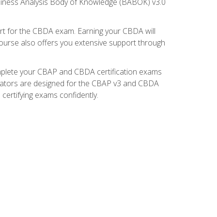
usiness Analysis Body of Knowledge (BABOK) v3.0
t for the CBDA exam. Earning your CBDA will
e course also offers you extensive support through
omplete your CBAP and CBDA certification exams
mulators are designed for the CBAP v3 and CBDA
certifying exams confidently.