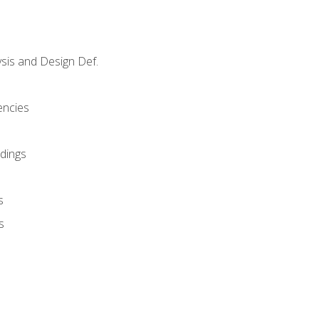
sis and Design Def.
encies
dings
s
s