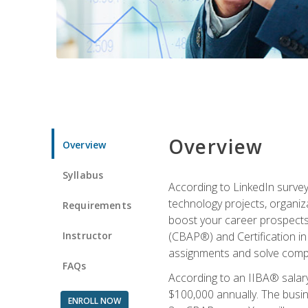
Overview
Overview
Syllabus
According to LinkedIn survey
technology projects, organiza
Requirements
boost your career prospects 
Instructor
(CBAP®) and Certification in
assignments and solve compl
FAQs
According to an IIBA® salary
$100,000 annually. The busin
ENROLL NOW