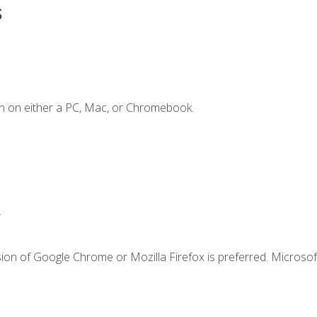
s
n on either a PC, Mac, or Chromebook.
.
ion of Google Chrome or Mozilla Firefox is preferred. Microsof