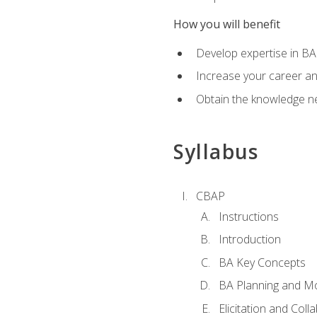
How you will benefit
Develop expertise in B
Increase your career a
Obtain the knowledge n
Syllabus
CBAP
Instructions
Introduction
BA Key Concepts
BA Planning and Mo
Elicitation and Coll