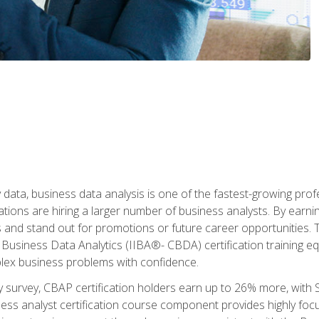
 data, business data analysis is one of the fastest-growing pr
tions are hiring a larger number of business analysts. By earning 
and stand out for promotions or future career opportunities. T
 Business Data Analytics (IIBA®- CBDA) certification training eq
ex business problems with confidence.
 survey, CBAP certification holders earn up to 26% more, with S
ess analyst certification course component provides highly fo