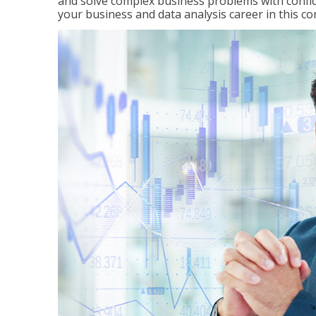
and solve complex business problems with confid
your business and data analysis career in this c