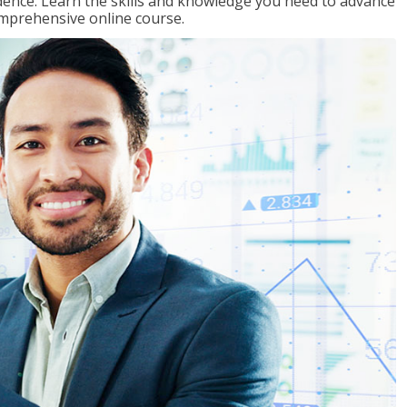
ence. Learn the skills and knowledge you need to advance
omprehensive online course.