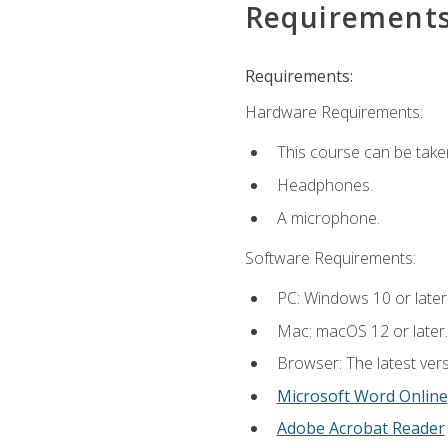
Requirement
Requirements:
Hardware Requirements:
This course can be take
Headphones.
A microphone.
Software Requirements:
PC: Windows 10 or later
Mac: macOS 12 or later.
Browser: The latest vers
Microsoft Word Online
Adobe Acrobat Reader