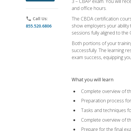
3 – CBAP exam. You will rec
and office hours.
The CBDA certification cour
phone
Call Us:
show employers your ability t
855.520.6806
sessions fully aligned to the
Both portions of your train
successfully. The learning r
exam success, equipping you t
What you will learn
Complete overview of t
Preparation process f
Tasks and techniques fo
Complete overview of th
Prepare for the final e