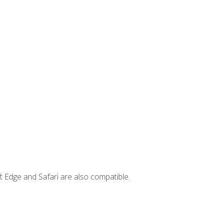
t Edge and Safari are also compatible.