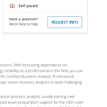
speed
Self paced
Have a question?
REQUEST INFO
We're here to help
ofessions. With increasing dependence on
credibility as a professional in this field, you can
his Certified Business Analysis Professional
uips senior business analysts to lead challenging
enior business analysts usually earning over
cused exam preparation support for the IIBA Level