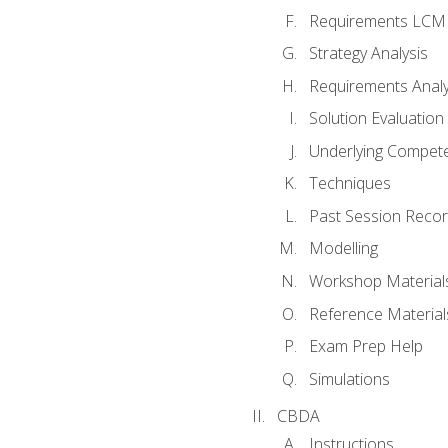
Requirements LCM
Strategy Analysis
Requirements Analy
Solution Evaluation
Underlying Compet
Techniques
Past Session Recor
Modelling
Workshop Material
Reference Material
Exam Prep Help
Simulations
CBDA
Instructions