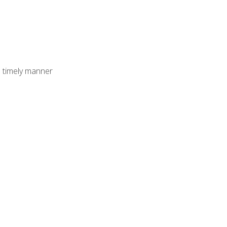
 timely manner