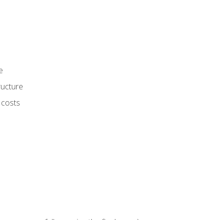
e
ructure
 costs