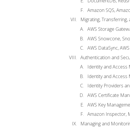
DocumentDB, Redshi
Amazon SQS, Amazo
Migrating, Transferring
AWS Storage Gatew
AWS Snowcone, Sno
AWS DataSync, AWS 
Authentication and Secu
Identity and Access
Identity and Access
Identity Providers a
AWS Certificate Man
AWS Key Managemen
Amazon Inspector, 
Managing and Monitori