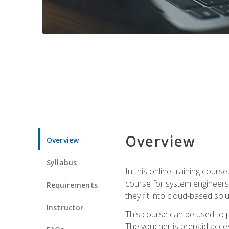
Overview
Overview
Syllabus
In this online training cours
course for system engineers
Requirements
they fit into cloud-based solu
Instructor
This course can be used to p
The voucher is prepaid access 