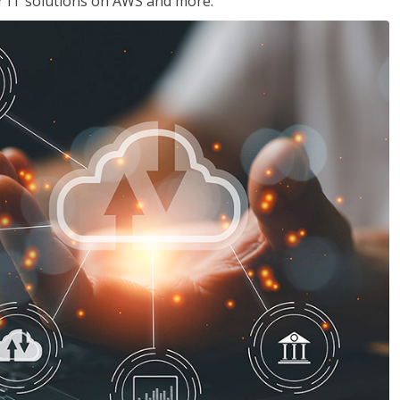
ir IT solutions on AWS and more.