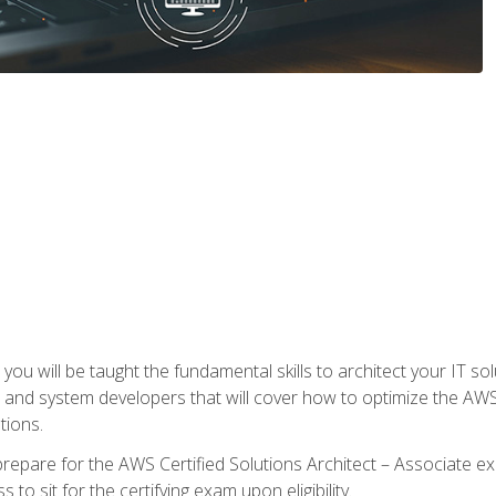
e, you will be taught the fundamental skills to architect your IT 
 and system developers that will cover how to optimize the A
tions.
repare for the AWS Certified Solutions Architect – Associate ex
to sit for the certifying exam upon eligibility.