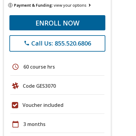
Payment & Funding:
view your options
ENROLL NOW
Call Us: 855.520.6806
phone
schedule
60 course hrs
Code GES3070
Voucher included
calendar_today
3 months