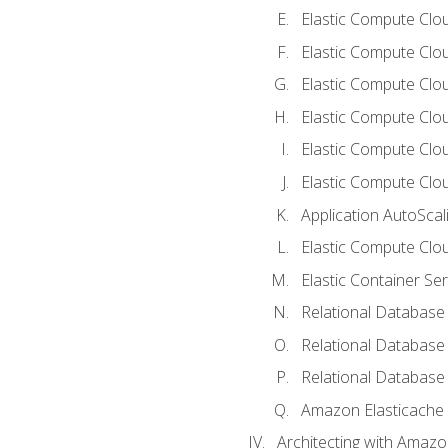
Elastic Compute Clou
Elastic Compute Clo
Elastic Compute Clo
Elastic Compute Cloud
Elastic Compute Clo
Elastic Compute Clou
Application AutoScal
Elastic Compute Clou
Elastic Container Se
Relational Database 
Relational Database 
Relational Database
Amazon Elasticache
Architecting with Amaz