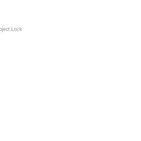
bject Lock