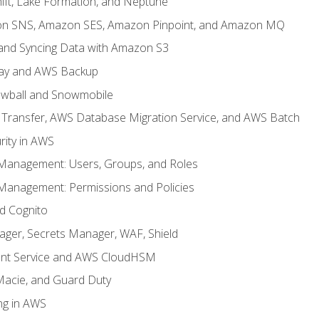
ft, Lake Formation, and Neptune
n SNS, Amazon SES, Amazon Pinpoint, and Amazon MQ
, and Syncing Data with Amazon S3
ay and AWS Backup
wball and Snowmobile
Transfer, AWS Database Migration Service, and AWS Batch
rity in AWS
 Management: Users, Groups, and Roles
 Management: Permissions and Policies
nd Cognito
ager, Secrets Manager, WAF, Shield
t Service and AWS CloudHSM
Macie, and Guard Duty
ng in AWS