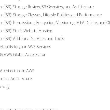
ce (S3): Storage Review, S3 Overview, and Architecture
ce (S3): Storage Classes, Lifecyle Policies and Performance
ce (S3): Permissions, Encryption, Versioning, MFA Delete, and O
ce (S3): Static Website Hosting
ce (S3): Additional Services and Tools
liability to your AWS Services
& AWS Global Accelerator
 Architecture in AWS
erless Architecture
teway