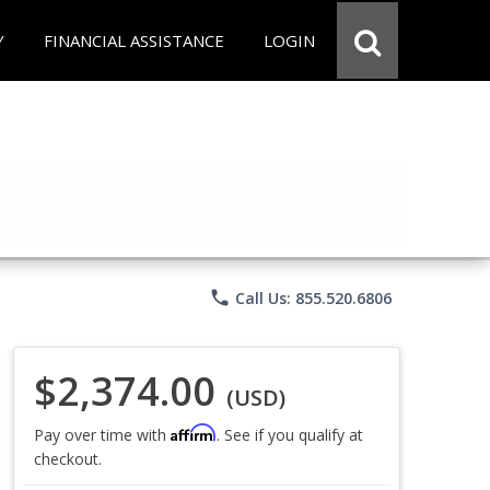
Y
FINANCIAL ASSISTANCE
LOGIN
phone
Call Us: 855.520.6806
$2,374.00
(USD)
Affirm
Pay over time with
. See if you qualify at
checkout.