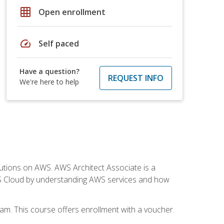
grid_on
Open enrollment
speed
Self paced
Have a question?
REQUEST INFO
We're here to help
solutions on AWS. AWS Architect Associate is a
WS Cloud by understanding AWS services and how
am. This course offers enrollment with a voucher.