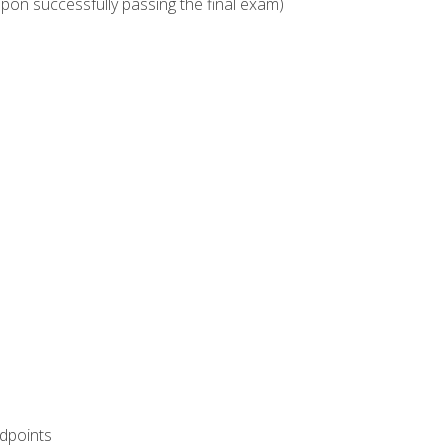
upon successfully passing the final exam)
ndpoints