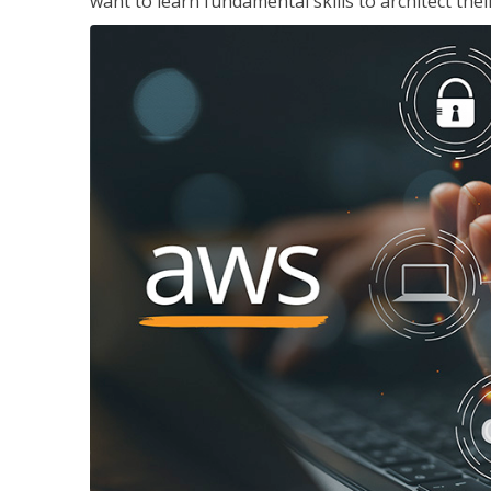
want to learn fundamental skills to architect the