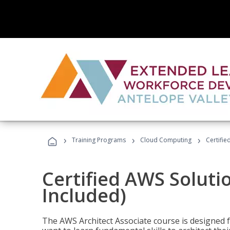
›
›
›
Training Programs
Cloud Computing
Certifie
Certified AWS Soluti
Included)
The AWS Architect Associate course is designed 