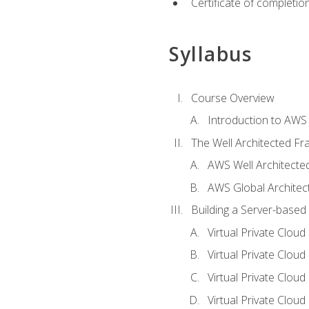
Certificate of completio
Syllabus
Course Overview
Introduction to AWS
The Well Architected F
AWS Well Architect
AWS Global Architec
Building a Server-based
Virtual Private Clou
Virtual Private Cloud
Virtual Private Clou
Virtual Private Clou