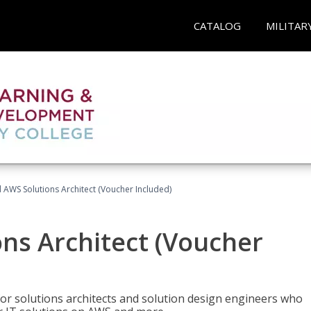
CATALOG
MILITAR
d AWS Solutions Architect (Voucher Included)
ons Architect (Voucher
for solutions architects and solution design engineers who