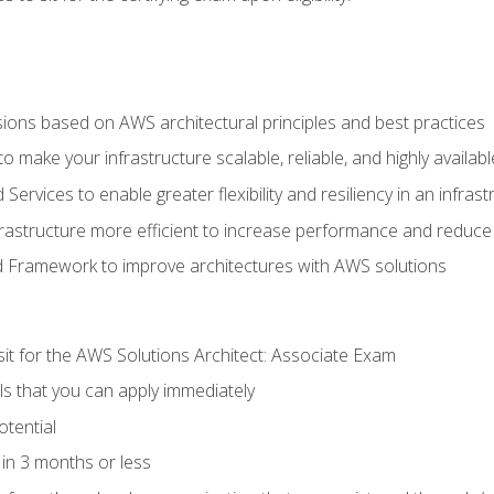
sions based on AWS architectural principles and best practices
 make your infrastructure scalable, reliable, and highly availabl
vices to enable greater flexibility and resiliency in an infrast
astructure more efficient to increase performance and reduce
d Framework to improve architectures with AWS solutions
sit for the AWS Solutions Architect: Associate Exam
lls that you can apply immediately
otential
in 3 months or less