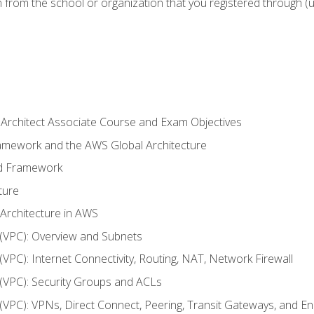
n from the school or organization that you registered through (
 Architect Associate Course and Exam Objectives
ramework and the AWS Global Architecture
ed Framework
ture
 Architecture in AWS
d (VPC): Overview and Subnets
 (VPC): Internet Connectivity, Routing, NAT, Network Firewall
d (VPC): Security Groups and ACLs
d (VPC): VPNs, Direct Connect, Peering, Transit Gateways, and E