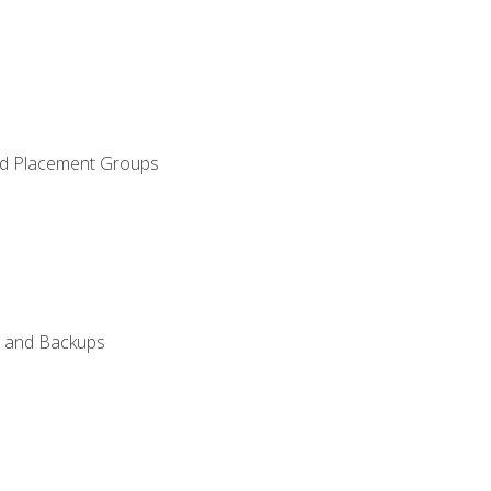
and Placement Groups
n, and Backups