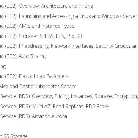
d (EC2): Overview, Architecture and Pricing
ud (EC2): Launching and Accessing a Linux and Windows Server
ud (EC2): AMIs and Instance Types
 (EC2): Storage: IS, EBS, EFS, FSx, S3
ud (EC2): IP addressing, Network Interfaces, Security Groups 
d (EC2): Auto Scaling
ing
d (EC2): Elastic Load Balancers
rvice and Elastic Kubernetes Service
Service (RDS): Overview, Pricing, Instances, Storage, Encryptio
Service (RDS): Multi-AZ, Read Replicas, RDS Proxy
 Service (RDS): Amazon Aurora
on S3 Storage