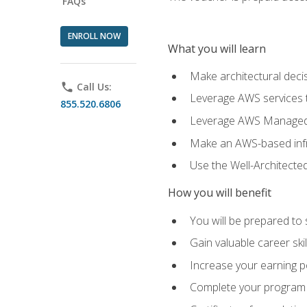
FAQs
ENROLL NOW
What you will learn
Make architectural deci
phone
Call Us:
Leverage AWS services to
855.520.6806
Leverage AWS Managed Ser
Make an AWS-based infr
Use the Well-Architecte
How you will benefit
You will be prepared to 
Gain valuable career ski
Increase your earning p
Complete your program 