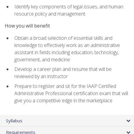
Identify key components of legal issues, and human
resource policy and management
How you will benefit
Obtain a broad selection of essential skills and
knowledge to effectively work as an administrative
assistant in fields including education, technology,
government, and medicine
Develop a career plan and resume that will be
reviewed by an instructor
Prepare to register and sit for the IAAP Certified
Administrative Professional certification exam that will
give you a competitive edge in the marketplace
Syllabus
Requirements