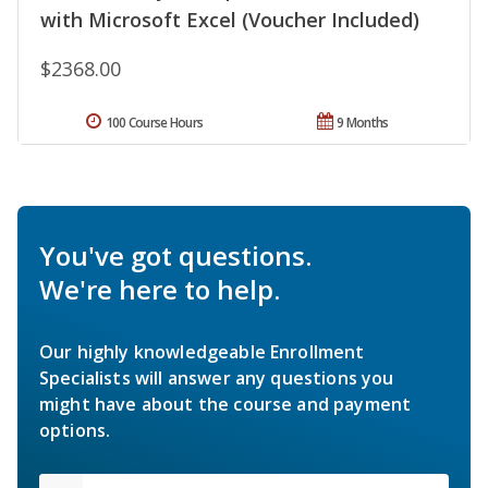
with Microsoft Excel (Voucher Included)
$2368.00
100 Course Hours
9 Months
You've got questions.
We're here to help.
Our highly knowledgeable Enrollment
Specialists will answer any questions you
might have about the course and payment
options.