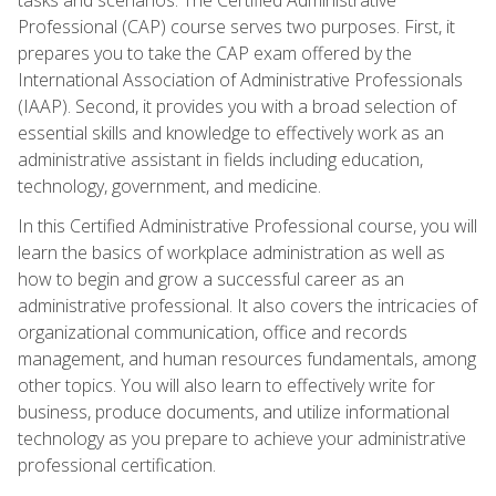
Professional (CAP) course serves two purposes. First, it
prepares you to take the CAP exam offered by the
International Association of Administrative Professionals
(IAAP). Second, it provides you with a broad selection of
essential skills and knowledge to effectively work as an
administrative assistant in fields including education,
technology, government, and medicine.
In this Certified Administrative Professional course, you will
learn the basics of workplace administration as well as
how to begin and grow a successful career as an
administrative professional. It also covers the intricacies of
organizational communication, office and records
management, and human resources fundamentals, among
other topics. You will also learn to effectively write for
business, produce documents, and utilize informational
technology as you prepare to achieve your administrative
professional certification.