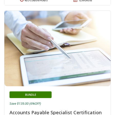
435 Course Hours
12 Months
BUNDLE
Save $139.00 (6%OFF)
Accounts Payable Specialist Certification