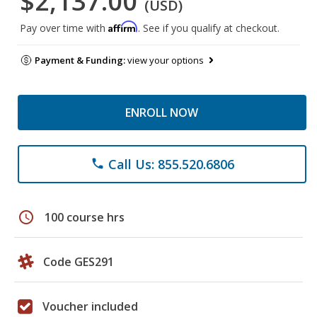
$2,137.00
(USD)
Affirm
Pay over time with
. See if you qualify at checkout.
Payment & Funding:
view your options
ENROLL NOW
Call Us: 855.520.6806
phone
schedule
100 course hrs
Code GES291
Voucher included