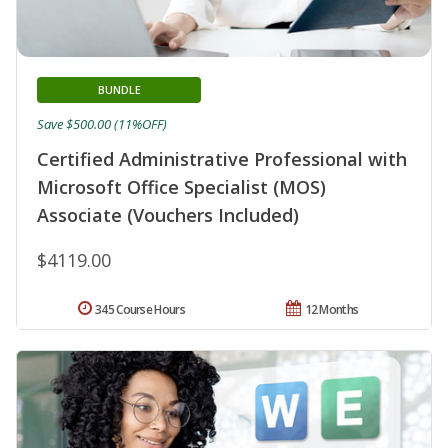
BUNDLE
Save $500.00 (11%OFF)
Certified Administrative Professional with
Microsoft Office Specialist (MOS)
Associate (Vouchers Included)
$4119.00
345 Course Hours
12 Months