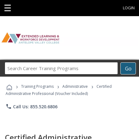
☰
LOGIN
Search
Go
Career
Training
›
›
›
Programs
Training Programs
Administrative
Certified
Administrative Professional (Voucher Included)
phone
Call Us: 855.520.6806
Certified Administrative