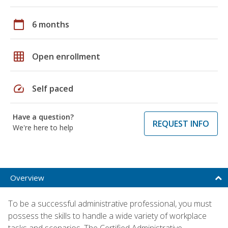
calendar_today
6 months
grid_on
Open enrollment
speed
Self paced
Have a question?
REQUEST INFO
We're here to help
Overview
To be a successful administrative professional, you must
possess the skills to handle a wide variety of workplace
tasks and scenarios. The Certified Administrative