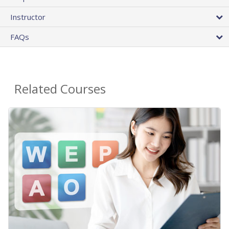
Instructor
FAQs
Related Courses