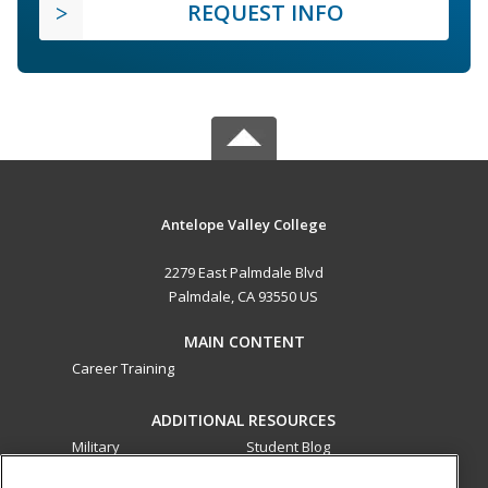
REQUEST INFO
Antelope Valley College
2279 East Palmdale Blvd
Palmdale, CA 93550 US
MAIN CONTENT
Career Training
ADDITIONAL RESOURCES
Military
Student Blog
Financial Assistance