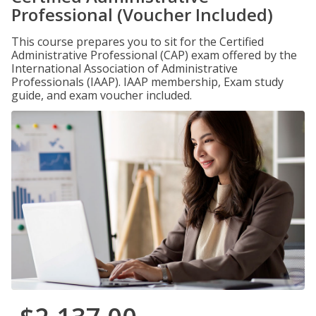
Professional (Voucher Included)
This course prepares you to sit for the Certified
Administrative Professional (CAP) exam offered by the
International Association of Administrative
Professionals (IAAP). IAAP membership, Exam study
guide, and exam voucher included.