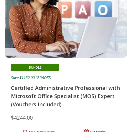
BUNDLE
Save $1132.00 (21%OFF)
Certified Administrative Professional with
Microsoft Office Specialist (MOS) Expert
(Vouchers Included)
$4244.00