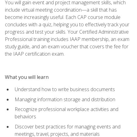
You will gain event and project management skills, which
include virtual meeting coordination—a skill that has
become increasingly useful. Each CAP course module
concludes with a quiz, helping you to effectively track your
progress and test your skills. Your Certified Administrative
Professional training includes IAAP membership, an exam
study guide, and an exam voucher that covers the fee for
the IAAP certification exam.
What you will learn
Understand how to write business documents
Managing information storage and distribution
Recognize professional workplace activities and
behaviors
Discover best practices for managing events and
meetings, travel, projects, and materials