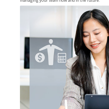
managing your team now and in the future.