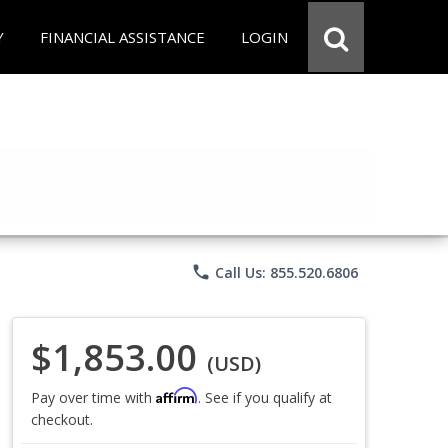
Y
FINANCIAL ASSISTANCE
LOGIN
phone
Call Us: 855.520.6806
$1,853.00
(USD)
Affirm
Pay over time with
. See if you qualify at
checkout.