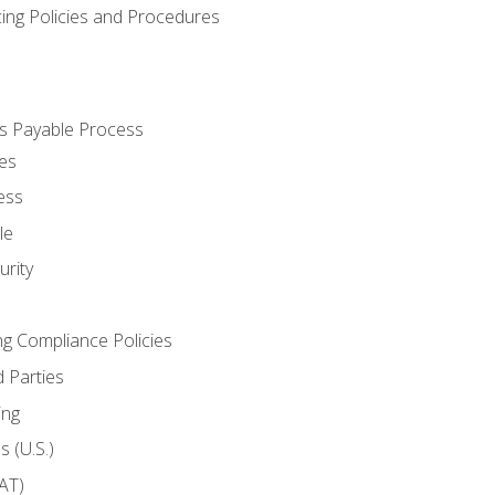
cing Policies and Procedures
s Payable Process
es
ess
le
rity
ng Compliance Policies
 Parties
ing
 (U.S.)
AT)