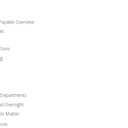
 Payable Overview
ls
s
cture
ng
r Departments
nd Oversight
ols Matter
work