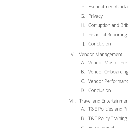
Escheatment/Uncla
Privacy
Corruption and Bri
Financial Reporting
Conclusion
Vendor Management
Vendor Master File
Vendor Onboardin
Vendor Performanc
Conclusion
Travel and Entertainmen
T&E Policies and P
T&E Policy Trainin
Enforcement