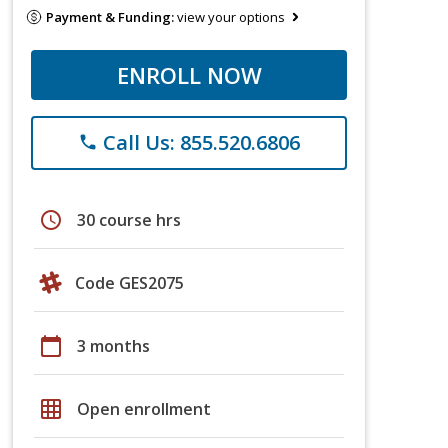
Payment & Funding:
view your options
ENROLL NOW
Call Us: 855.520.6806
phone
schedule
30 course hrs
Code GES2075
calendar_today
3 months
grid_on
Open enrollment