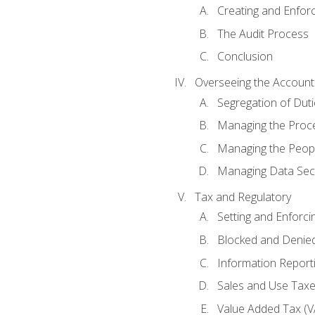
Creating and Enfor
The Audit Process
Conclusion
Overseeing the Account
Segregation of Duti
Managing the Proc
Managing the Peop
Managing Data Secu
Tax and Regulatory
Setting and Enforci
Blocked and Denied
Information Report
Sales and Use Taxes
Value Added Tax (V