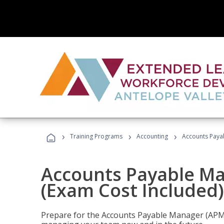
›
›
›
Training Programs
Accounting
Accounts Payab
Accounts Payable Ma
(Exam Cost Included)
Prepare for the Accounts Payable Manager (APM) 