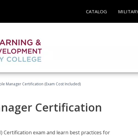
CATALOG
MILITAR
le Manager Certification (Exam Cost Included)
nager Certification
Certification exam and learn best practices for