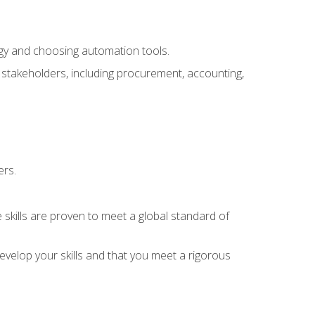
ogy and choosing automation tools.
r stakeholders, including procurement, accounting,
ers.
 skills are proven to meet a global standard of
velop your skills and that you meet a rigorous