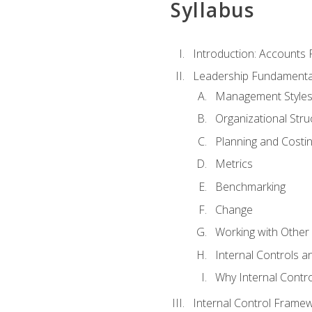
Syllabus
Introduction: Accounts
Leadership Fundamenta
Management Style
Organizational Stru
Planning and Costi
Metrics
Benchmarking
Change
Working with Othe
Internal Controls a
Why Internal Contr
Internal Control Frame