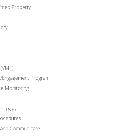
imed Property
bery
 (VMF)
g/Engagement Program
e Monitoring
t (T&E)
rocedures
g and Communicate