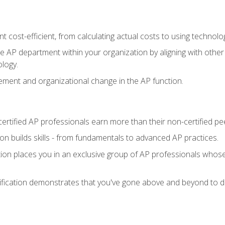
 cost-efficient, from calculating actual costs to using technol
the AP department within your organization by aligning with othe
ology.
ment and organizational change in the AP function.
ertified AP professionals earn more than their non-certified pe
ation builds skills - from fundamentals to advanced AP practices.
tion places you in an exclusive group of AP professionals whose
ification demonstrates that you've gone above and beyond to de