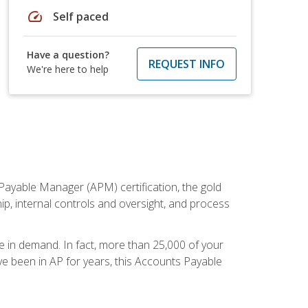
speed
Self paced
Have a question?
REQUEST INFO
We're here to help
Payable Manager (APM) certification, the gold
ship, internal controls and oversight, and process
re in demand. In fact, more than 25,000 of your
e been in AP for years, this Accounts Payable