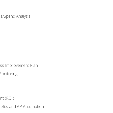
es/Spend Analysis
ess Improvement Plan
onitoring
nt (ROI)
efits and AP Automation