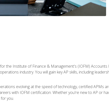
 for the Institute of Finance & Management's (IOFM) Accounts 
operations industry. You will gain key AP skills, including leader
operations evolving at the speed of technology, certified APMs a
reers with IOFM certification. Whether you're new to AP or hav
for you.