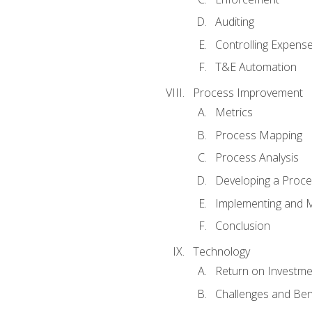
Auditing
Controlling Expens
T&E Automation
Process Improvement
Metrics
Process Mapping
Process Analysis
Developing a Proc
Implementing and M
Conclusion
Technology
Return on Investme
Challenges and Ben