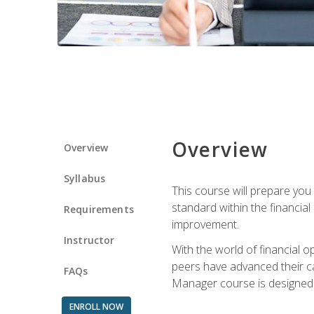
Overview
Overview
Syllabus
This course will prepare you
standard within the financial 
Requirements
improvement.
Instructor
With the world of financial 
peers have advanced their ca
FAQs
Manager course is designed 
ENROLL NOW