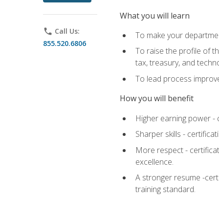
What you will learn
phone
Call Us:
To make your department
855.520.6806
To raise the profile of 
tax, treasury, and techn
To lead process improve
How you will benefit
Higher earning power - c
Sharper skills - certific
More respect - certifica
excellence.
A stronger resume -cert
training standard.