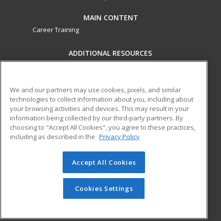
MAIN CONTENT
Career Training
ADDITIONAL RESOURCES
Military
Student Blog
Financial Assistance
Help
We and our partners may use cookies, pixels, and similar
technologies to collect information about you, including about
your browsing activities and devices. This may result in your
ed2go partners with this academic institution to provide
information being collected by our third-party partners. By
best-in-class non-credit online continuing education courses
choosing to "Accept All Cookies", you agree to these practices,
that empower today’s workforce with relevant and
including as described in the
Privacy Policy
transferable skills needed for career growth in high-demand
fields.
Accept All Cookies
© 2026 ed2go, a division of Cengage Learning. All rights
reserved. The material on this site cannot be reproduced or
Cookies Settings
redistributed unless you have obtained prior written
permission from Cengage Learning.
Privacy Policy