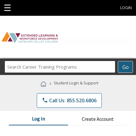
☰
LOGIN
Search
Go
Career
Training
›
Student Login & Support
Programs
phone
Call Us: 855.520.6806
Log In
Create Account