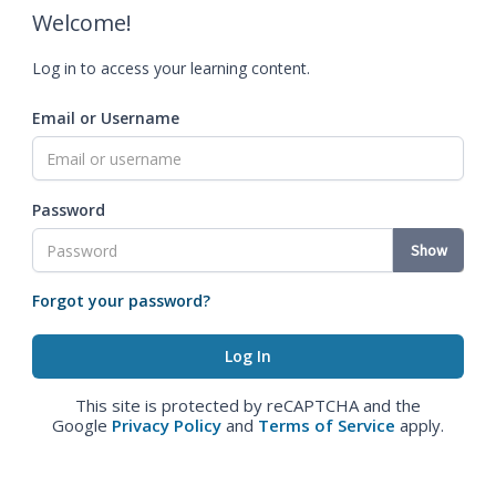
Welcome!
Log in to access your learning content.
Email or Username
Password
Show
Forgot your password?
This site is protected by reCAPTCHA and the
Google
Privacy Policy
and
Terms of Service
apply.