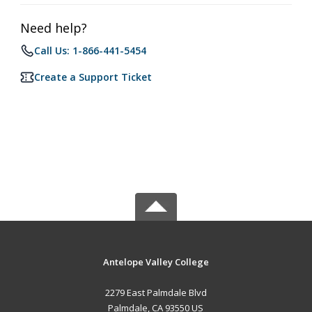
Need help?
Call Us: 1-866-441-5454
Create a Support Ticket
Antelope Valley College
2279 East Palmdale Blvd
Palmdale, CA 93550 US